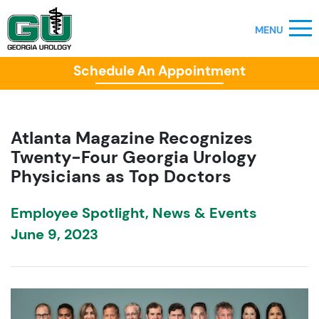
Schedule An Appointment
Atlanta Magazine Recognizes
Twenty-Four Georgia Urology
Physicians as Top Doctors
Employee Spotlight
,
News & Events
June 9, 2023