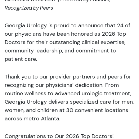
Recognized by Peers
Georgia Urology is proud to announce that 24 of
our physicians have been honored as 2026 Top
Doctors for their outstanding clinical expertise,
community leadership, and commitment to
patient care.
Thank you to our provider partners and peers for
recognizing our physicians’ dedication. From
routine wellness to advanced urologic treatment,
Georgia Urology delivers specialized care for men,
women, and children at 30 convenient locations
across metro Atlanta.
Congratulations to Our 2026 Top Doctors!