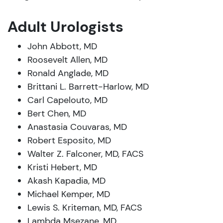
Adult Urologists
John Abbott, MD
Roosevelt Allen, MD
Ronald Anglade, MD
Brittani L. Barrett-Harlow, MD
Carl Capelouto, MD
Bert Chen, MD
Anastasia Couvaras, MD
Robert Esposito, MD
Walter Z. Falconer, MD, FACS
Kristi Hebert, MD
Akash Kapadia, MD
Michael Kemper, MD
Lewis S. Kriteman, MD, FACS
Lambda Msezane, MD