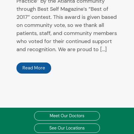
Practice” by the Atlanta community
through Best Self Magazine’s “Best of
2017” contest. This award is given based
on community vote, so we thank all
patients, staff, and community members
who voted for their continued support
and recognition. We are proud to […]
Read More
Meet Our Doctors
See Our Locations