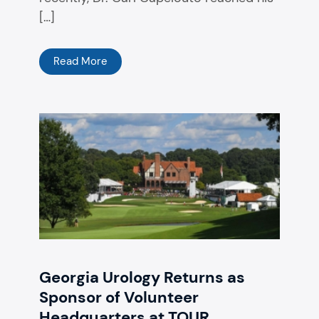
[…]
Read More
Georgia Urology Returns as
Sponsor of Volunteer
Headquarters at TOUR