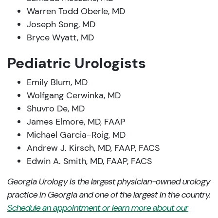
Warren Todd Oberle, MD
Joseph Song, MD
Bryce Wyatt, MD
Pediatric Urologists
Emily Blum, MD
Wolfgang Cerwinka, MD
Shuvro De, MD
James Elmore, MD, FAAP
Michael Garcia-Roig, MD
Andrew J. Kirsch, MD, FAAP, FACS
Edwin A. Smith, MD, FAAP, FACS
Georgia Urology is the largest physician-owned urology
practice in Georgia and one of the largest in the country.
Schedule an appointment or learn more about our