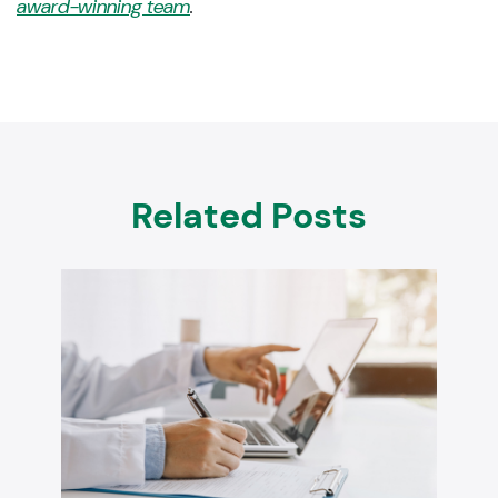
award-winning team
.
Related Posts