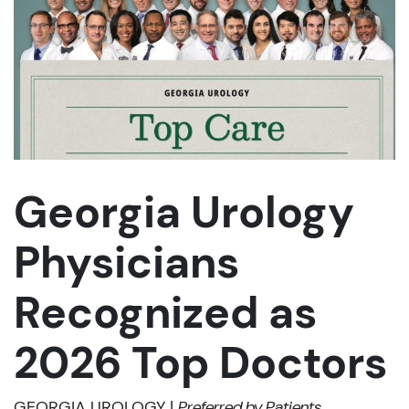
Georgia Urology
Physicians
Recognized as
2026 Top Doctors
GEORGIA UROLOGY |
Preferred by Patients,