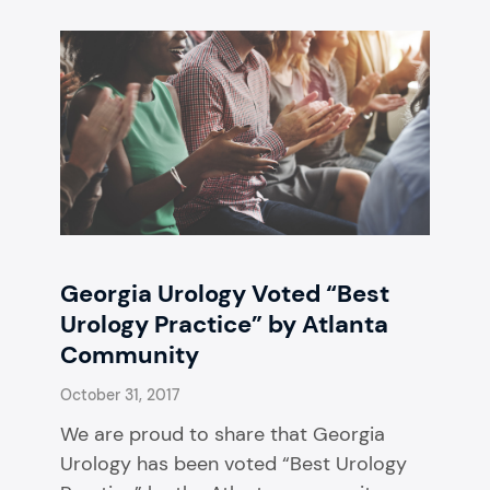
Georgia Urology Voted “Best
Urology Practice” by Atlanta
Community
October 31, 2017
We are proud to share that Georgia
Urology has been voted “Best Urology