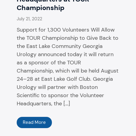
Championship
July 21, 2022
Support for 1,300 Volunteers Will Allow
the TOUR Championship to Give Back to
the East Lake Community Georgia
Urology announced today it will return
as a sponsor of the TOUR
Championship, which will be held August
24–28 at East Lake Golf Club. Georgia
Urology will partner with Boston
Scientific to sponsor the Volunteer
Headquarters, the […]
Read More