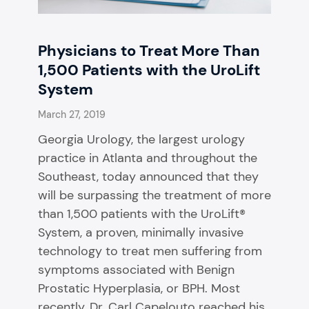
Physicians to Treat More Than
1,500 Patients with the UroLift
System
March 27, 2019
Georgia Urology, the largest urology
practice in Atlanta and throughout the
Southeast, today announced that they
will be surpassing the treatment of more
than 1,500 patients with the UroLift®
System, a proven, minimally invasive
technology to treat men suffering from
symptoms associated with Benign
Prostatic Hyperplasia, or BPH. Most
recently, Dr. Carl Capelouto reached his