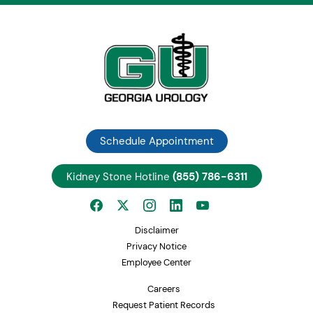
Schedule Appointment
Kidney Stone Hotline
(855) 786-6311
Disclaimer
Privacy Notice
Employee Center
Careers
Request Patient Records