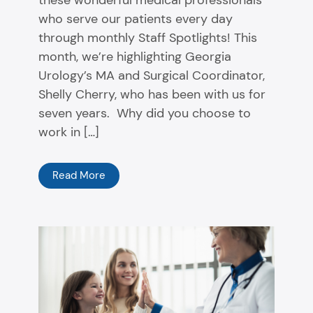
these wonderful medical professionals
who serve our patients every day
through monthly Staff Spotlights! This
month, we’re highlighting Georgia
Urology’s MA and Surgical Coordinator,
Shelly Cherry, who has been with us for
seven years. Why did you choose to
work in […]
Read More