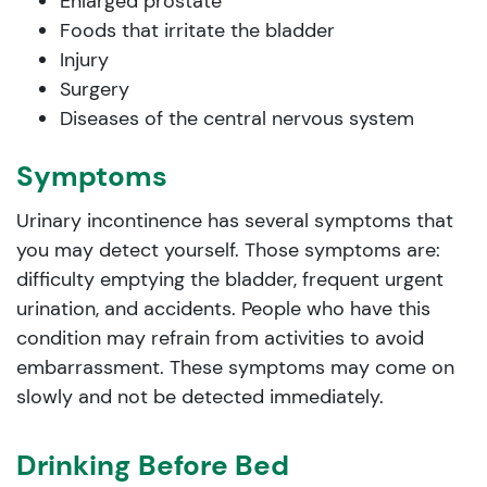
Enlarged prostate
Foods that irritate the bladder
Injury
Surgery
Diseases of the central nervous system
Symptoms
Urinary incontinence has several symptoms that
you may detect yourself. Those symptoms are:
difficulty emptying the bladder, frequent urgent
urination, and accidents. People who have this
condition may refrain from activities to avoid
embarrassment. These symptoms may come on
slowly and not be detected immediately.
Drinking Before Bed