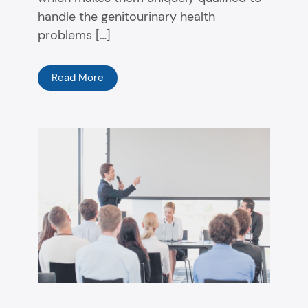
handle the genitourinary health
problems […]
Read More