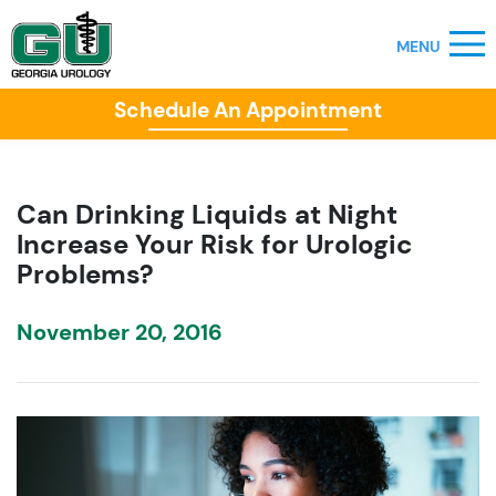
Schedule An Appointment
Can Drinking Liquids at Night
Increase Your Risk for Urologic
Problems?
November 20, 2016