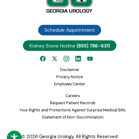
Schedule Appointment
Kidney Stone Hotline
(855) 786-6311
Disclaimer
Privacy Notice
Employee Center
Careers
Request Patient Records
Your Rights and Protections Against Surprise Medical Bills
Statement of Non-Discrimination
© 2026 Georgia Urology, All Rights Reserved