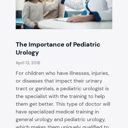
The Importance of Pediatric
Urology
April 13, 2016
For children who have illnesses, injuries,
or diseases that impact their urinary
tract or genitals, a pediatric urologist is
the specialist with the training to help
them get better. This type of doctor will
have specialized medical training in
general urology and pediatric urology,
which makes them uniquely qualified to