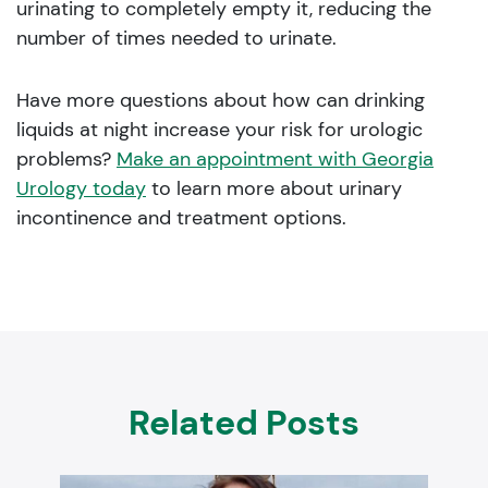
urinating to completely empty it, reducing the
number of times needed to urinate.
Have more questions about how can drinking
liquids at night increase your risk for urologic
problems?
Make an appointment with Georgia
Urology today
to learn more about urinary
incontinence and treatment options.
Related Posts