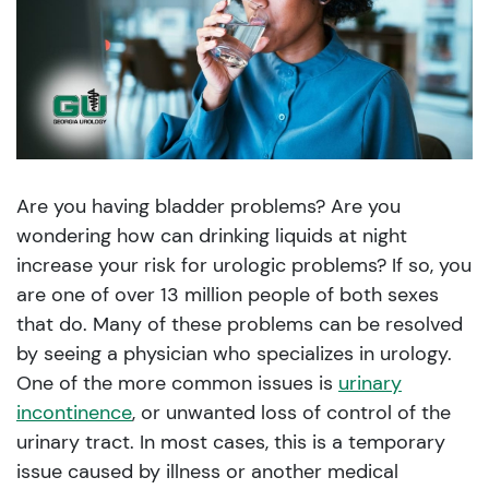
Are you having bladder problems? Are you
wondering how can drinking liquids at night
increase your risk for urologic problems? If so, you
are one of over 13 million people of both sexes
that do. Many of these problems can be resolved
by seeing a physician who specializes in urology.
One of the more common issues is
urinary
incontinence
, or unwanted loss of control of the
urinary tract. In most cases, this is a temporary
issue caused by illness or another medical