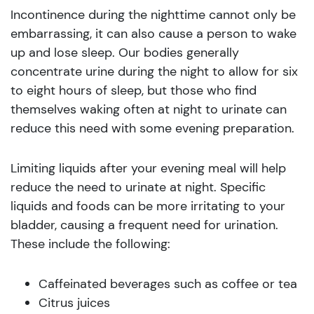
Incontinence during the nighttime cannot only be
embarrassing, it can also cause a person to wake
up and lose sleep. Our bodies generally
concentrate urine during the night to allow for six
to eight hours of sleep, but those who find
themselves waking often at night to urinate can
reduce this need with some evening preparation.
Limiting liquids after your evening meal will help
reduce the need to urinate at night. Specific
liquids and foods can be more irritating to your
bladder, causing a frequent need for urination.
These include the following:
Caffeinated beverages such as coffee or tea
Citrus juices