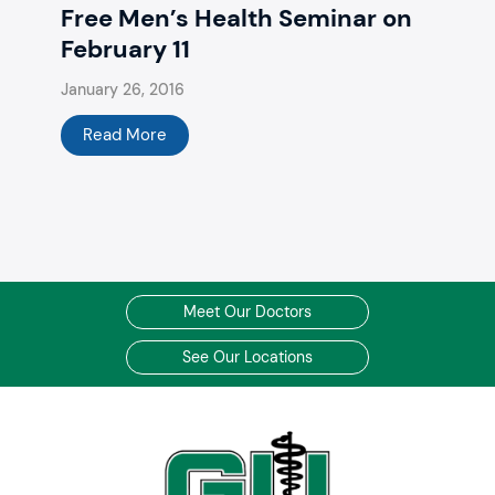
Free Men’s Health Seminar on
February 11
January 26, 2016
Read More
Meet Our Doctors
See Our Locations