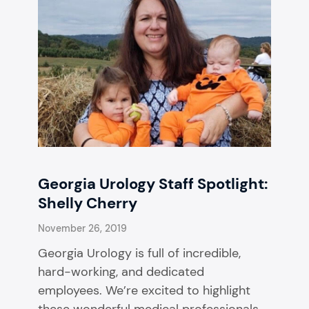
Georgia Urology Staff Spotlight:
Shelly Cherry
November 26, 2019
Georgia Urology is full of incredible,
hard-working, and dedicated
employees. We’re excited to highlight