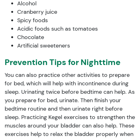
Alcohol
Cranberry juice
Spicy foods
Acidic foods such as tomatoes
Chocolate
Artificial sweeteners
Prevention Tips for Nighttime
You can also practice other activities to prepare
for bed, which will help with incontinence during
sleep. Urinating twice before bedtime can help. As
you prepare for bed, urinate. Then finish your
bedtime routine and then urinate right before
sleep. Practicing Kegel exercises to strengthen the
muscles around your bladder can also help. These
exercises help to relax the bladder properly when