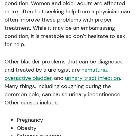
condition. Women and older adults are affected
more often, but seeking help from a physician can
often improve these problems with proper
treatment. While it may be an embarrassing
condition, it is treatable so don’t hesitate to ask
for help.
Other bladder problems that can be diagnosed
and treated by a urologist are
hematuria
,
overactive bladder
, and
urinary tract infection
.
Many things, including coughing during the
common cold, can cause urinary incontinence.
Other causes include:
Pregnancy
Obesity