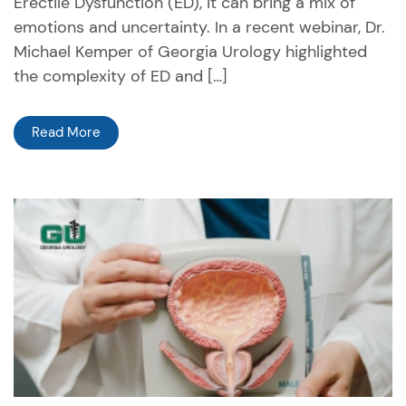
Erectile Dysfunction (ED), it can bring a mix of
emotions and uncertainty. In a recent webinar, Dr.
Michael Kemper of Georgia Urology highlighted
the complexity of ED and […]
Read More