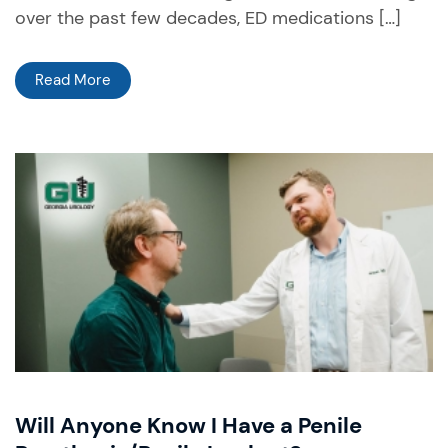
over the past few decades, ED medications […]
Read More
Will Anyone Know I Have a Penile