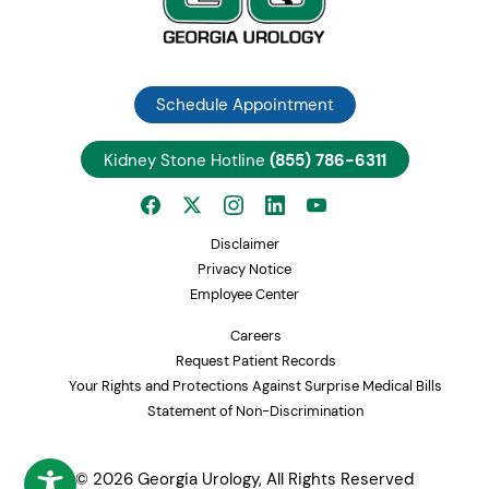
Schedule Appointment
Kidney Stone Hotline
(855) 786-6311
Disclaimer
Privacy Notice
Employee Center
Careers
Request Patient Records
Your Rights and Protections Against Surprise Medical Bills
Statement of Non-Discrimination
© 2026 Georgia Urology, All Rights Reserved