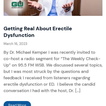
Getting Real About Erectile
Dysfunction
March 16, 2023
By Dr. Michael Kemper I was recently invited to
co-host a radio segment for “The Weekly Check-
Up” on 95.5 FM WSB. We discussed several topics,
but I was most struck by the questions and
feedback I received from listeners regarding
erectile dysfunction or ED. I believe the candid
conversation I had with the host, Dr. […]
Read More