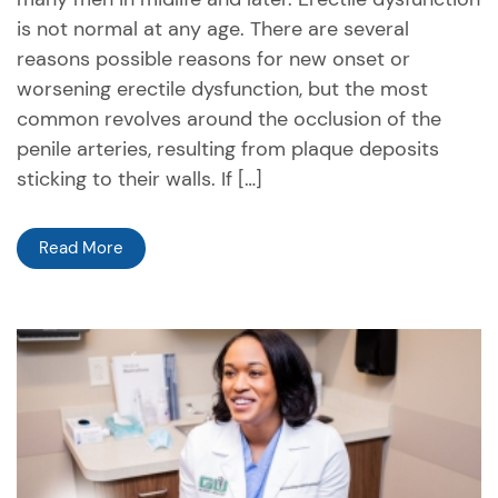
is not normal at any age. There are several
reasons possible reasons for new onset or
worsening erectile dysfunction, but the most
common revolves around the occlusion of the
penile arteries, resulting from plaque deposits
sticking to their walls. If […]
Read More