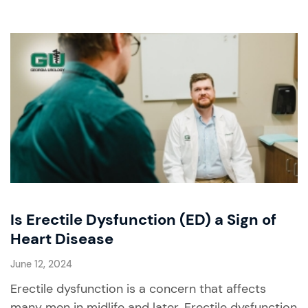
Is Erectile Dysfunction (ED) a Sign of
Heart Disease
June 12, 2024
Erectile dysfunction is a concern that affects
many men in midlife and later. Erectile dysfunction