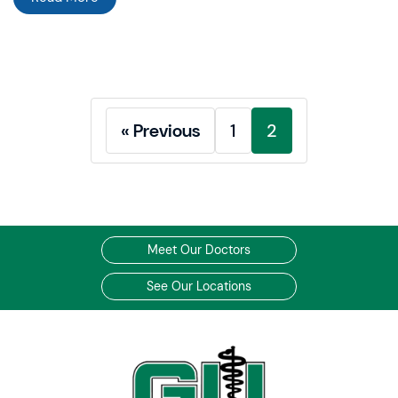
« Previous
1
2
Meet Our Doctors
See Our Locations