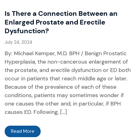
Is There a Connection Between an
Enlarged Prostate and Erectile
Dysfunction?
July 24, 2024
By: Michael Kemper, M.D. BPH / Benign Prostatic
Hyperplasia, the non-cancerous enlargement of
the prostate, and erectile dysfunction or ED both
occur in patients that reach middle age or later.
Because of the prevalence of each of these
conditions, patients may sometimes wonder if
one causes the other and, in particular, if BPH
causes ED. Following, […]
Read More