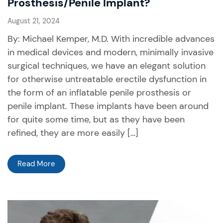
Prosthesis/Penile Implant?
August 21, 2024
By: Michael Kemper, M.D. With incredible advances
in medical devices and modern, minimally invasive
surgical techniques, we have an elegant solution
for otherwise untreatable erectile dysfunction in
the form of an inflatable penile prosthesis or
penile implant. These implants have been around
for quite some time, but as they have been
refined, they are more easily […]
Read More