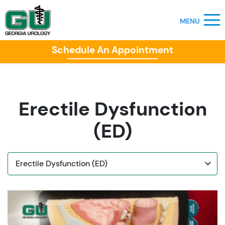
Schedule An Appointment
Erectile Dysfunction
(ED)