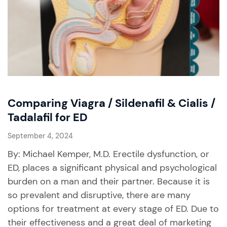
Comparing Viagra / Sildenafil & Cialis /
Tadalafil for ED
September 4, 2024
By: Michael Kemper, M.D. Erectile dysfunction, or
ED, places a significant physical and psychological
burden on a man and their partner. Because it is
so prevalent and disruptive, there are many
options for treatment at every stage of ED. Due to
their effectiveness and a great deal of marketing