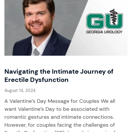
Navigating the Intimate Journey of
Erectile Dysfunction
August 14, 2024
A Valentine’s Day Message for Couples We all
want Valentine’s Day to be associated with
romantic gestures and intimate connections.
However, for couples facing the challenges of