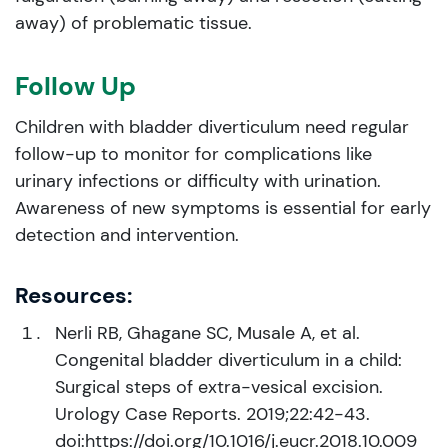
away) of problematic tissue.
Follow Up
Children with bladder diverticulum need regular
follow-up to monitor for complications like
urinary infections or difficulty with urination.
Awareness of new symptoms is essential for early
detection and intervention.
Resources:
Nerli RB, Ghagane SC, Musale A, et al.
Congenital bladder diverticulum in a child:
Surgical steps of extra-vesical excision.
Urology Case Reports. 2019;22:42-43.
doi:https://doi.org/10.1016/j.eucr.2018.10.009