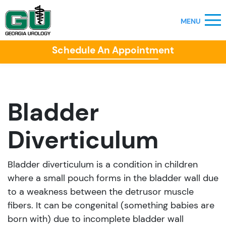
Schedule An Appointment
Bladder
Diverticulum
Bladder diverticulum is a condition in children
where a small pouch forms in the bladder wall due
to a weakness between the detrusor muscle
fibers. It can be congenital (something babies are
born with) due to incomplete bladder wall