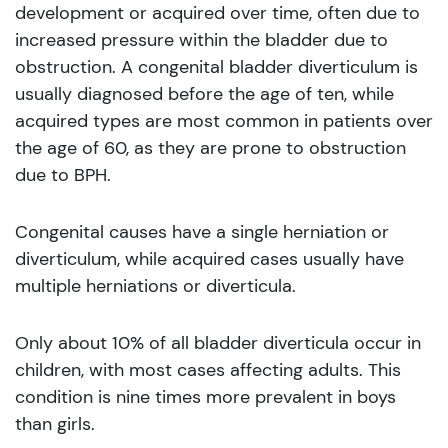
development or acquired over time, often due to
increased pressure within the bladder due to
obstruction. A congenital bladder diverticulum is
usually diagnosed before the age of ten, while
acquired types are most common in patients over
the age of 60, as they are prone to obstruction
due to BPH.
Congenital causes have a single herniation or
diverticulum, while acquired cases usually have
multiple herniations or diverticula.
Only about 10% of all bladder diverticula occur in
children, with most cases affecting adults. This
condition is nine times more prevalent in boys
than girls.