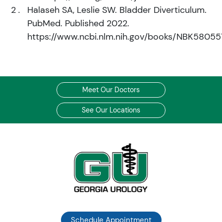
Halaseh SA, Leslie SW. Bladder Diverticulum.
PubMed. Published 2022.
https://www.ncbi.nlm.nih.gov/books/NBK58055
Meet Our Doctors
See Our Locations
Schedule Appointment