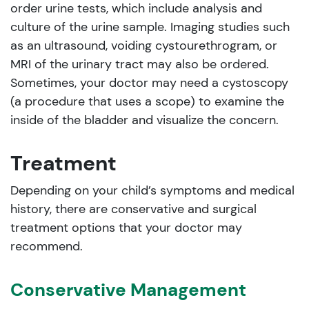
order urine tests, which include analysis and
culture of the urine sample. Imaging studies such
as an ultrasound, voiding cystourethrogram, or
MRI of the urinary tract may also be ordered.
Sometimes, your doctor may need a cystoscopy
(a procedure that uses a scope) to examine the
inside of the bladder and visualize the concern.
Treatment
Depending on your child’s symptoms and medical
history, there are conservative and surgical
treatment options that your doctor may
recommend.
Conservative Management