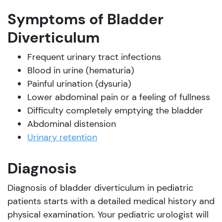
Symptoms of Bladder
Diverticulum
Frequent urinary tract infections
Blood in urine (hematuria)
Painful urination (dysuria)
Lower abdominal pain or a feeling of fullness
Difficulty completely emptying the bladder
Abdominal distension
Urinary retention
Diagnosis
Diagnosis of bladder diverticulum in pediatric
patients starts with a detailed medical history and
physical examination. Your pediatric urologist will