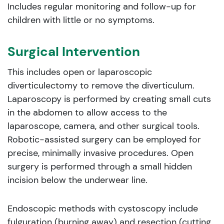
Includes regular monitoring and follow-up for
children with little or no symptoms.
Surgical Intervention
This includes open or laparoscopic
diverticulectomy to remove the diverticulum.
Laparoscopy is performed by creating small cuts
in the abdomen to allow access to the
laparoscope, camera, and other surgical tools.
Robotic-assisted surgery can be employed for
precise, minimally invasive procedures. Open
surgery is performed through a small hidden
incision below the underwear line.
Endoscopic methods with cystoscopy include
fulguration (burning away) and resection (cutting