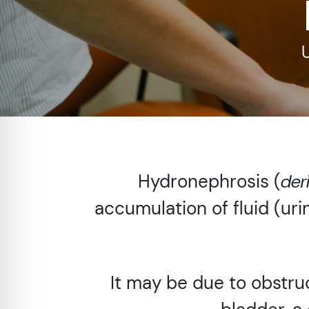
re Safe Profile
 Friendly Mode
dness Mode
psy Safe Mode
Hydronephrosis (
der
accumulation of fluid (uri
It may be due to obstruc