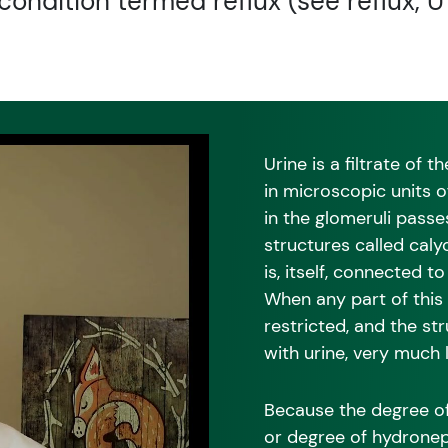
condition termed reflux (see reflux, U
Urine is a filtrate of
in microscopic units o
in the glomeruli passe
structures called caly
is, itself, connected t
When any part of this 
restricted, and the st
with urine, very much 
Because the degree of
or degree of hydronep