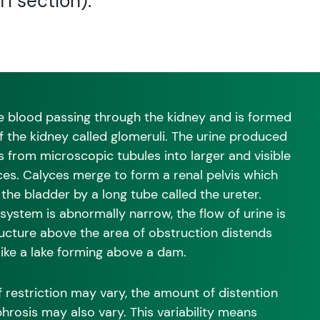
TI section).
 the blood passing through the kidney and is formed
f the kidney called glomeruli. The urine produced
s from microscopic tubules into larger and visible
ces. Calyces merge to form a renal pelvis which
o the bladder by a long tube called the ureter.
system is abnormally narrow, the flow of urine is
ructure above the area of obstruction distends
like a lake forming above a dam.
 restriction may vary, the amount of distention
hrosis may also vary. This variability means