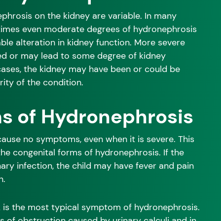
phrosis on the kidney are variable. In many
times even moderate degrees of hydronephrosis
le alteration in kidney function. More severe
d or may lead to some degree of kidney
cases, the kidney may have been or could be
ity of the condition.
 of Hydronephrosis
use no symptoms, even when it is severe. This
 the congenital forms of hydronephrosis. If the
nary infection, the child may have fever and pain
n.
nk is the most typical symptom of hydronephrosis.
s of obstruction caused by urinary calculi and in