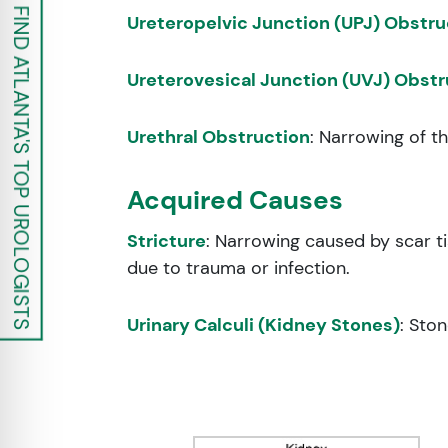
FIND ATLANTA'S TOP UROLOGISTS
Ureteropelvic Junction (UPJ) Obstru
Ureterovesical Junction (UVJ) Obstr
Urethral Obstruction
: Narrowing of t
Acquired Causes
Stricture
: Narrowing caused by scar 
due to trauma or infection.
Urinary Calculi (Kidney Stones)
: Sto