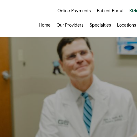
Online Payments
Patient Portal
Kid
Home
Our Providers
Specialties
Locations