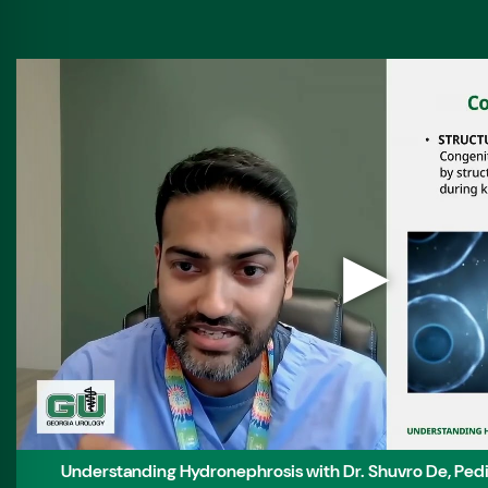
▶
Understanding Hydronephrosis with Dr. Shuvro De, Pediat