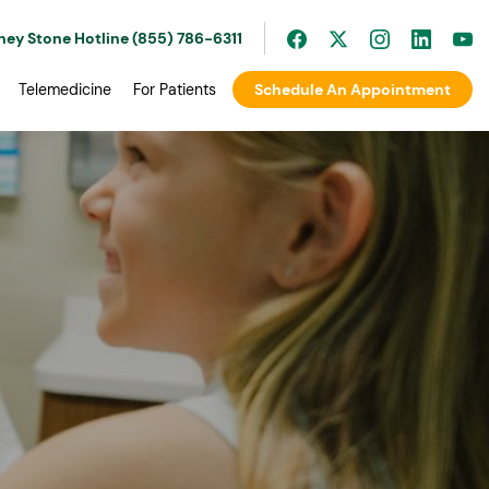
ney Stone Hotline (855) 786-6311
Telemedicine
For Patients
Schedule An Appointment