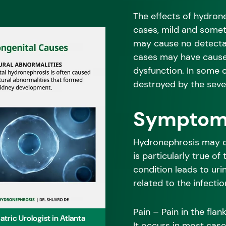
The effects of hydrone
cases, mild and some
may cause no detectab
cases may have cause
dysfunction. In some 
destroyed by the sever
Symptoms
Hydronephrosis may ca
is particularly true of
condition leads to uri
related to the infectio
Pain – Pain in the fla
ric Urologist in Atlanta
It occurs in most case