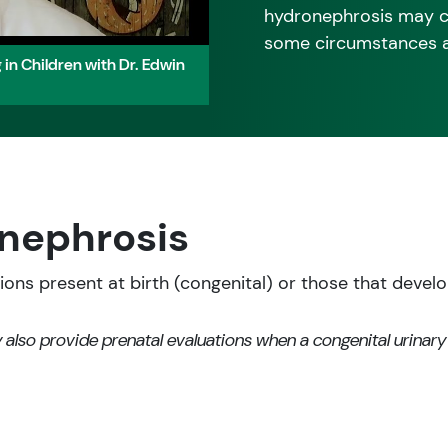
hydronephrosis may ca
some circumstances and
in Children with Dr. Edwin
nephrosis
ns present at birth (congenital) or those that develop 
 also provide prenatal evaluations when a congenital urinary