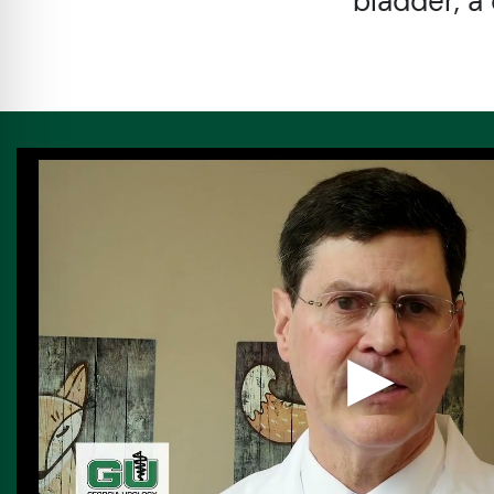
bladder, a 
▶