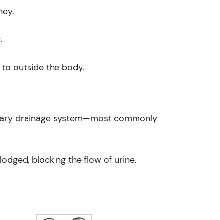
ney.
.
r to outside the body.
urinary drainage system—most commonly
odged, blocking the flow of urine.