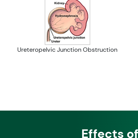
Ureteropelvic Junction Obstruction
Effects o