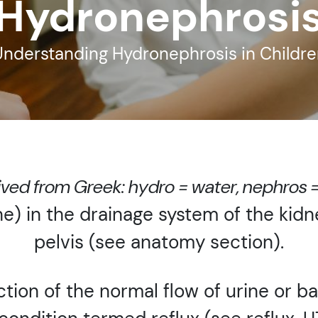
Hydronephrosi
Understanding Hydronephrosis in Childre
ived from Greek: hydro = water, nephros 
ne) in the drainage system of the kid
pelvis (see anatomy section).
tion of the normal flow of urine or b