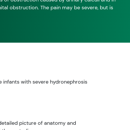
tal obstruction. The pain may be severe, but is
e infants with severe hydronephrosis
 detailed picture of anatomy and