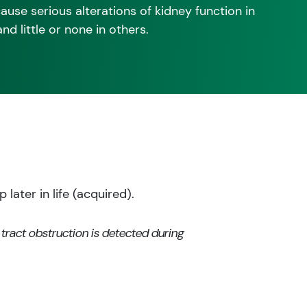
use serious alterations of kidney function in
 little or none in others.
later in life (acquired).
 tract obstruction is detected during