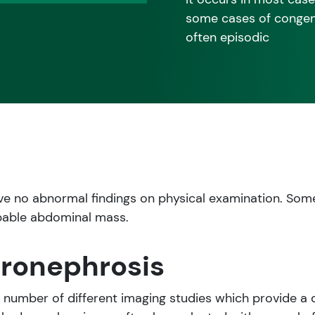
some cases of congeni
often episodic
ve no abnormal findings on physical examination. Som
pable abdominal mass.
dronephrosis
a number of different imaging studies which provide a