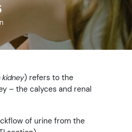
s
n
= kidney
) refers to the
ney – the calyces and renal
ackflow of urine from the