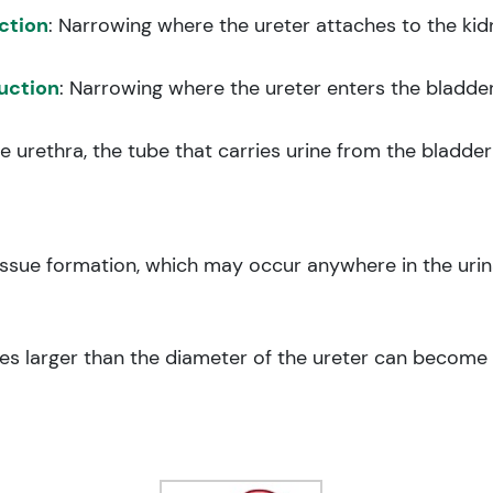
ction
: Narrowing where the ureter attaches to the kid
uction
: Narrowing where the ureter enters the bladder
he urethra, the tube that carries urine from the bladde
tissue formation, which may occur anywhere in the 
nes larger than the diameter of the ureter can become l