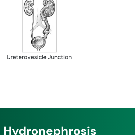
Ureterovesicle Junction
f Hydronephrosis