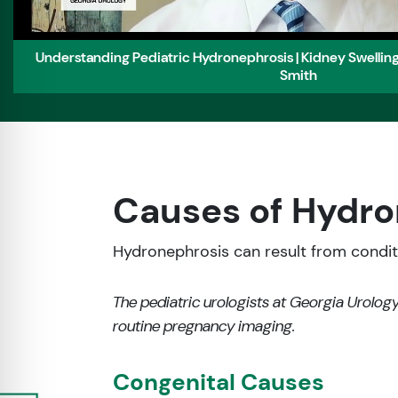
Understanding Pediatric Hydronephrosis | Kidney Swelling 
Smith
Causes of Hydro
Hydronephrosis can result from conditio
The pediatric urologists at Georgia Urology
routine pregnancy imaging.
Congenital Causes