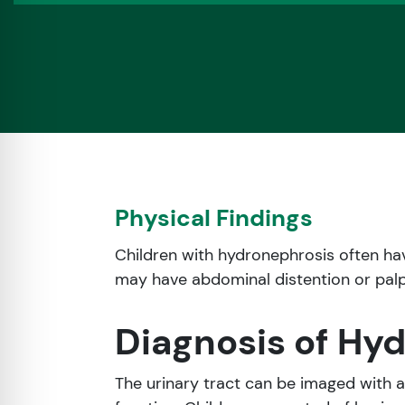
Physical Findings
Children with hydronephrosis often ha
may have abdominal distention or pal
Diagnosis of Hy
The urinary tract can be imaged with 