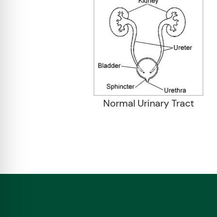
Normal Urinary Tract