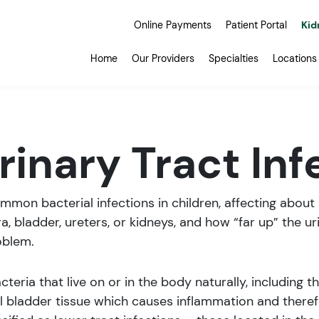
Online Payments
Patient Portal
Kid
Home
Our Providers
Specialties
Locations
rinary Tract Inf
common bacterial infections in children, affecting about
ra, bladder, ureters, or kidneys, and how “far up” the ur
oblem.
teria that live on or in the body naturally, including t
cal bladder tissue which causes inflammation and th