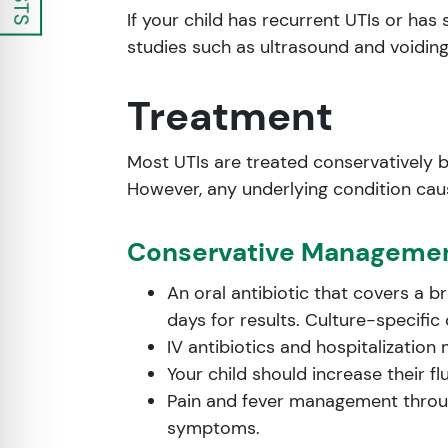
If your child has recurrent UTIs or h
studies such as ultrasound and voidin
Treatment
Most UTIs are treated conservatively 
However, any underlying condition cau
Conservative Manageme
An oral antibiotic that covers a b
days for results. Culture-specific
IV antibiotics and hospitalization
Your child should increase their fl
Pain and fever management throu
symptoms.