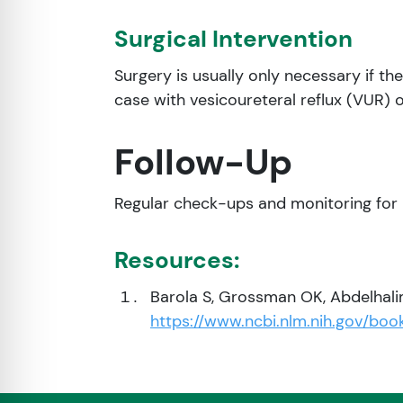
Surgical Intervention
Surgery is usually only necessary if th
case with vesicoureteral reflux (VUR) o
Follow-Up
Regular check-ups and monitoring for 
Resources:
Barola S, Grossman OK, Abdelhalim
https://www.ncbi.nlm.nih.gov/bo