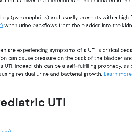
ssified as lower tract infections – those located in the 
dney (pyelonephritis) and usually presents with a high 
R)
when urine backflows from the bladder into the kid
en are experiencing symptoms of a UTI is critical bec
ion can cause pressure on the back of the bladder and
 a UTI. Indeed, this can be a self-fulfilling prophecy, a
causing residual urine and bacterial growth.
Learn more 
ediatric UTI
ency)