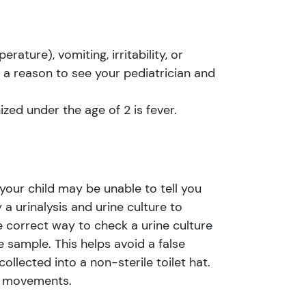
ture), vomiting, irritability, or
a reason to see your pediatrician and
ed under the age of 2 is fever.
 your child may be unable to tell you
a urinalysis and urine culture to
e correct way to check a urine culture
e sample. This helps avoid a false
ollected into a non-sterile toilet hat.
el movements.