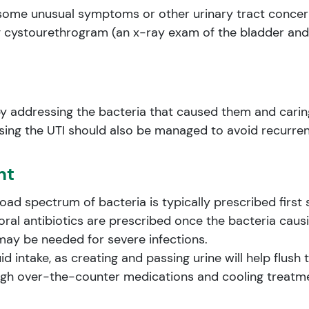
as some unusual symptoms or other urinary tract conce
g cystourethrogram (an x-ray exam of the bladder and
by addressing the bacteria that caused them and carin
sing the UTI should also be managed to avoid recurre
nt
road spectrum of bacteria is typically prescribed first 
 oral antibiotics are prescribed once the bacteria causi
 may be needed for severe infections.
uid intake, as creating and passing urine will help flus
gh over-the-counter medications and cooling treatme