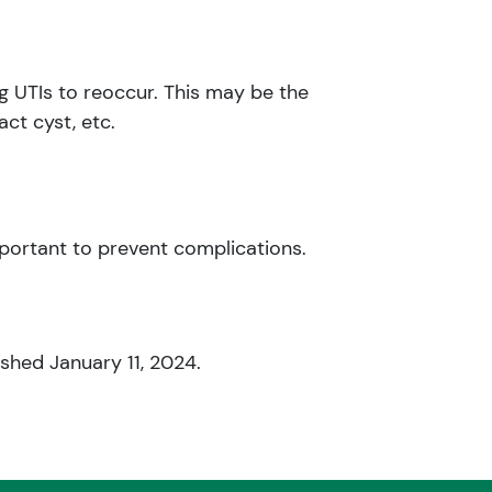
ng UTIs to reoccur. This may be the
ct cyst, etc.
portant to prevent complications.
ished January 11, 2024.