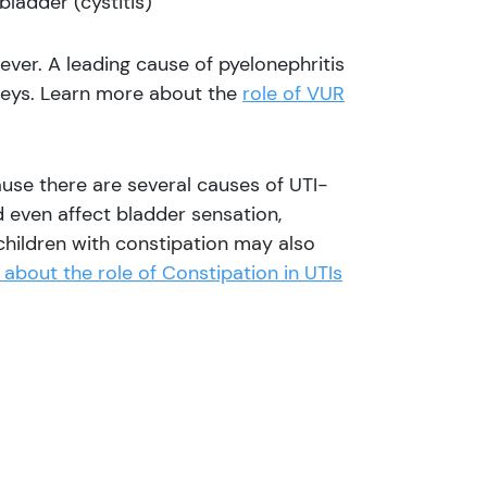
bladder (cystitis)
fever. A leading cause of pyelonephritis
neys. Learn more about the
role of VUR
ause there are several causes of UTI-
 even affect bladder sensation,
s children with constipation may also
about the role of Constipation in UTIs