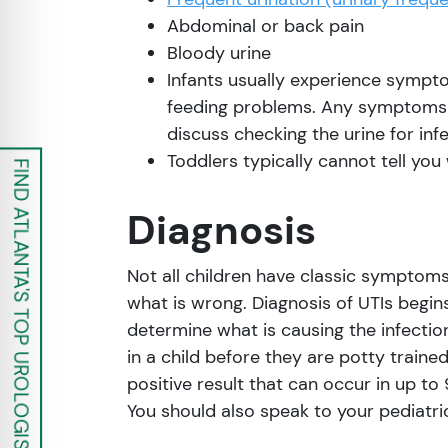
Abdominal or back pain
Bloody urine
Infants usually experience symptom
feeding problems. Any symptoms t
discuss checking the urine for infe
Toddlers typically cannot tell y
FIND ATLANTA'S TOP UROLOGISTS
Diagnosis
Not all children have classic symptoms 
what is wrong. Diagnosis of UTIs begins
determine what is causing the infectio
in a child before they are potty traine
positive result that can occur in up to
You should also speak to your pediatri