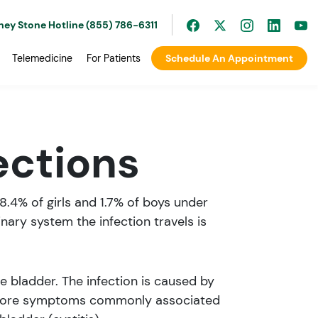
ney Stone Hotline (855) 786-6311
Telemedicine
For Patients
Schedule An Appointment
ections
 8.4% of girls and 1.7% of boys under
inary system the infection travels is
he bladder. The infection is caused by
erefore symptoms commonly associated