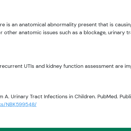
ere is an anatomical abnormality present that is causi
r other anatomic issues such as a blockage, urinary tra
recurrent UTIs and kidney function assessment are im
 A. Urinary Tract Infections in Children. PubMed. Publ
oks/NBK599548/