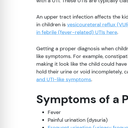
with a UTI. These UTIs are typically cla
re Safe Profile
An upper tract infection affects the ki
 Friendly Mode
in children is
vesicoureteral reflux (VU
in febrile (fever-related) UTIs here
.
dness Mode
Getting a proper diagnosis when childr
like symptoms. For example, constipat
psy Safe Mode
making it look like the child could have
hold their urine or void incompletely, 
and UTI-like symptoms
.
Symptoms of a P
Fever
Painful urination (dysuria)
Frequent urination (urinary frequ