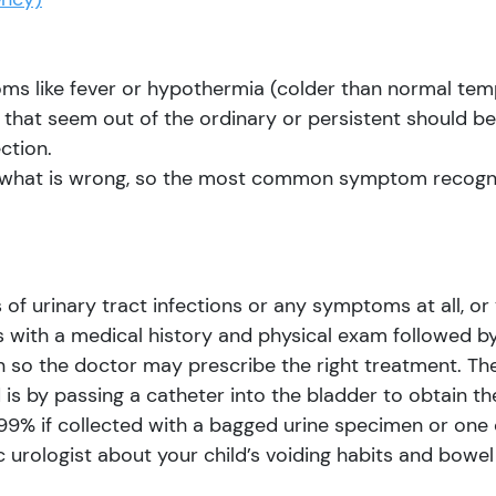
s like fever or hypothermia (colder than normal tempera
hat seem out of the ordinary or persistent should be 
ction.
ou what is wrong, so the most common symptom recogniz
of urinary tract infections or any symptoms at all, or
 with a medical history and physical exam followed by 
n so the doctor may prescribe the right treatment. Th
d is by passing a catheter into the bladder to obtain th
 99% if collected with a bagged urine specimen or one c
c urologist about your child’s voiding habits and bow