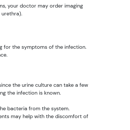
rns, your doctor may order imaging
 urethra).
g for the symptoms of the infection.
nce.
since the urine culture can take a few
ng the infection is known.
h the bacteria from the system.
nts may help with the discomfort of