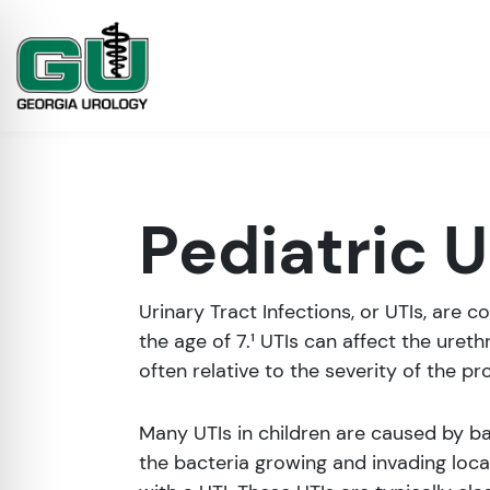
Pediatric U
Urinary Tract Infections, or UTIs, are 
the age of 7.¹ UTIs can affect the ureth
often relative to the severity of the pr
on Impaired Mode
Many UTIs in children are caused by bac
the bacteria growing and invading lo