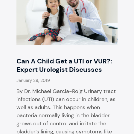
Can A Child Get a UTI or VUR?:
Expert Urologist Discusses
January 29, 2019
By Dr. Michael Garcia-Roig Urinary tract
infections (UTI) can occur in children, as
well as adults. This happens when
bacteria normally living in the bladder
grows out of control and irritate the
bladder’s lining, causing symptoms like