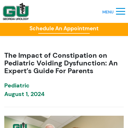
Schedule An Appointment
The Impact of Constipation on
Pediatric Voiding Dysfunction: An
Expert’s Guide For Parents
Pediatric
August 1, 2024