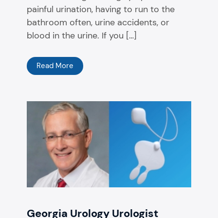
painful urination, having to run to the
bathroom often, urine accidents, or
blood in the urine. If you […]
Read More
Georgia Urology Urologist