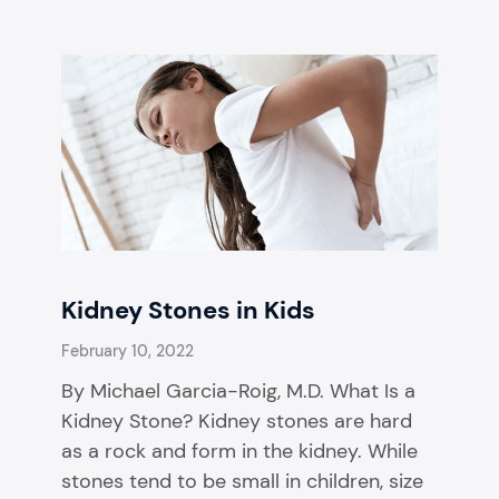
Kidney Stones in Kids
February 10, 2022
By Michael Garcia-Roig, M.D. What Is a
Kidney Stone? Kidney stones are hard
as a rock and form in the kidney. While
stones tend to be small in children, size