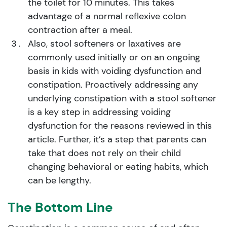
the toilet for 10 minutes. This takes
advantage of a normal reflexive colon
contraction after a meal.
Also, stool softeners or laxatives are
commonly used initially or on an ongoing
basis in kids with voiding dysfunction and
constipation. Proactively addressing any
underlying constipation with a stool softener
is a key step in addressing voiding
dysfunction for the reasons reviewed in this
article. Further, it’s a step that parents can
take that does not rely on their child
changing behavioral or eating habits, which
can be lengthy.
The Bottom Line