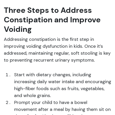
Three Steps to Address
Constipation and Improve
Voiding
Addressing constipation is the first step in
improving voiding dysfunction in kids. Once it’s
addressed, maintaining regular, soft stooling is key
to preventing recurrent urinary symptoms.
Start with dietary changes, including
increasing daily water intake and encouraging
high-fiber foods such as fruits, vegetables,
and whole grains.
Prompt your child to have a bowel
movement after a meal by having them sit on