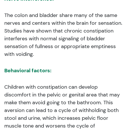
The colon and bladder share many of the same
nerves and centers within the brain for sensation.
Studies have shown that chronic constipation
interferes with normal signaling of bladder
sensation of fullness or appropriate emptiness
with voiding.
Behavioral factors:
Children with constipation can develop
discomfort in the pelvic or genital area that may
make them avoid going to the bathroom. This
aversion can lead to a cycle of withholding both
stool and urine, which increases pelvic floor
muscle tone and worsens the cycle of