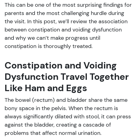
This can be one of the most surprising findings for
parents and the most challenging hurdle during
the visit. In this post, we’ll review the association
between constipation and voiding dysfunction
and why we can’t make progress until
constipation is thoroughly treated.
Constipation and Voiding
Dysfunction Travel Together
Like Ham and Eggs
The bowel (rectum) and bladder share the same
bony space in the pelvis. When the rectum is
always significantly dilated with stool, it can press
against the bladder, creating a cascade of
problems that affect normal urination.