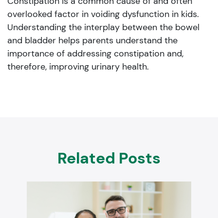
Constipation is a common cause of and often
overlooked factor in voiding dysfunction in kids.
Understanding the interplay between the bowel
and bladder helps parents understand the
importance of addressing constipation and,
therefore, improving urinary health.
Related Posts