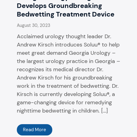
Develops Groundbreaking
Bedwetting Treatment Device
August 30, 2023
Acclaimed urology thought leader Dr.
Andrew Kirsch introduces Soluu® to help
meet great demand Georgia Urology –
the largest urology practice in Georgia –
recognizes its medical director Dr.
Andrew Kirsch for his groundbreaking
work in the treatment of bedwetting. Dr.
Kirsch is currently developing Soluu®, a
game-changing device for remedying
nighttime bedwetting in children. […]
Read More