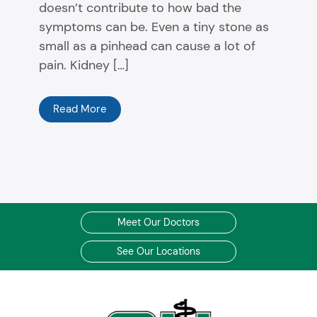
doesn’t contribute to how bad the
symptoms can be. Even a tiny stone as
small as a pinhead can cause a lot of
pain. Kidney […]
Read More
Meet Our Doctors
See Our Locations