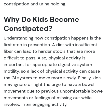
constipation and urine holding.
Why Do Kids Become
Constipated?
Understanding how constipation happens is the
first step in prevention. A diet with insufficient
fiber can lead to harder stools that are more
difficult to pass. Also, physical activity is
important for appropriate digestive system
motility, so a lack of physical activity can cause
the GI system to move more slowly. Finally, kids
may ignore or fight the urge to have a bowel
movement due to previous uncomfortable bowel
movements or feelings of missing out while
involved in an engaging activity.