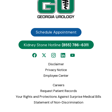
Schedule Appointment
Kidney Stone Hotline
(855) 786-6311
Disclaimer
Privacy Notice
Employee Center
Careers
Request Patient Records
Your Rights and Protections Against Surprise Medical Bills
Statement of Non-Discrimination