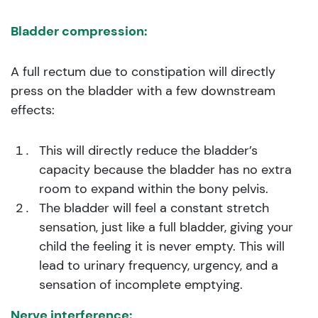
Bladder compression:
A full rectum due to constipation will directly
press on the bladder with a few downstream
effects:
This will directly reduce the bladder’s
capacity because the bladder has no extra
room to expand within the bony pelvis.
The bladder will feel a constant stretch
sensation, just like a full bladder, giving your
child the feeling it is never empty. This will
lead to urinary frequency, urgency, and a
sensation of incomplete emptying.
Nerve interference: