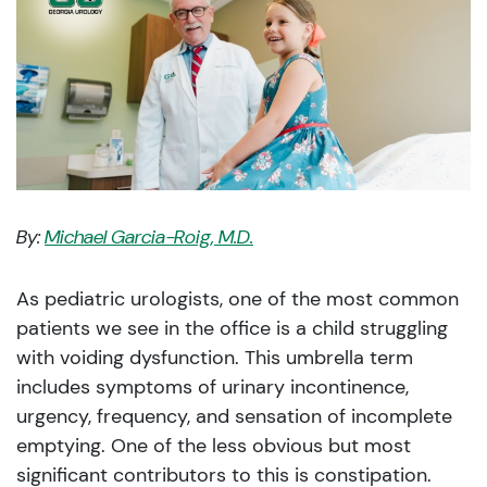
By:
Michael Garcia-Roig, M.D.
As pediatric urologists, one of the most common
patients we see in the office is a child struggling
with voiding dysfunction. This umbrella term
includes symptoms of urinary incontinence,
urgency, frequency, and sensation of incomplete
emptying. One of the less obvious but most
significant contributors to this is constipation.