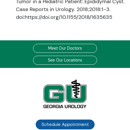
Tumor in a Pediatric Patient: Epididymal Cyst.
Case Reports in Urology. 2018;2018:1-3.
doi:https://doi.org/10.1155/2018/1635635
Meet Our Doctors
See Our Locations
Schedule Appointment