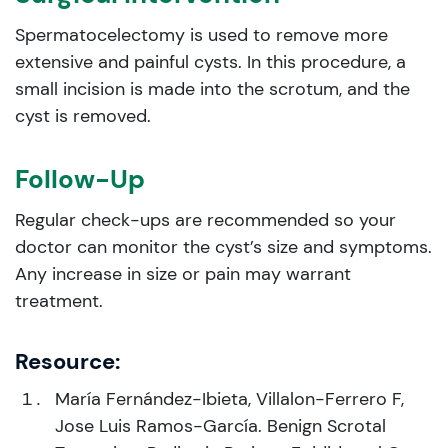
Spermatocelectomy is used to remove more
extensive and painful cysts. In this procedure, a
small incision is made into the scrotum, and the
cyst is removed.
Follow-Up
Regular check-ups are recommended so your
doctor can monitor the cyst’s size and symptoms.
Any increase in size or pain may warrant
treatment.
Resource:
María Fernández-Ibieta, Villalon-Ferrero F,
Jose Luis Ramos-García. Benign Scrotal