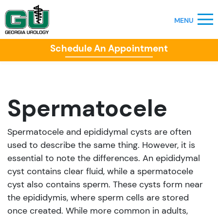
Schedule An Appointment
Spermatocele
Spermatocele and epididymal cysts are often
used to describe the same thing. However, it is
essential to note the differences. An epididymal
cyst contains clear fluid, while a spermatocele
cyst also contains sperm. These cysts form near
the epididymis, where sperm cells are stored
once created. While more common in adults,