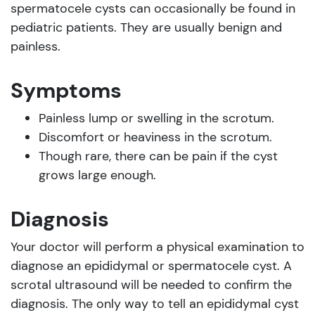
spermatocele cysts can occasionally be found in
pediatric patients. They are usually benign and
painless.
Symptoms
Painless lump or swelling in the scrotum.
Discomfort or heaviness in the scrotum.
Though rare, there can be pain if the cyst
grows large enough.
Diagnosis
Your doctor will perform a physical examination to
diagnose an epididymal or spermatocele cyst. A
scrotal ultrasound will be needed to confirm the
diagnosis. The only way to tell an epididymal cyst