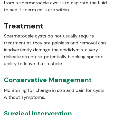
from a spermatocele cyst is to aspirate the fluid
to see if sperm cells are within.
Treatment
Spermatocele cysts do not usually require
treatment as they are painless and removal can
inadvertently damage the epididymis, a very
delicate structure, potentially blocking sperm’s
ability to leave that testicle.
Conservative Management
Monitoring for change in size and pain for cysts
without symptoms.
Surgical Intervention