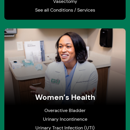
Vasectomy
See all Conditions / Services
Women’s Health
Overactive Bladder
Urinary Incontinence
Urinary Tract Infection (UTI)