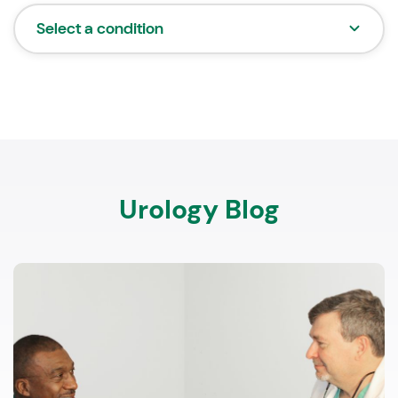
Select a condition
Urology Blog