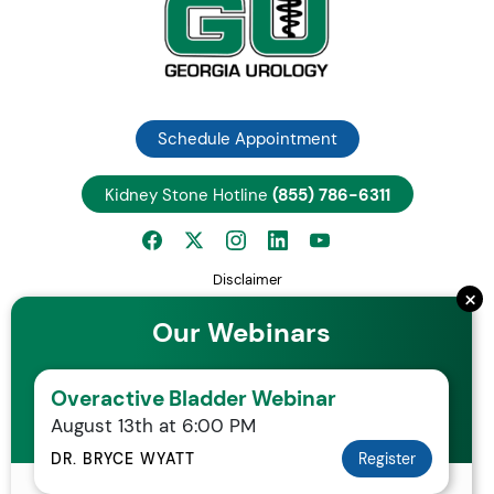
Schedule Appointment
Kidney Stone Hotline
(855) 786-6311
Disclaimer
×
Privacy Notice
Our Webinars
Employee Center
Careers
Overactive Bladder Webinar
Request Patient Records
August 13th at 6:00 PM
Your Rights and Protections Against Surprise Medical Bills
Statement of Non-Discrimination
DR. BRYCE WYATT
Register