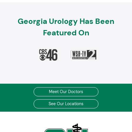
Georgia Urology Has Been
Featured On
Meet Our Doctors
See Our Locations