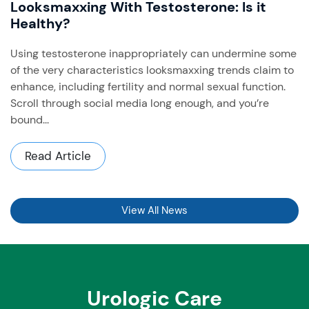
Looksmaxxing With Testosterone: Is it
Healthy?
Using testosterone inappropriately can undermine some
of the very characteristics looksmaxxing trends claim to
enhance, including fertility and normal sexual function. ​
Scroll through social media long enough, and you’re
bound...
Read Article
View All News
Urologic Care