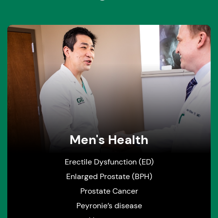
Men's Health
Erectile Dysfunction (ED)
Enlarged Prostate (BPH)
Prostate Cancer
Peyronie’s disease