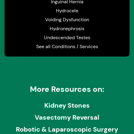
Inguinal Hernia
Hydrocele
Voiding Dysfunction
Hydronephrosis
Undescended Testes
See all Conditions / Services
More Resources on:
Kidney Stones
Vasectomy Reversal
Robotic & Laparoscopic Surgery