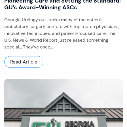
Pioneering Care and Setting the Standard:
GU’s Award-Winning ASCs
Georgia Urology out-ranks many of the nation’s
ambulatory surgery centers with top-notch physicians,
innovative techniques, and patient-focused care. The
U.S. News & World Report just released something
special… They’ve once...
Read Article