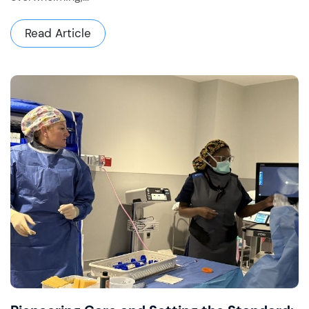
Read Article