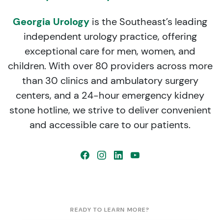
Georgia Urology
is the Southeast’s leading
independent urology practice, offering
exceptional care for men, women, and
children. With over 80 providers across more
than 30 clinics and ambulatory surgery
centers, and a 24-hour emergency kidney
stone hotline, we strive to deliver convenient
and accessible care to our patients.
READY TO LEARN MORE?