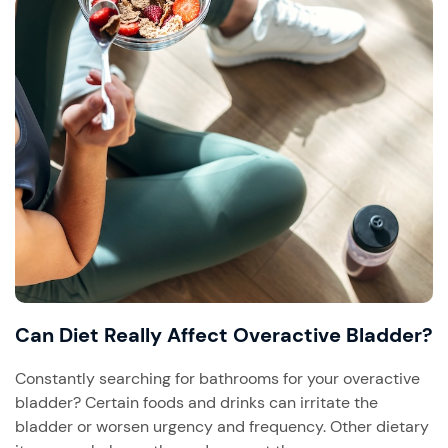
Can Diet Really Affect Overactive Bladder?
Constantly searching for bathrooms for your overactive
bladder? Certain foods and drinks can irritate the
bladder or worsen urgency and frequency. Other dietary