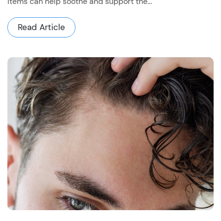
items can help soothe and support the...
Read Article