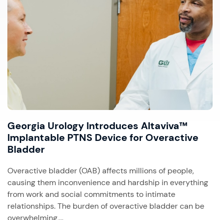
Georgia Urology Introduces Altaviva™
Implantable PTNS Device for Overactive
Bladder
Overactive bladder (OAB) affects millions of people,
causing them inconvenience and hardship in everything
from work and social commitments to intimate
relationships. The burden of overactive bladder can be
overwhelming,...