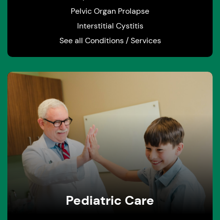
Pelvic Organ Prolapse
Interstitial Cystitis
See all Conditions / Services
Pediatric Care