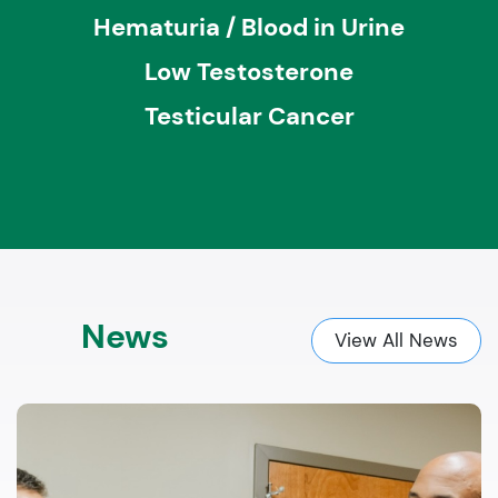
Hematuria / Blood in Urine
Low Testosterone
Testicular Cancer
News
View All News