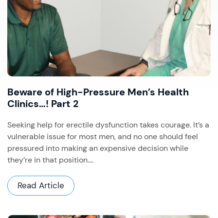
Beware of High-Pressure Men’s Health
Clinics…! Part 2
Seeking help for erectile dysfunction takes courage. It’s a
vulnerable issue for most men, and no one should feel
pressured into making an expensive decision while
they’re in that position....
Read Article