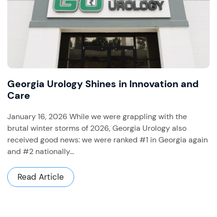
Georgia Urology Shines in Innovation and
Care
January 16, 2026 While we were grappling with the
brutal winter storms of 2026, Georgia Urology also
received good news: we were ranked #1 in Georgia again
and #2 nationally...
Read Article