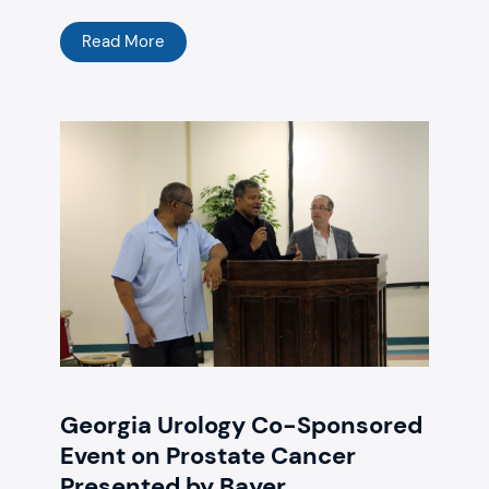
Read More
Georgia Urology Co-Sponsored
Event on Prostate Cancer
Presented by Bayer