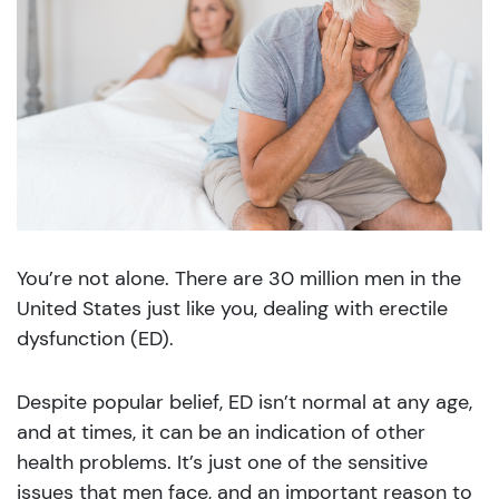
You’re not alone. There are 30 million men in the
United States just like you, dealing with erectile
dysfunction (ED).
Despite popular belief, ED isn’t normal at any age,
and at times, it can be an indication of other
health problems. It’s just one of the sensitive
issues that men face, and an important reason to