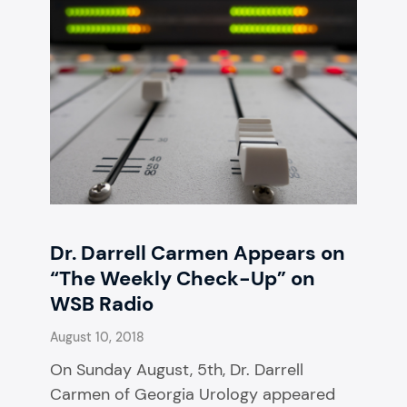
Dr. Darrell Carmen Appears on
“The Weekly Check-Up” on
WSB Radio
August 10, 2018
On Sunday August, 5th, Dr. Darrell
Carmen of Georgia Urology appeared