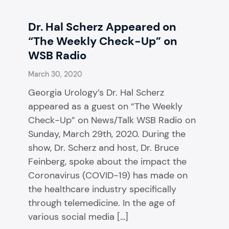
Dr. Hal Scherz Appeared on
“The Weekly Check-Up” on
WSB Radio
March 30, 2020
Georgia Urology’s Dr. Hal Scherz
appeared as a guest on “The Weekly
Check-Up” on News/Talk WSB Radio on
Sunday, March 29th, 2020. During the
show, Dr. Scherz and host, Dr. Bruce
Feinberg, spoke about the impact the
Coronavirus (COVID-19) has made on
the healthcare industry specifically
through telemedicine. In the age of
various social media […]