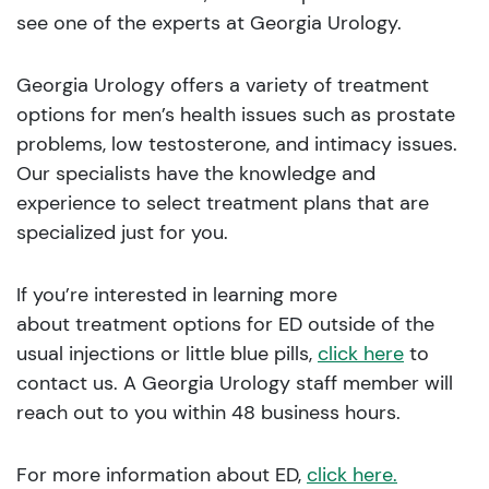
see one of the experts at Georgia Urology.
Georgia Urology offers a variety of treatment
options for men’s health issues such as prostate
problems, low testosterone, and intimacy issues.
Our specialists have the knowledge and
experience to select treatment plans that are
specialized just for you.
If you’re interested in learning more
about treatment options for ED outside of the
usual injections or little blue pills,
click here
to
contact us. A Georgia Urology staff member will
reach out to you within 48 business hours.
For more information about ED,
click here.