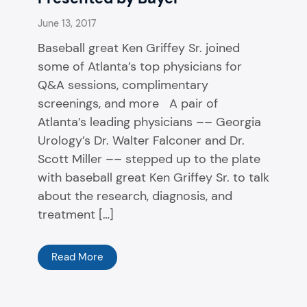
June 13, 2017
Baseball great Ken Griffey Sr. joined
some of Atlanta’s top physicians for
Q&A sessions, complimentary
screenings, and more A pair of
Atlanta’s leading physicians –– Georgia
Urology’s Dr. Walter Falconer and Dr.
Scott Miller ­­–– stepped up to the plate
with baseball great Ken Griffey Sr. to talk
about the research, diagnosis, and
treatment […]
Read More