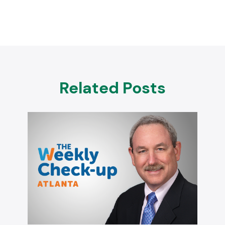
Related Posts