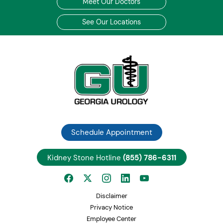
Meet Our Doctors
See Our Locations
Schedule Appointment
Kidney Stone Hotline
(855) 786-6311
Disclaimer
Privacy Notice
Employee Center