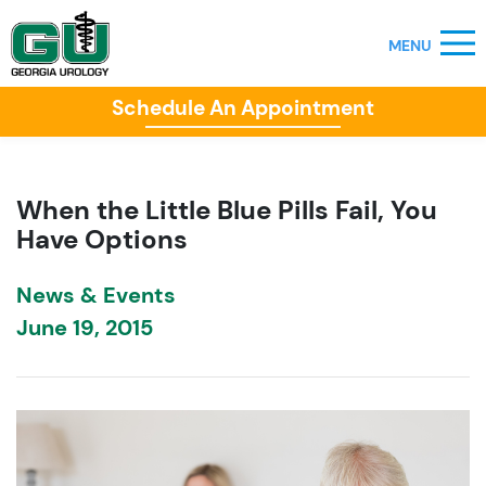
Schedule An Appointment
When the Little Blue Pills Fail, You
Have Options
News & Events
June 19, 2015