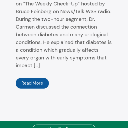
on “The Weekly Check-Up” hosted by
Bruce Feinberg on News/Talk WSB radio.
During the two-hour segment, Dr.
Carmen discussed the connection
between diabetes and many urological
conditions. He explained that diabetes is
a condition which gradually affects
every organ with early symptoms that
impact […]
Read More