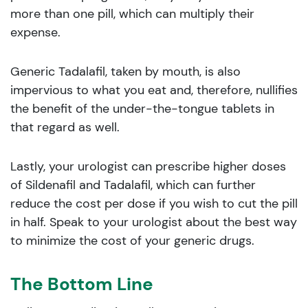
more than one pill, which can multiply their
expense.
Generic Tadalafil, taken by mouth, is also
impervious to what you eat and, therefore, nullifies
the benefit of the under-the-tongue tablets in
that regard as well.
Lastly, your urologist can prescribe higher doses
of Sildenafil and Tadalafil, which can further
reduce the cost per dose if you wish to cut the pill
in half. Speak to your urologist about the best way
to minimize the cost of your generic drugs.
The Bottom Line