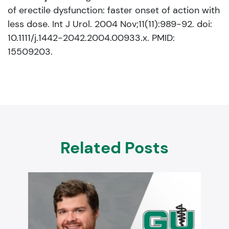
of erectile dysfunction: faster onset of action with
less dose. Int J Urol. 2004 Nov;11(11):989-92. doi:
10.1111/j.1442-2042.2004.00933.x. PMID:
15509203.
Related Posts