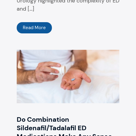
Urology highlighted the complexity of ED
and […]
Read More
Do Combination
Sildenafil/Tadalafil ED