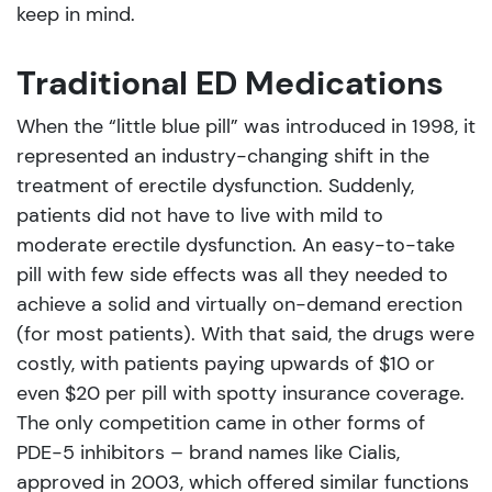
keep in mind.
Traditional ED Medications
When the “little blue pill” was introduced in 1998, it
represented an industry-changing shift in the
treatment of erectile dysfunction. Suddenly,
patients did not have to live with mild to
moderate erectile dysfunction. An easy-to-take
pill with few side effects was all they needed to
achieve a solid and virtually on-demand erection
(for most patients). With that said, the drugs were
costly, with patients paying upwards of $10 or
even $20 per pill with spotty insurance coverage.
The only competition came in other forms of
PDE-5 inhibitors – brand names like Cialis,
approved in 2003, which offered similar functions