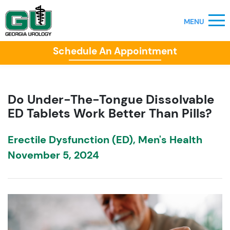
Schedule An Appointment
Do Under-The-Tongue Dissolvable
ED Tablets Work Better Than Pills?
Erectile Dysfunction (ED)
,
Men's Health
November 5, 2024