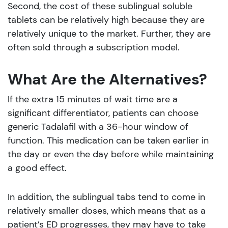
Second, the cost of these sublingual soluble
tablets can be relatively high because they are
relatively unique to the market. Further, they are
often sold through a subscription model.
What Are the Alternatives?
If the extra 15 minutes of wait time are a
significant differentiator, patients can choose
generic Tadalafil with a 36-hour window of
function. This medication can be taken earlier in
the day or even the day before while maintaining
a good effect.
In addition, the sublingual tabs tend to come in
relatively smaller doses, which means that as a
patient’s ED progresses, they may have to take