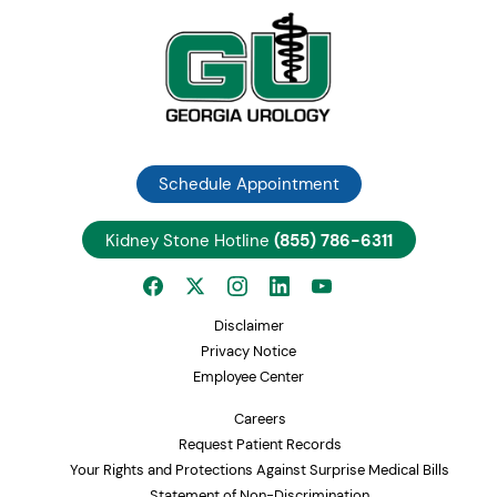
Schedule Appointment
Kidney Stone Hotline
(855) 786-6311
Disclaimer
Privacy Notice
Employee Center
Careers
Request Patient Records
Your Rights and Protections Against Surprise Medical Bills
Statement of Non-Discrimination