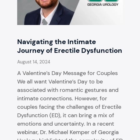
Navigating the Intimate
Journey of Erectile Dysfunction
August 14, 2024
A Valentine’s Day Message for Couples
We all want Valentine’s Day to be
associated with romantic gestures and
intimate connections. However, for
couples facing the challenges of Erectile
Dysfunction (ED), it can bring a mix of
emotions and uncertainty. In a recent
webinar, Dr. Michael Kemper of Georgia