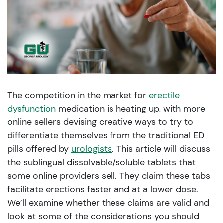
The competition in the market for
erectile
dysfunction
medication is heating up, with more
online sellers devising creative ways to try to
differentiate themselves from the traditional ED
pills offered by
urologists
. This article will discuss
the sublingual dissolvable/soluble tablets that
some online providers sell. They claim these tabs
facilitate erections faster and at a lower dose.
We’ll examine whether these claims are valid and
look at some of the considerations you should