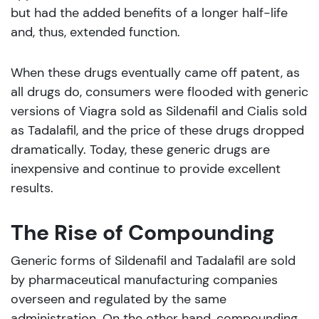
but had the added benefits of a longer half-life
and, thus, extended function.
When these drugs eventually came off patent, as
all drugs do, consumers were flooded with generic
versions of Viagra sold as Sildenafil and Cialis sold
as Tadalafil, and the price of these drugs dropped
dramatically. Today, these generic drugs are
inexpensive and continue to provide excellent
results.
The Rise of Compounding
Generic forms of Sildenafil and Tadalafil are sold
by pharmaceutical manufacturing companies
overseen and regulated by the same
administration. On the other hand, compounding