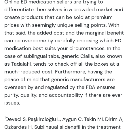
Online ED medication sellers are trying to
differentiate themselves in a crowded market and
create products that can be sold at premium
prices with seemingly unique selling points. With
that said, the added cost and the marginal benefit
can be overcome by carefully choosing which ED
medication best suits your circumstances. In the
case of sublingual tabs, generic Cialis, also known
as Tadalafil, tends to check off all the boxes at a
much-reduced cost. Furthermore, having the
peace of mind that generic manufacturers are
overseen by and regulated by the FDA ensures
purity, quality, and accountability if there are ever
issues.
1
Deveci S, Peşkircioğlu L, Aygün C, Tekin MI, Dirim A,
Ozkardeş H. Sublingual sildenafil in the treatment