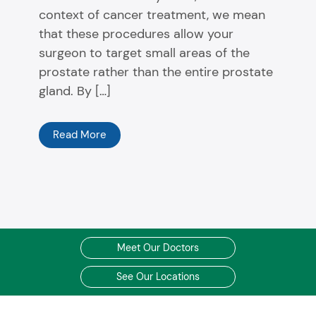
context of cancer treatment, we mean
that these procedures allow your
surgeon to target small areas of the
prostate rather than the entire prostate
gland. By […]
Read More
Meet Our Doctors
See Our Locations