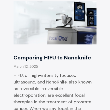
Comparing HIFU to Nanoknife
March 12, 2025
HIFU, or high-intensity focused
ultrasound, and NanoKnife, also known
as reversible irreversible
electroporation, are excellent focal
therapies in the treatment of prostate
cancer. When we say focal, in the