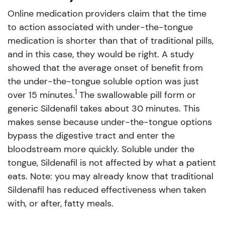
Online medication providers claim that the time
to action associated with under-the-tongue
medication is shorter than that of traditional pills,
and in this case, they would be right. A study
showed that the average onset of benefit from
the under-the-tongue soluble option was just
1
over 15 minutes.
The swallowable pill form or
generic Sildenafil takes about 30 minutes. This
makes sense because under-the-tongue options
bypass the digestive tract and enter the
bloodstream more quickly. Soluble under the
tongue, Sildenafil is not affected by what a patient
eats. Note: you may already know that traditional
Sildenafil has reduced effectiveness when taken
with, or after, fatty meals.