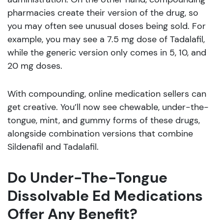
pharmacies create their version of the drug, so
you may often see unusual doses being sold. For
example, you may see a 7.5 mg dose of Tadalafil,
while the generic version only comes in 5, 10, and
20 mg doses.
With compounding, online medication sellers can
get creative. You’ll now see chewable, under-the-
tongue, mint, and gummy forms of these drugs,
alongside combination versions that combine
Sildenafil and Tadalafil.
Do Under-The-Tongue
Dissolvable Ed Medications
Offer Any Benefit?