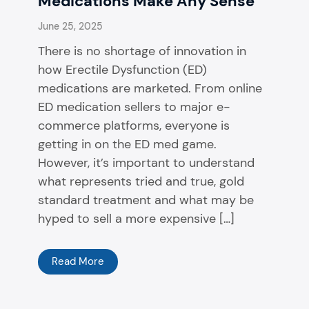
Medications Make Any Sense
June 25, 2025
There is no shortage of innovation in
how Erectile Dysfunction (ED)
medications are marketed. From online
ED medication sellers to major e-
commerce platforms, everyone is
getting in on the ED med game.
However, it’s important to understand
what represents tried and true, gold
standard treatment and what may be
hyped to sell a more expensive […]
Read More