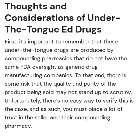
Thoughts and
Considerations of Under-
The-Tongue Ed Drugs
First, it’s important to remember that these
under-the-tongue drugs are produced by
compounding pharmacies that do not have the
same FDA oversight as generic drug
manufacturing companies. To that end, there is
some risk that the quality and purity of the
product being sold may not stand up to scrutiny.
Unfortunately, there’s no easy way to verify this is
the case, and as such, you must place a lot of
trust in the seller and their compounding
pharmacy.