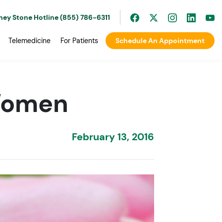
ney Stone Hotline (855) 786-6311
Telemedicine
For Patients
Schedule An Appointment
 Women
February 13, 2016