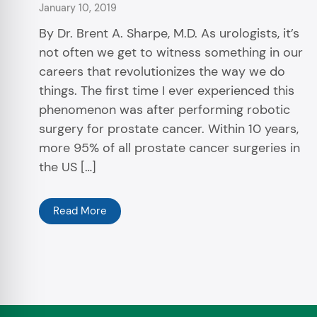
January 10, 2019
By Dr. Brent A. Sharpe, M.D. As urologists, it’s
not often we get to witness something in our
careers that revolutionizes the way we do
things. The first time I ever experienced this
phenomenon was after performing robotic
surgery for prostate cancer. Within 10 years,
more 95% of all prostate cancer surgeries in
the US […]
Read More