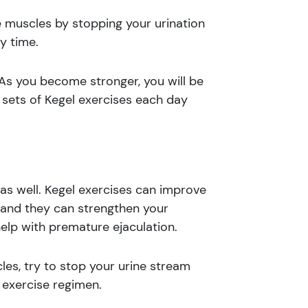
se muscles by stopping your urination
y time.
 As you become stronger, you will be
e sets of Kegel exercises each day
as well. Kegel exercises can improve
, and they can strengthen your
help with premature ejaculation.
les, try to stop your urine stream
 exercise regimen.