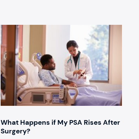
What Happens if My PSA Rises After
Surgery?