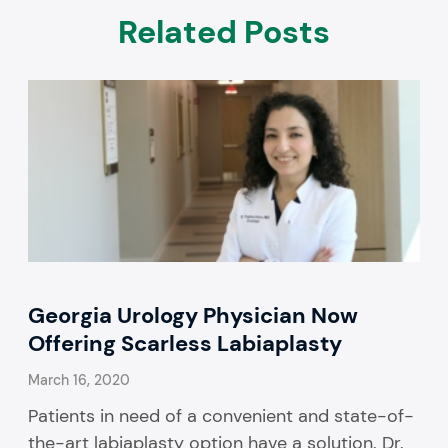
Related Posts
Georgia Urology Physician Now
Offering Scarless Labiaplasty
March 16, 2020
Patients in need of a convenient and state-of-
the-art labiaplasty option have a solution. Dr.