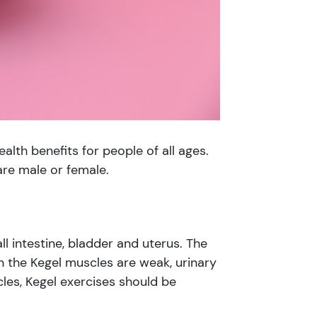
alth benefits for people of all ages.
are male or female.
l intestine, bladder and uterus. The
n the Kegel muscles are weak, urinary
es, Kegel exercises should be