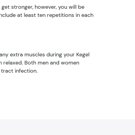
get stronger, however, you will be
nclude at least ten repetitions in each
 any extra muscles during your Kegel
ain relaxed. Both men and women
tract infection.