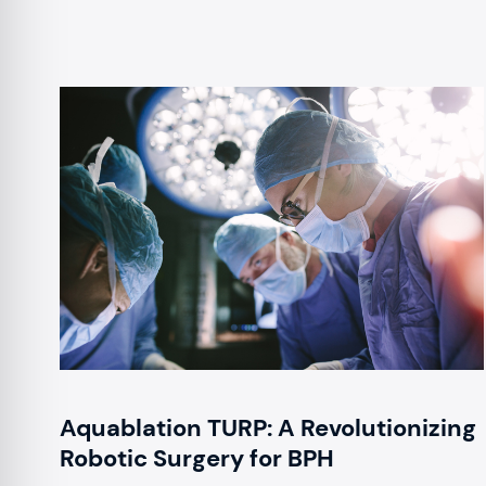
Aquablation TURP: A Revolutionizing
Robotic Surgery for BPH