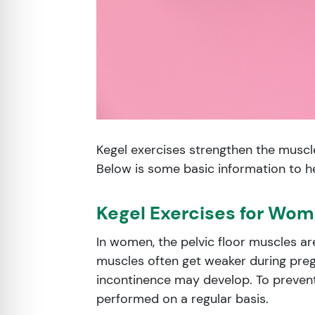
Kegel exercises strengthen the muscles
Below is some basic information to he
Kegel Exercises for Wo
In women, the pelvic floor muscles ar
muscles often get weaker during preg
incontinence may develop. To prevent
performed on a regular basis.