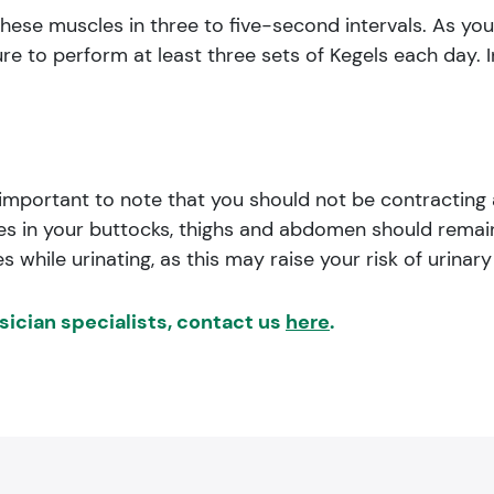
hese muscles in three to five-second intervals. As you 
ure to perform at least three sets of Kegels each day. I
 important to note that you should not be contracting
cles in your buttocks, thighs and abdomen should rem
while urinating, as this may raise your risk of urinary 
ysician specialists, contact us
here
.