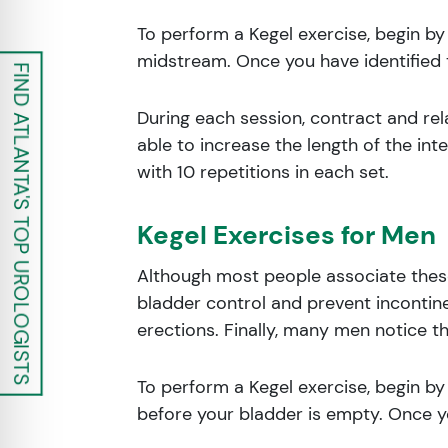
To perform a Kegel exercise, begin by
midstream. Once you have identified t
FIND ATLANTA'S TOP UROLOGISTS
During each session, contract and rel
able to increase the length of the int
with 10 repetitions in each set.
Kegel Exercises for Men
Although most people associate these
bladder control and prevent incontine
erections. Finally, many men notice t
To perform a Kegel exercise, begin by
before your bladder is empty. Once y