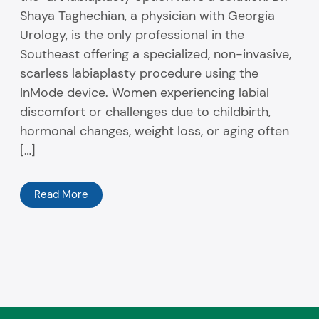
Shaya Taghechian, a physician with Georgia
Urology, is the only professional in the
Southeast offering a specialized, non-invasive,
scarless labiaplasty procedure using the
InMode device. Women experiencing labial
discomfort or challenges due to childbirth,
hormonal changes, weight loss, or aging often
[…]
Read More