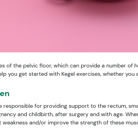
 of the pelvic floor, which can provide a number of he
lp you get started with Kegel exercises, whether you 
men
e responsible for providing support to the rectum, smal
nancy and childbirth, after surgery and with age. Whe
 weakness and/or improve the strength of these muscl