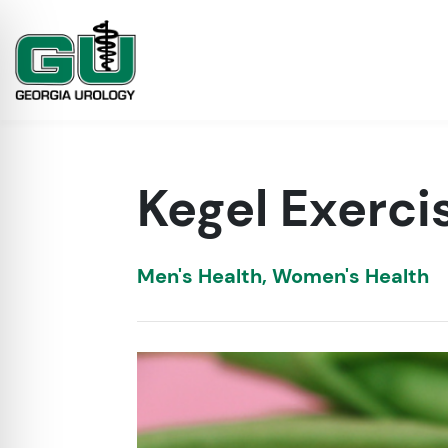
Kegel Exerc
Men's Health
,
Women's Health
on Impaired Mode