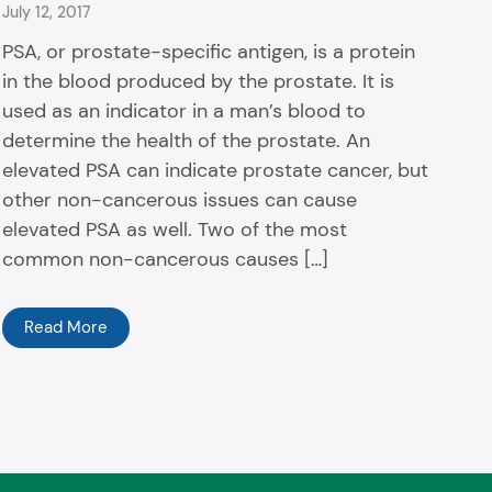
July 12, 2017
PSA, or prostate-specific antigen, is a protein
in the blood produced by the prostate. It is
used as an indicator in a man’s blood to
determine the health of the prostate. An
elevated PSA can indicate prostate cancer, but
other non-cancerous issues can cause
elevated PSA as well. Two of the most
common non-cancerous causes […]
Read More