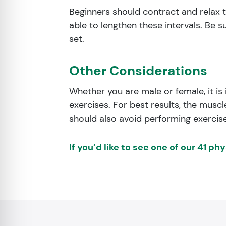
Beginners should contract and relax t
able to lengthen these intervals. Be s
set.
Other Considerations
Whether you are male or female, it is
exercises. For best results, the mus
should also avoid performing exercises 
If you’d like to see one of our 41 ph