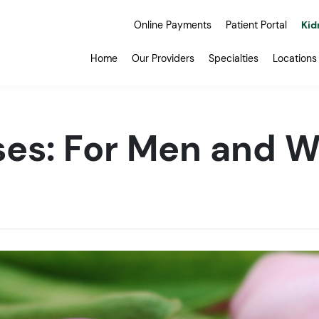
Online Payments
Patient Portal
Kid
Home
Our Providers
Specialties
Locations
ises: For Men and