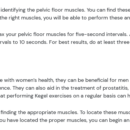
 identifying the pelvic floor muscles. You can find the
he right muscles, you will be able to perform these an
ax your pelvic floor muscles for five-second intervals.
ervals to 10 seconds. For best results, do at least thre
 with women’s health, they can be beneficial for men 
nce. They can also aid in the treatment of prostatitis
hat performing Kegel exercises on a regular basis can 
 finding the appropriate muscles. To locate these musc
ou have located the proper muscles, you can begin an