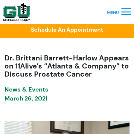
Schedule An Appointment
Dr. Brittani Barrett-Harlow Appears
on 11Alive’s “Atlanta & Company” to
Discuss Prostate Cancer
News & Events
March 26, 2021