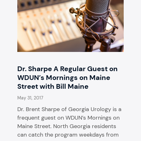
Dr. Sharpe A Regular Guest on
WDUN’s Mornings on Maine
Street with Bill Maine
May 31, 2017
Dr. Brent Sharpe of Georgia Urology is a
frequent guest on WDUN’s Mornings on
Maine Street. North Georgia residents
can catch the program weekdays from