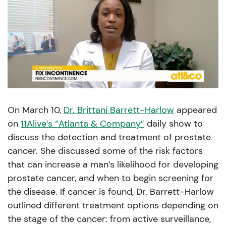
On March 10,
Dr. Brittani Barrett-Harlow
appeared
on
11Alive’s “Atlanta & Company”
daily show to
discuss the detection and treatment of prostate
cancer. She discussed some of the risk factors
that can increase a man’s likelihood for developing
prostate cancer, and when to begin screening for
the disease. If cancer is found, Dr. Barrett-Harlow
outlined different treatment options depending on
the stage of the cancer: from active surveillance,