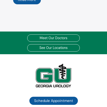
Meet Our Doctors
See Our Locations
Schedule Appointment