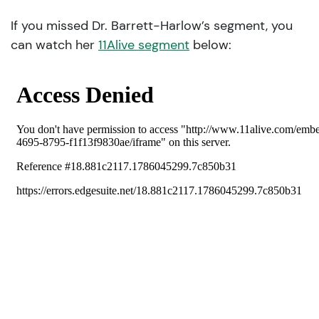
If you missed Dr. Barrett-Harlow’s segment, you
can watch her
11Alive segment
below: