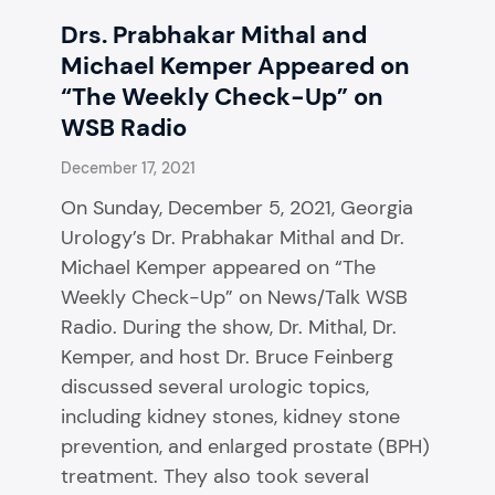
Drs. Prabhakar Mithal and
Michael Kemper Appeared on
“The Weekly Check-Up” on
WSB Radio
December 17, 2021
On Sunday, December 5, 2021, Georgia
Urology’s Dr. Prabhakar Mithal and Dr.
Michael Kemper appeared on “The
Weekly Check-Up” on News/Talk WSB
Radio. During the show, Dr. Mithal, Dr.
Kemper, and host Dr. Bruce Feinberg
discussed several urologic topics,
including kidney stones, kidney stone
prevention, and enlarged prostate (BPH)
treatment. They also took several