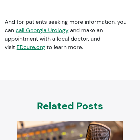
And for patients seeking more information, you
can
call Georgia Urology
and make an
appointment with a local doctor, and
visit
EDcure.org
to learn more.
Related Posts