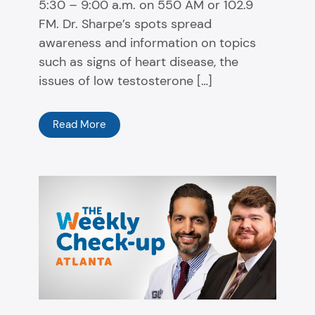
5:30 – 9:00 a.m. on 550 AM or 102.9
FM. Dr. Sharpe’s spots spread
awareness and information on topics
such as signs of heart disease, the
issues of low testosterone […]
Read More