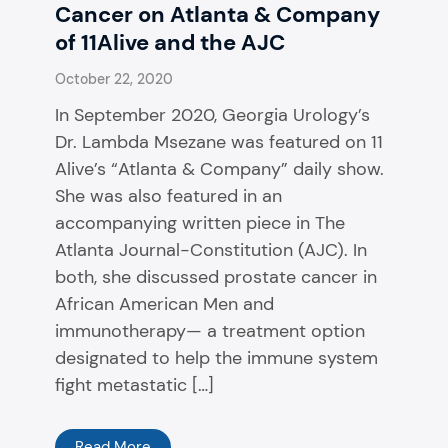
Cancer on Atlanta & Company
of 11Alive and the AJC
October 22, 2020
In September 2020, Georgia Urology’s
Dr. Lambda Msezane was featured on 11
Alive’s “Atlanta & Company” daily show.
She was also featured in an
accompanying written piece in The
Atlanta Journal-Constitution (AJC). In
both, she discussed prostate cancer in
African American Men and
immunotherapy— a treatment option
designated to help the immune system
fight metastatic […]
Read More