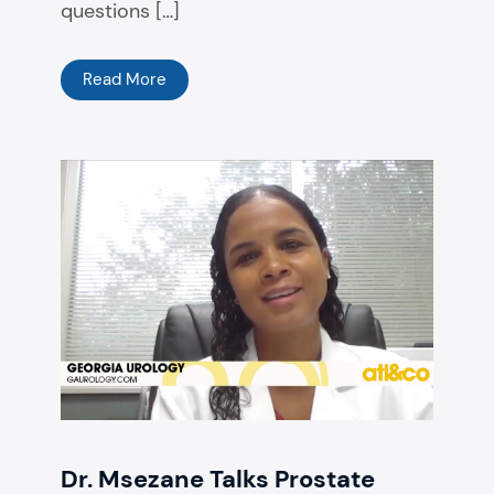
questions […]
Read More
Dr. Msezane Talks Prostate