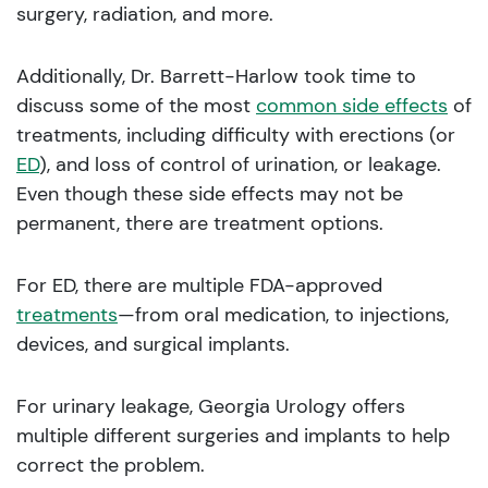
surgery, radiation, and more.
Additionally, Dr. Barrett-Harlow took time to
discuss some of the most
common side effects
of
treatments, including difficulty with erections (or
ED
), and loss of control of urination, or leakage.
Even though these side effects may not be
permanent, there are treatment options.
For ED, there are multiple FDA-approved
treatments
—from oral medication, to injections,
devices, and surgical implants.
For urinary leakage, Georgia Urology offers
multiple different surgeries and implants to help
correct the problem.