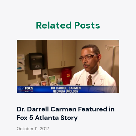
Related Posts
Dr. Darrell Carmen Featured in
Fox 5 Atlanta Story
October 11, 2017