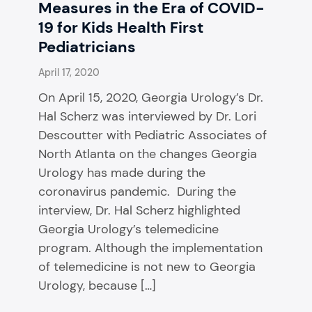
Measures in the Era of COVID-
19 for Kids Health First
Pediatricians
April 17, 2020
On April 15, 2020, Georgia Urology’s Dr.
Hal Scherz was interviewed by Dr. Lori
Descoutter with Pediatric Associates of
North Atlanta on the changes Georgia
Urology has made during the
coronavirus pandemic. During the
interview, Dr. Hal Scherz highlighted
Georgia Urology’s telemedicine
program. Although the implementation
of telemedicine is not new to Georgia
Urology, because […]