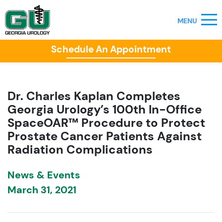
Schedule An Appointment
Dr. Charles Kaplan Completes
Georgia Urology’s 100th In-Office
SpaceOAR™ Procedure to Protect
Prostate Cancer Patients Against
Radiation Complications
News & Events
March 31, 2021