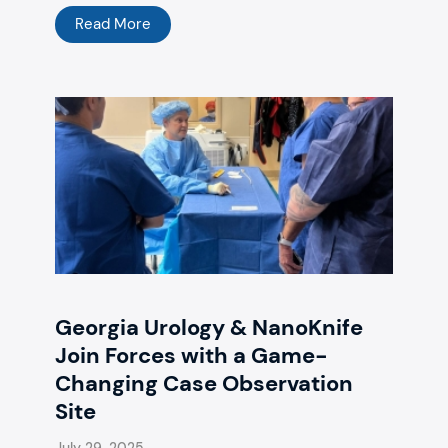
Read More
Georgia Urology & NanoKnife
Join Forces with a Game-
Changing Case Observation
Site
July 29, 2025