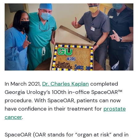
In March 2021,
Dr. Charles Kaplan
completed
Georgia Urology’s 100th in-office SpaceOAR™
procedure. With SpaceOAR, patients can now
have confidence in their treatment for
prostate
cancer
.
SpaceOAR (OAR stands for “organ at risk” and in