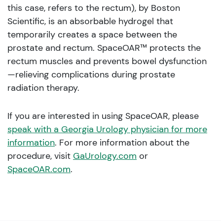
this case, refers to the rectum), by Boston
Scientific, is an absorbable hydrogel that
temporarily creates a space between the
prostate and rectum. SpaceOAR™ protects the
rectum muscles and prevents bowel dysfunction
—relieving complications during prostate
radiation therapy.
If you are interested in using SpaceOAR, please
speak with a Georgia Urology physician for more
information
. For more information about the
procedure, visit
GaUrology.com
or
SpaceOAR.com
.