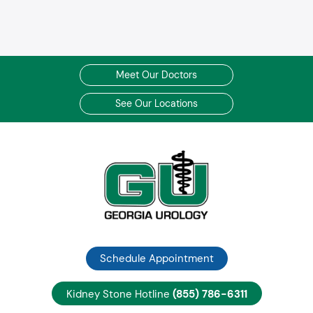
Meet Our Doctors
See Our Locations
Schedule Appointment
Kidney Stone Hotline
(855) 786-6311