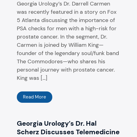
Georgia Urology’s Dr. Darrell Carmen
was recently featured in a story on Fox
5 Atlanta discussing the importance of
PSA checks for men with a high-risk for
prostate cancer. In the segment, Dr.
Carmen is joined by William King—
founder of the legendary soul/funk band
The Commodores—who shares his
personal journey with prostate cancer.
King was […]
Read More
Georgia Urology’s Dr. Hal
Scherz Discusses Telemedicine