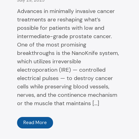
Advances in minimally invasive cancer
treatments are reshaping what’s
possible for patients with low and
intermediate-grade prostate cancer.
One of the most promising
breakthroughs is the NanoKnife system,
which utilizes irreversible
electroporation (IRE) — controlled
electrical pulses — to destroy cancer
cells while preserving blood vessels,
nerves, and the continence mechanism
or the muscle that maintains […]
Read More