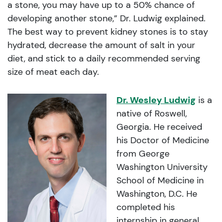
a stone, you may have up to a 50% chance of
developing another stone,” Dr. Ludwig explained.
The best way to prevent kidney stones is to stay
hydrated, decrease the amount of salt in your
diet, and stick to a daily recommended serving
size of meat each day.
Dr. Wesley Ludwig
is a
native of Roswell,
Georgia. He received
his Doctor of Medicine
from George
Washington University
School of Medicine in
Washington, D.C. He
completed his
internship in general