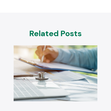
Related Posts