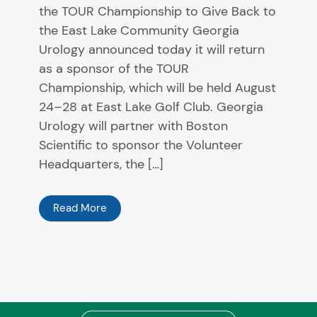
the TOUR Championship to Give Back to
the East Lake Community Georgia
Urology announced today it will return
as a sponsor of the TOUR
Championship, which will be held August
24–28 at East Lake Golf Club. Georgia
Urology will partner with Boston
Scientific to sponsor the Volunteer
Headquarters, the […]
Read More