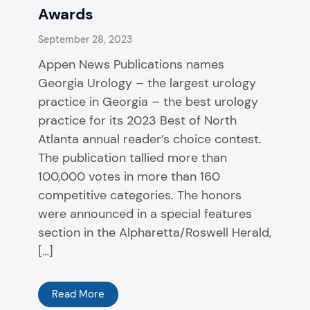
Awards
September 28, 2023
Appen News Publications names
Georgia Urology – the largest urology
practice in Georgia – the best urology
practice for its 2023 Best of North
Atlanta annual reader’s choice contest.
The publication tallied more than
100,000 votes in more than 160
competitive categories. The honors
were announced in a special features
section in the Alpharetta/Roswell Herald,
[…]
Read More