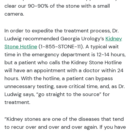
clear our 90-90% of the stone with a small
camera.
In order to expedite the treatment process, Dr.
Ludwig recommended Georgia Urology’s
Kidney
Stone Hotline
(1-855-STONE-11). A typical wait
time in the emergency department is 12-14 hours,
but a patient who calls the Kidney Stone Hotline
will have an appointment with a doctor within 24
hours. With the hotline, a patient can bypass
unnecessary testing, save critical time, and, as Dr.
Ludwig says, “go straight to the source” for
treatment.
“Kidney stones are one of the diseases that tend
to recur over and over and over again. If you have