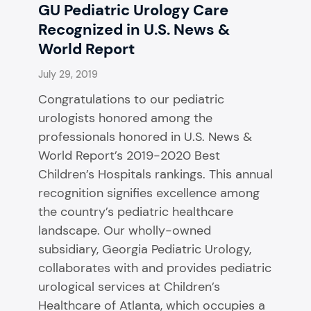
GU Pediatric Urology Care
Recognized in U.S. News &
World Report
July 29, 2019
Congratulations to our pediatric
urologists honored among the
professionals honored in U.S. News &
World Report’s 2019-2020 Best
Children’s Hospitals rankings. This annual
recognition signifies excellence among
the country’s pediatric healthcare
landscape. Our wholly-owned
subsidiary, Georgia Pediatric Urology,
collaborates with and provides pediatric
urological services at Children’s
Healthcare of Atlanta, which occupies a