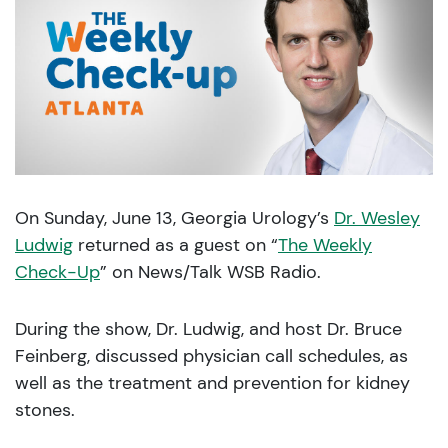
On Sunday, June 13, Georgia Urology’s
Dr. Wesley
Ludwig
returned as a guest on “
The Weekly
Check-Up
” on News/Talk WSB Radio.
During the show, Dr. Ludwig, and host Dr. Bruce
Feinberg, discussed physician call schedules, as
well as the treatment and prevention for kidney
stones.