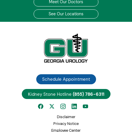
Meet Our Doctors
See Our Locations
Schedule Appointment
Kidney Stone Hotline
(855) 786-6311
Disclaimer
Privacy Notice
Employee Center