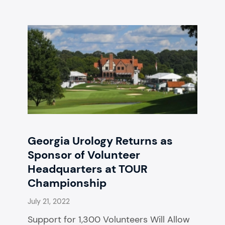
Georgia Urology Returns as
Sponsor of Volunteer
Headquarters at TOUR
Championship
July 21, 2022
Support for 1,300 Volunteers Will Allow