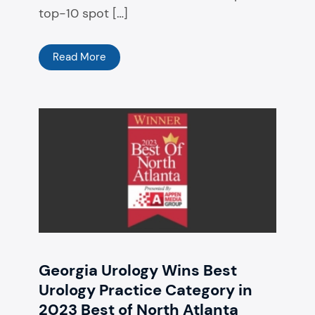
top-10 spot […]
Read More
Georgia Urology Wins Best
Urology Practice Category in
2023 Best of North Atlanta