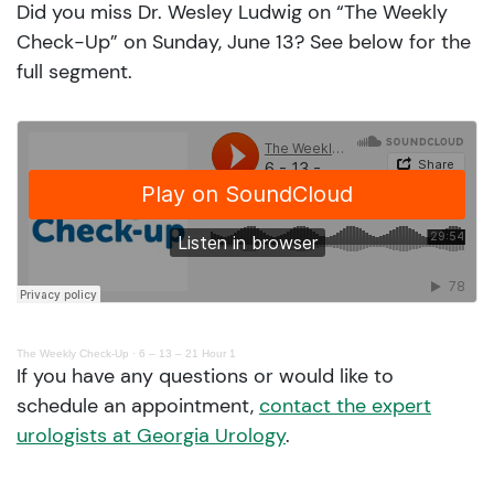
Did you miss Dr. Wesley Ludwig on “The Weekly
Check-Up” on Sunday, June 13? See below for the
full segment.
The Weekly Check-Up
·
6 – 13 – 21 Hour 1
If you have any questions or would like to
schedule an appointment,
contact the expert
urologists at Georgia Urology
.