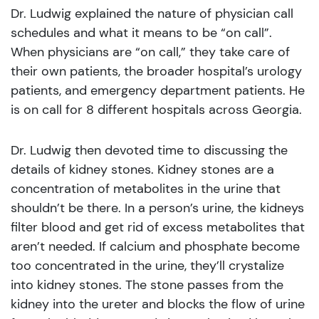
Dr. Ludwig explained the nature of physician call
schedules and what it means to be “on call”.
When physicians are “on call,” they take care of
their own patients, the broader hospital’s urology
patients, and emergency department patients. He
is on call for 8 different hospitals across Georgia.
Dr. Ludwig then devoted time to discussing the
details of kidney stones. Kidney stones are a
concentration of metabolites in the urine that
shouldn’t be there. In a person’s urine, the kidneys
filter blood and get rid of excess metabolites that
aren’t needed. If calcium and phosphate become
too concentrated in the urine, they’ll crystalize
into kidney stones. The stone passes from the
kidney into the ureter and blocks the flow of urine