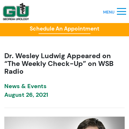
Schedule An Appointment
Dr. Wesley Ludwig Appeared on
“The Weekly Check-Up” on WSB
Radio
News & Events
August 26, 2021