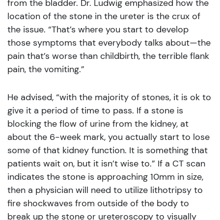
from the bladder. Dr. Ludwig emphasized how the
location of the stone in the ureter is the crux of
the issue. “That’s where you start to develop
those symptoms that everybody talks about—the
pain that’s worse than childbirth, the terrible flank
pain, the vomiting.”
He advised, “with the majority of stones, it is ok to
give it a period of time to pass. If a stone is
blocking the flow of urine from the kidney, at
about the 6-week mark, you actually start to lose
some of that kidney function. It is something that
patients wait on, but it isn’t wise to.” If a CT scan
indicates the stone is approaching 10mm in size,
then a physician will need to utilize lithotripsy to
fire shockwaves from outside of the body to
break up the stone or ureteroscopy to visually