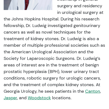
surgery and residency
in urological surgery at
the Johns Hopkins Hospital. During his research
fellowship, Dr. Ludwig investigated genitourinary
cancers as well as novel techniques for the
treatment of kidney stones. Dr. Ludwig is also a
member of multiple professional societies such as
the American Urological Association and the
Society for Laparoscopic Surgeons. Dr. Ludwig’s
areas of interest are in the treatment of benign
prostatic hyperplasia (BPH), lower urinary tract
conditions, robotic surgery for urologic cancers,
and the treatment of complex kidney stones. At
Georgia Urology, he sees patients in the
Canton
,
Jasper
, and
Woodstock
locations.