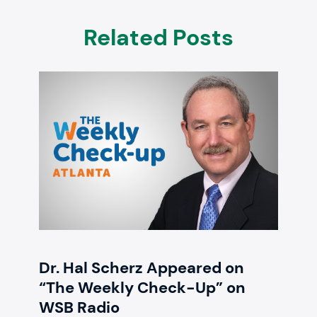
Related Posts
Dr. Hal Scherz Appeared on
“The Weekly Check-Up” on
WSB Radio