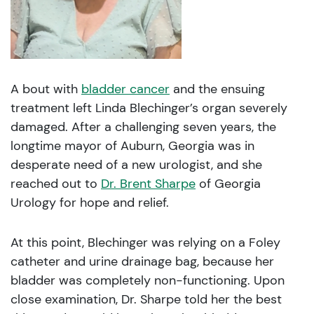
A bout with
bladder cancer
and the ensuing
treatment left Linda Blechinger’s organ severely
damaged. After a challenging seven years, the
longtime mayor of Auburn, Georgia was in
desperate need of a new urologist, and she
reached out to
Dr. Brent Sharpe
of Georgia
Urology for hope and relief.
At this point, Blechinger was relying on a Foley
catheter and urine drainage bag, because her
bladder was completely non-functioning. Upon
close examination, Dr. Sharpe told her the best