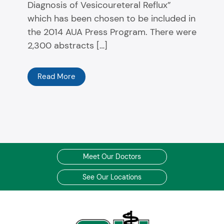
Diagnosis of Vesicoureteral Reflux”
which has been chosen to be included in
the 2014 AUA Press Program. There were
2,300 abstracts […]
Read More
Meet Our Doctors
See Our Locations