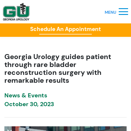
Schedule An Appointment
Georgia Urology guides patient
through rare bladder
reconstruction surgery with
remarkable results
News & Events
October 30, 2023