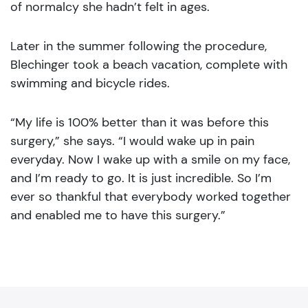
of normalcy she hadn’t felt in ages.
Later in the summer following the procedure,
Blechinger took a beach vacation, complete with
swimming and bicycle rides.
“My life is 100% better than it was before this
surgery,” she says. “I would wake up in pain
everyday. Now I wake up with a smile on my face,
and I’m ready to go. It is just incredible. So I’m
ever so thankful that everybody worked together
and enabled me to have this surgery.”