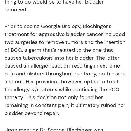
thing to do would be to have her bladder
removed.
Prior to seeing Georgia Urology, Blechinger’s
treatment for aggressive bladder cancer included
two surgeries to remove tumors and the insertion
of BCG, a germ that’s related to the one that
causes tuberculosis, into her bladder. The latter
caused an allergic reaction, resulting in extreme
pain and blisters throughout her body, both inside
and out. Her providers, however, opted to treat
the allergy symptoms while continuing the BCG
therapy. This decision not only found her
remaining in constant pain, it ultimately ruined her
bladder beyond repair.
Upon meeting Dr. Sharpe, Blechinger was