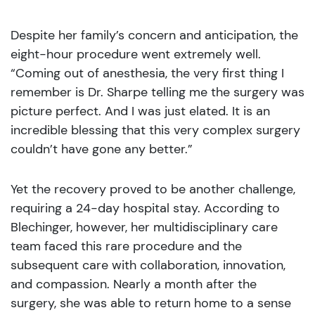
Despite her family’s concern and anticipation, the
eight-hour procedure went extremely well.
“Coming out of anesthesia, the very first thing I
remember is Dr. Sharpe telling me the surgery was
picture perfect. And I was just elated. It is an
incredible blessing that this very complex surgery
couldn’t have gone any better.”
Yet the recovery proved to be another challenge,
requiring a 24-day hospital stay. According to
Blechinger, however, her multidisciplinary care
team faced this rare procedure and the
subsequent care with collaboration, innovation,
and compassion. Nearly a month after the
surgery, she was able to return home to a sense