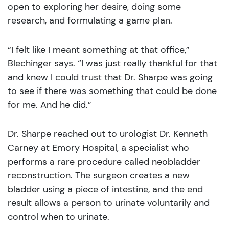
open to exploring her desire, doing some
research, and formulating a game plan.
“I felt like I meant something at that office,”
Blechinger says. “I was just really thankful for that
and knew I could trust that Dr. Sharpe was going
to see if there was something that could be done
for me. And he did.”
Dr. Sharpe reached out to urologist Dr. Kenneth
Carney at Emory Hospital, a specialist who
performs a rare procedure called neobladder
reconstruction. The surgeon creates a new
bladder using a piece of intestine, and the end
result allows a person to urinate voluntarily and
control when to urinate.