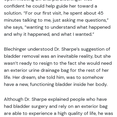
confident he could help guide her toward a
solution. “For our first visit, he spent about 45
minutes talking to me, just asking me questions,”
she says, “wanting to understand what happened
and why it happened, and what I wanted.”
Blechinger understood Dr. Sharpe’s suggestion of
bladder removal was an inevitable reality, but she
wasn’t ready to resign to the fact she would need
an exterior urine drainage bag for the rest of her
life. Her dream, she told him, was to somehow
have a new, functioning bladder inside her body.
Although Dr. Sharpe explained people who have
had bladder surgery and rely on an exterior bag
are able to experience a high quality of life, he was