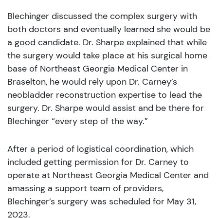
Blechinger discussed the complex surgery with
both doctors and eventually learned she would be
a good candidate. Dr. Sharpe explained that while
the surgery would take place at his surgical home
base of Northeast Georgia Medical Center in
Braselton, he would rely upon Dr. Carney’s
neobladder reconstruction expertise to lead the
surgery. Dr. Sharpe would assist and be there for
Blechinger “every step of the way.”
After a period of logistical coordination, which
included getting permission for Dr. Carney to
operate at Northeast Georgia Medical Center and
amassing a support team of providers,
Blechinger’s surgery was scheduled for May 31,
2023.