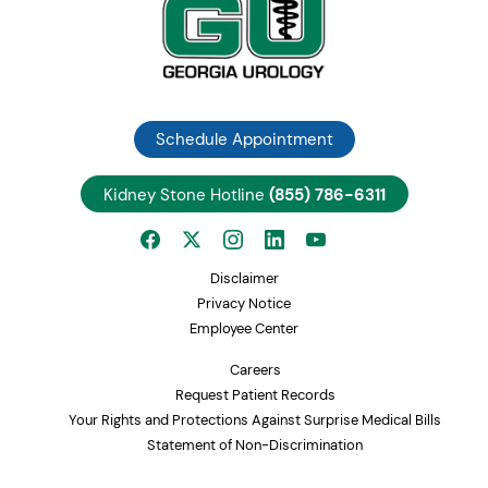
Schedule Appointment
Kidney Stone Hotline
(855) 786-6311
Disclaimer
Privacy Notice
Employee Center
Careers
Request Patient Records
Your Rights and Protections Against Surprise Medical Bills
Statement of Non-Discrimination