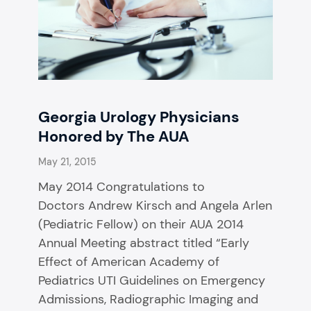
Georgia Urology Physicians
Honored by The AUA
May 21, 2015
May 2014 Congratulations to
Doctors Andrew Kirsch and Angela Arlen
(Pediatric Fellow) on their AUA 2014
Annual Meeting abstract titled “Early
Effect of American Academy of
Pediatrics UTI Guidelines on Emergency
Admissions, Radiographic Imaging and