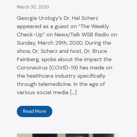
March 30, 2020
Georgia Urology’s Dr. Hal Scherz
appeared as a guest on “The Weekly
Check-Up” on News/Talk WSB Radio on
Sunday, March 29th, 2020. During the
show, Dr. Scherz and host, Dr. Bruce
Feinberg, spoke about the impact the
Coronavirus (COVID-19) has made on
the healthcare industry specifically
through telemedicine. In the age of
various social media […]
Read More