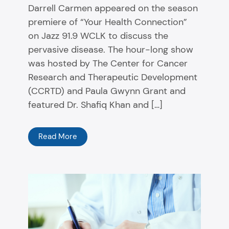
Darrell Carmen appeared on the season
premiere of “Your Health Connection”
on Jazz 91.9 WCLK to discuss the
pervasive disease. The hour-long show
was hosted by The Center for Cancer
Research and Therapeutic Development
(CCRTD) and Paula Gwynn Grant and
featured Dr. Shafiq Khan and […]
Read More