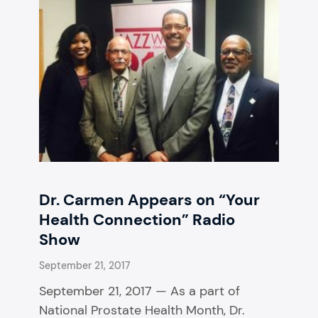
Dr. Carmen Appears on “Your
Health Connection” Radio
Show
September 21, 2017
September 21, 2017 — As a part of
National Prostate Health Month, Dr.