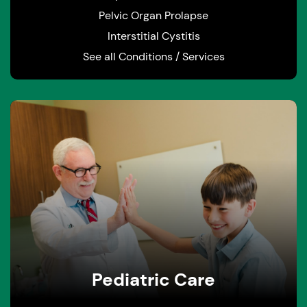
Pelvic Organ Prolapse
Interstitial Cystitis
See all Conditions / Services
Pediatric Care