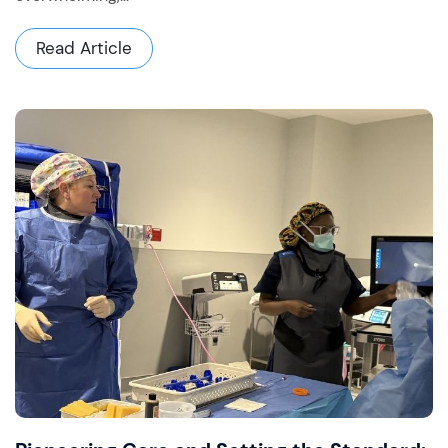
Read Article