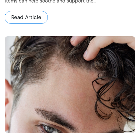
items can help soothe and support the...
Read Article