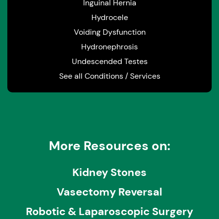
Inguinal Hernia
Hydrocele
Voiding Dysfunction
Hydronephrosis
Undescended Testes
See all Conditions / Services
More Resources on:
Kidney Stones
Vasectomy Reversal
Robotic & Laparoscopic Surgery