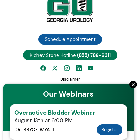
Schedule Appointment
Kidney Stone Hotline
(855) 786-6311
Disclaimer
×
Privacy Notice
Our Webinars
Employee Center
Careers
Overactive Bladder Webinar
Request Patient Records
August 13th at 6:00 PM
Your Rights and Protections Against Surprise Medical Bills
Statement of Non-Discrimination
DR. BRYCE WYATT
Register