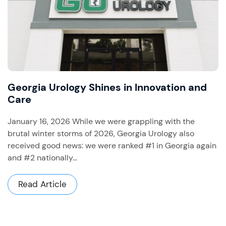
Georgia Urology Shines in Innovation and
Care
January 16, 2026 While we were grappling with the
brutal winter storms of 2026, Georgia Urology also
received good news: we were ranked #1 in Georgia again
and #2 nationally...
Read Article