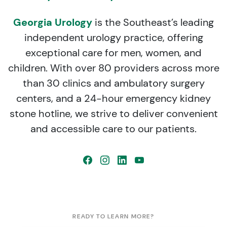
Georgia Urology
is the Southeast’s leading
independent urology practice, offering
exceptional care for men, women, and
children. With over 80 providers across more
than 30 clinics and ambulatory surgery
centers, and a 24-hour emergency kidney
stone hotline, we strive to deliver convenient
and accessible care to our patients.
READY TO LEARN MORE?