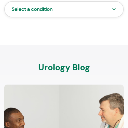
Select a condition
Urology Blog