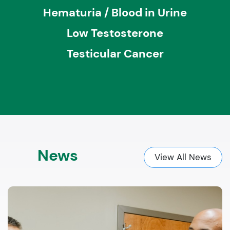
Hematuria / Blood in Urine
Low Testosterone
Testicular Cancer
News
View All News