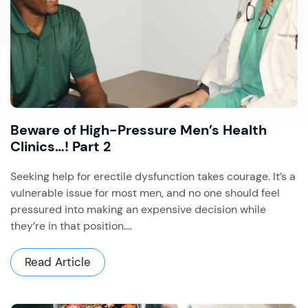
Beware of High-Pressure Men’s Health
Clinics…! Part 2
Seeking help for erectile dysfunction takes courage. It’s a
vulnerable issue for most men, and no one should feel
pressured into making an expensive decision while
they’re in that position....
Read Article