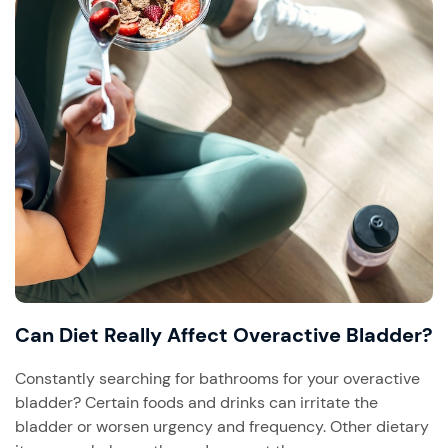
Can Diet Really Affect Overactive Bladder?
Constantly searching for bathrooms for your overactive
bladder? Certain foods and drinks can irritate the
bladder or worsen urgency and frequency. Other dietary