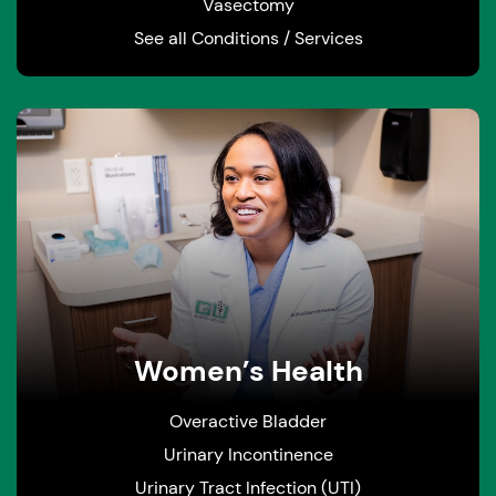
Vasectomy
See all Conditions / Services
Women’s Health
Overactive Bladder
Urinary Incontinence
Urinary Tract Infection (UTI)