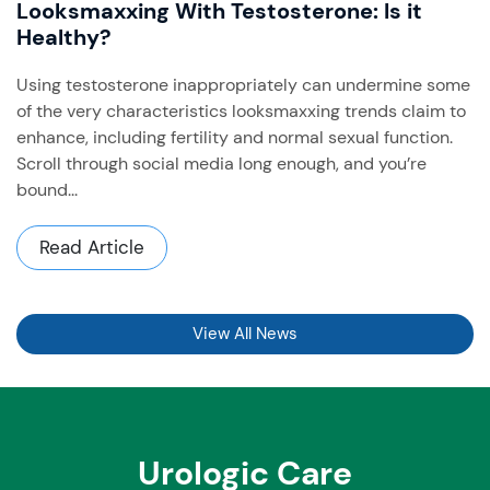
Looksmaxxing With Testosterone: Is it
Healthy?
Using testosterone inappropriately can undermine some
of the very characteristics looksmaxxing trends claim to
enhance, including fertility and normal sexual function. ​
Scroll through social media long enough, and you’re
bound...
Read Article
View All News
Urologic Care