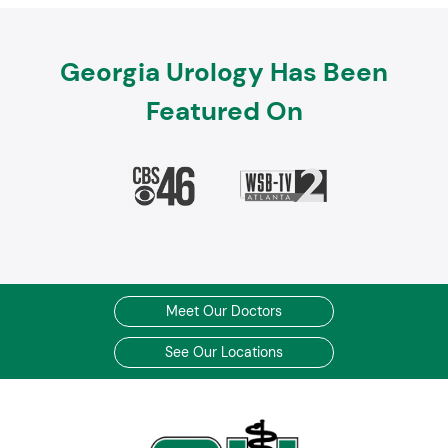
Georgia Urology Has Been
Featured On
Meet Our Doctors
See Our Locations