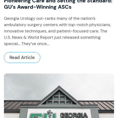
Pioneering Care and Setting the Standard:
GU’s Award-Winning ASCs
Georgia Urology out-ranks many of the nation’s
ambulatory surgery centers with top-notch physicians,
innovative techniques, and patient-focused care. The
U.S. News & World Report just released something
special… They’ve once...
Read Article