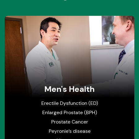
Men's Health
Erectile Dysfunction (ED)
Enlarged Prostate (BPH)
Prostate Cancer
Peyronie’s disease