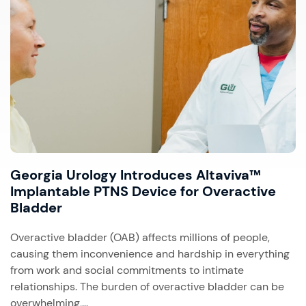
Georgia Urology Introduces Altaviva™
Implantable PTNS Device for Overactive
Bladder
Overactive bladder (OAB) affects millions of people,
causing them inconvenience and hardship in everything
from work and social commitments to intimate
relationships. The burden of overactive bladder can be
overwhelming,...