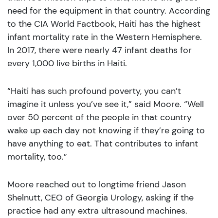
need for the equipment in that country. According
to the CIA World Factbook, Haiti has the highest
infant mortality rate in the Western Hemisphere.
In 2017, there were nearly 47 infant deaths for
every 1,000 live births in Haiti.
“Haiti has such profound poverty, you can’t
imagine it unless you’ve see it,” said Moore. “Well
over 50 percent of the people in that country
wake up each day not knowing if they’re going to
have anything to eat. That contributes to infant
mortality, too.”
Moore reached out to longtime friend Jason
Shelnutt, CEO of Georgia Urology, asking if the
practice had any extra ultrasound machines.