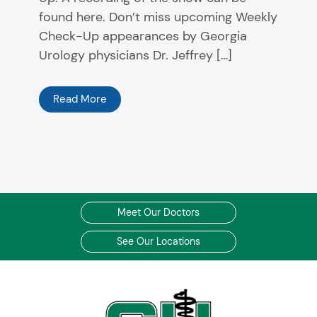
found here. Don’t miss upcoming Weekly
Check-Up appearances by Georgia
Urology physicians Dr. Jeffrey […]
Read More
Meet Our Doctors
See Our Locations