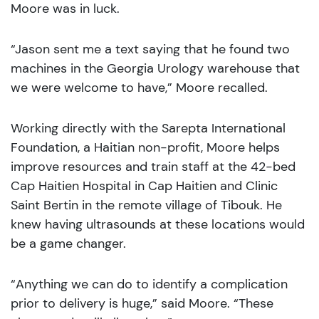
Moore was in luck.
“Jason sent me a text saying that he found two
machines in the Georgia Urology warehouse that
we were welcome to have,” Moore recalled.
Working directly with the Sarepta International
Foundation, a Haitian non-profit, Moore helps
improve resources and train staff at the 42-bed
Cap Haitien Hospital in Cap Haitien and Clinic
Saint Bertin in the remote village of Tibouk. He
knew having ultrasounds at these locations would
be a game changer.
“Anything we can do to identify a complication
prior to delivery is huge,” said Moore. “These