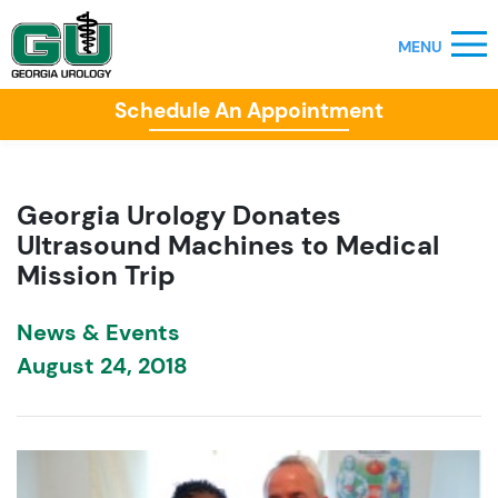
Schedule An Appointment
Georgia Urology Donates
Ultrasound Machines to Medical
Mission Trip
News & Events
August 24, 2018