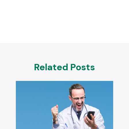
Related Posts