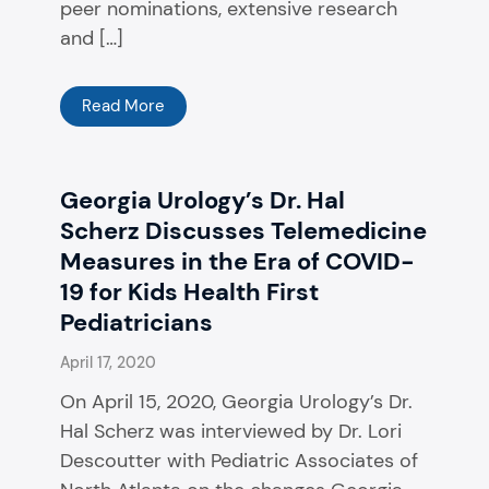
peer nominations, extensive research
and […]
Read More
Georgia Urology’s Dr. Hal
Scherz Discusses Telemedicine
Measures in the Era of COVID-
19 for Kids Health First
Pediatricians
April 17, 2020
On April 15, 2020, Georgia Urology’s Dr.
Hal Scherz was interviewed by Dr. Lori
Descoutter with Pediatric Associates of