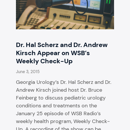
Dr. Hal Scherz and Dr. Andrew
Kirsch Appear on WSB’s
Weekly Check-Up
June 3, 2015
Georgia Urology’s Dr. Hal Scherz and Dr.
Andrew Kirsch joined host Dr. Bruce
Feinberg to discuss pediatric urology
conditions and treatments on the
January 25 episode of WSB Radio’s
weekly health program, Weekly Check-
Up. A recording of the show can be