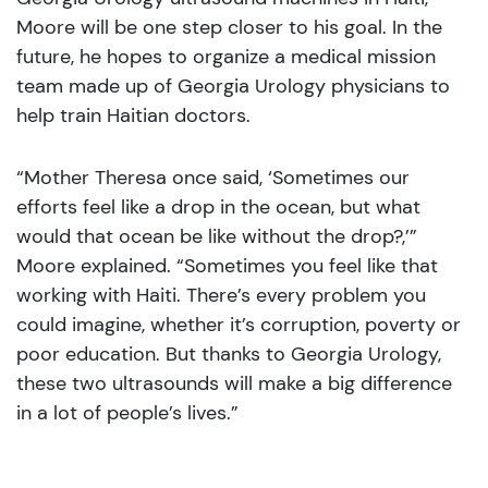
Moore will be one step closer to his goal. In the
future, he hopes to organize a medical mission
team made up of Georgia Urology physicians to
help train Haitian doctors.
“Mother Theresa once said, ‘Sometimes our
efforts feel like a drop in the ocean, but what
would that ocean be like without the drop?,’”
Moore explained. “Sometimes you feel like that
working with Haiti. There’s every problem you
could imagine, whether it’s corruption, poverty or
poor education. But thanks to Georgia Urology,
these two ultrasounds will make a big difference
in a lot of people’s lives.”