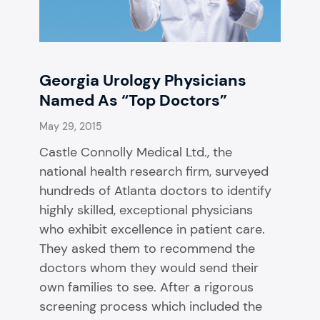
Georgia Urology Physicians
Named As “Top Doctors”
May 29, 2015
Castle Connolly Medical Ltd., the
national health research firm, surveyed
hundreds of Atlanta doctors to identify
highly skilled, exceptional physicians
who exhibit excellence in patient care.
They asked them to recommend the
doctors whom they would send their
own families to see. After a rigorous
screening process which included the