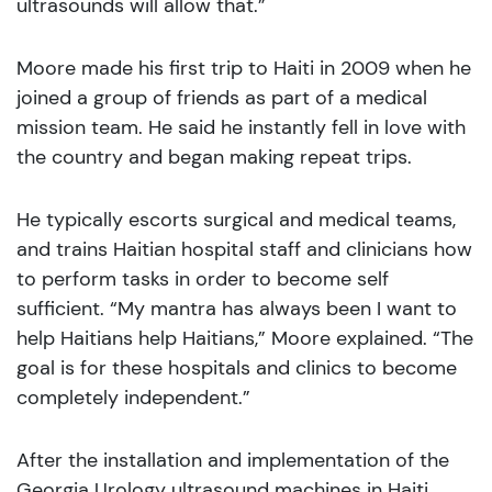
ultrasounds will allow that.”
Moore made his first trip to Haiti in 2009 when he
joined a group of friends as part of a medical
mission team. He said he instantly fell in love with
the country and began making repeat trips.
He typically escorts surgical and medical teams,
and trains Haitian hospital staff and clinicians how
to perform tasks in order to become self
sufficient. “My mantra has always been I want to
help Haitians help Haitians,” Moore explained. “The
goal is for these hospitals and clinics to become
completely independent.”
After the installation and implementation of the
Georgia Urology ultrasound machines in Haiti,