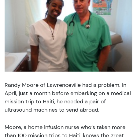
Randy Moore of Lawrenceville had a problem. In
April, just a month before embarking on a medical
mission trip to Haiti, he needed a pair of
ultrasound machines to send abroad.
Moore, a home infusion nurse who’s taken more
than 100 mission trips to Haiti, knows the great