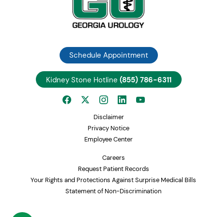
Schedule Appointment
Kidney Stone Hotline
(855) 786-6311
Disclaimer
Privacy Notice
Employee Center
Careers
Request Patient Records
Your Rights and Protections Against Surprise Medical Bills
Statement of Non-Discrimination