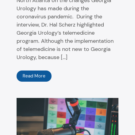
North Atlanta on the changes Georgia
Urology has made during the
coronavirus pandemic. During the
interview, Dr. Hal Scherz highlighted
Georgia Urology’s telemedicine
program. Although the implementation
of telemedicine is not new to Georgia
Urology, because […]
Read More