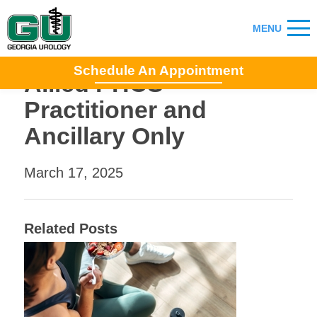
Schedule An Appointment
Allied PHCS
Practitioner and
Ancillary Only
March 17, 2025
Related Posts