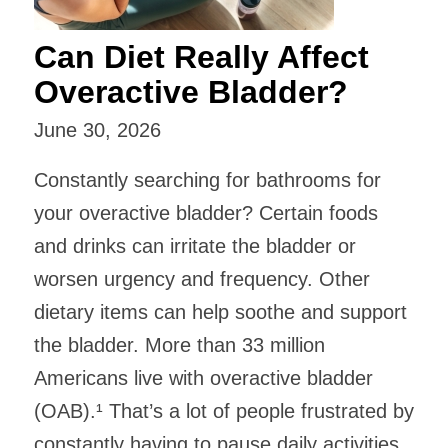
Can Diet Really Affect
Overactive Bladder?
June 30, 2026
Constantly searching for bathrooms for
your overactive bladder? Certain foods
and drinks can irritate the bladder or
worsen urgency and frequency. Other
dietary items can help soothe and support
the bladder. ​More than 33 million
Americans live with overactive bladder
(OAB).¹ That’s a lot of people frustrated by
constantly having to pause daily activities