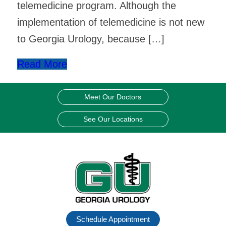
telemedicine program. Although the
implementation of telemedicine is not new
to Georgia Urology, because […]
Read More
Meet Our Doctors
See Our Locations
Schedule Appointment