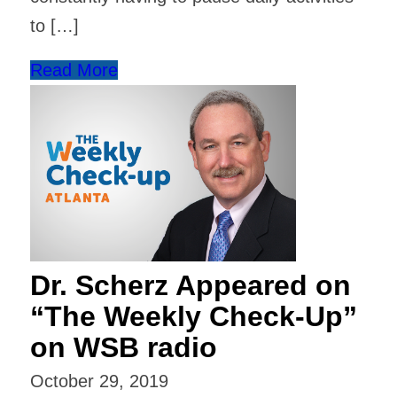
to […]
Read More
Dr. Scherz Appeared on
“The Weekly Check-Up”
on WSB radio
October 29, 2019