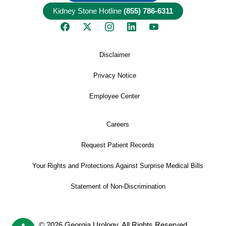
Kidney Stone Hotline
(855) 786-6311
Disclaimer
Privacy Notice
Employee Center
Careers
Request Patient Records
Your Rights and Protections Against Surprise Medical Bills
Statement of Non-Discrimination
© 2026 Georgia Urology, All Rights Reserved