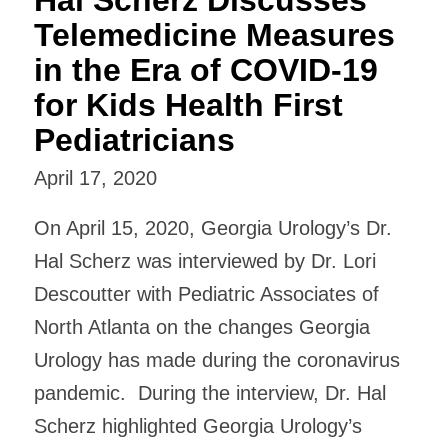
Telemedicine Measures
in the Era of COVID-19
for Kids Health First
Pediatricians
April 17, 2020
On April 15, 2020, Georgia Urology’s Dr.
Hal Scherz was interviewed by Dr. Lori
Descoutter with Pediatric Associates of
North Atlanta on the changes Georgia
Urology has made during the coronavirus
pandemic. During the interview, Dr. Hal
Scherz highlighted Georgia Urology’s