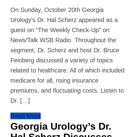
On Sunday, October 20th Georgia
Urology’s Dr. Hal Scherz appeared as a
guest on “The Weekly Check-Up” on
News/Talk WSB Radio. Throughout the
segment, Dr. Scherz and host Dr. Bruce
Feinberg discussed a variety of topics
related to healthcare. All of which included
medicare for all, rising insurance
premiums, and fluctuating costs. Listen to
Dr. […]
Read More
Georgia Urology’s Dr.
Hal Scherz Discusses