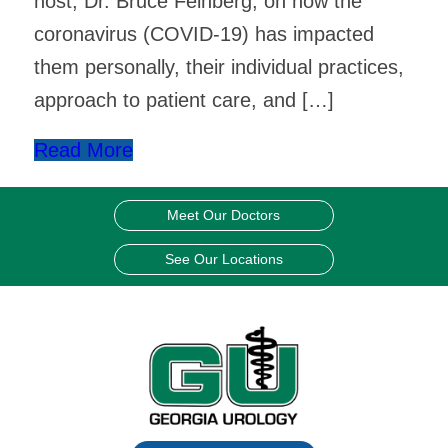
host, Dr. Bruce Feinberg, on how the
coronavirus (COVID-19) has impacted
them personally, their individual practices,
approach to patient care, and […]
Read More
Meet Our Doctors
See Our Locations