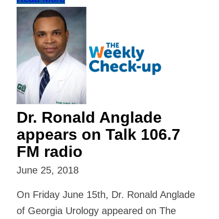
Dr. Ronald Anglade
appears on Talk 106.7
FM radio
June 25, 2018
On Friday June 15th, Dr. Ronald Anglade
of Georgia Urology appeared on The