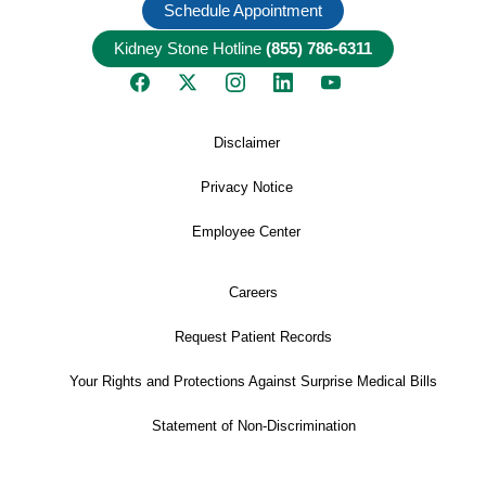
Schedule Appointment
Kidney Stone Hotline
(855) 786-6311
Disclaimer
Privacy Notice
Employee Center
Careers
Request Patient Records
Your Rights and Protections Against Surprise Medical Bills
Statement of Non-Discrimination