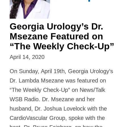
Georgia Urology’s Dr.
Msezane Featured on
“The Weekly Check-Up”
April 14, 2020
On Sunday, April 19th, Georgia Urology’s
Dr. Lambda Msezane was featured on
“The Weekly Check-Up” on News/Talk
WSB Radio. Dr. Msezane and her
husband, Dr. Joshua Lovelock with the
CardioVascular Group, spoke with the