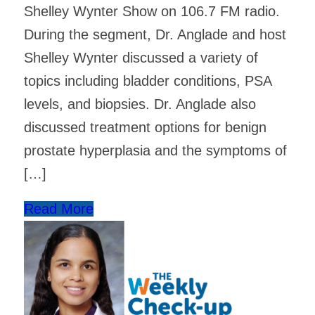
Shelley Wynter Show on 106.7 FM radio.
During the segment, Dr. Anglade and host
Shelley Wynter discussed a variety of
topics including bladder conditions, PSA
levels, and biopsies. Dr. Anglade also
discussed treatment options for benign
prostate hyperplasia and the symptoms of
[…]
Read More