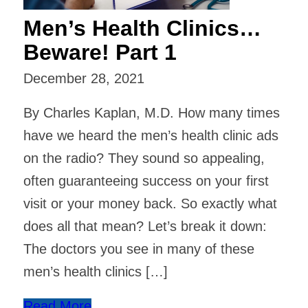
Men’s Health Clinics…
Beware! Part 1
December 28, 2021
By Charles Kaplan, M.D. How many times
have we heard the men’s health clinic ads
on the radio? They sound so appealing,
often guaranteeing success on your first
visit or your money back. So exactly what
does all that mean? Let’s break it down:
The doctors you see in many of these
men’s health clinics […]
Read More