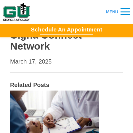
Schedule An Appointment
Cigna Connect
Network
March 17, 2025
Related Posts