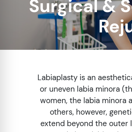
Surgical & S
re Safe Profile
Rej
 Friendly Mode
dness Mode
psy Safe Mode
Labiaplasty is an aesthetic
or uneven labia minora (th
women, the labia minora ar
others, however, geneti
extend beyond the outer 