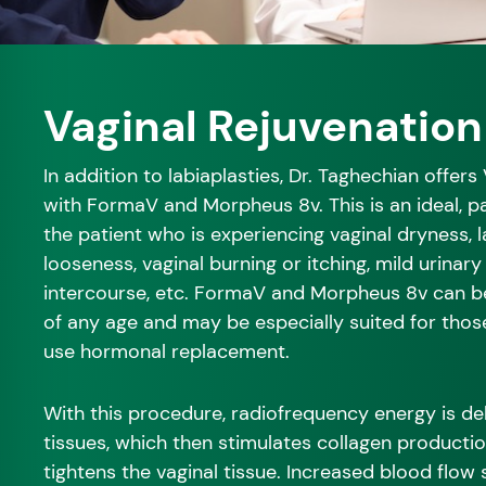
Vaginal Rejuvenation
In addition to labiaplasties, Dr. Taghechian offers
with FormaV and Morpheus 8v. This is an ideal, p
the patient who is experiencing vaginal dryness, la
looseness, vaginal burning or itching, mild urinary
intercourse, etc. FormaV and Morpheus 8v can 
of any age and may be especially suited for th
use hormonal replacement.
With this procedure, radiofrequency energy is del
tissues, which then stimulates collagen producti
tightens the vaginal tissue. Increased blood flow