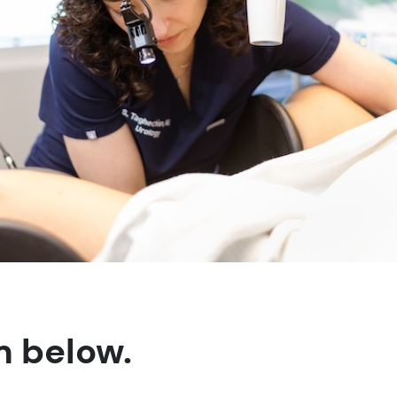
m below.