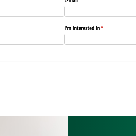
I'm Interested In
(required)
*