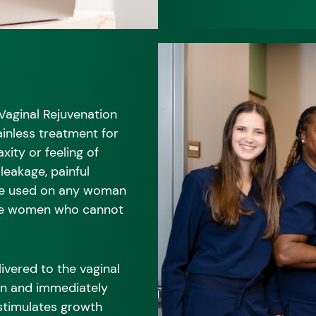
 Vaginal Rejuvenation
ainless treatment for
xity or feeling of
 leakage, painful
be used on any woman
ose women who cannot
ivered to the vaginal
on and immediately
 stimulates growth