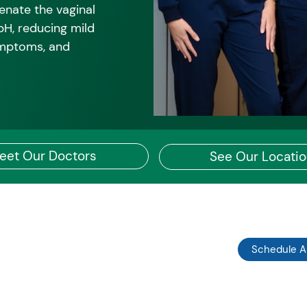
enate the vaginal
 pH, reducing mild
ymptoms, and
eet Our Doctors
See Our Locati
Schedule 