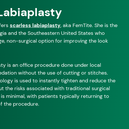
Labiaplasty
ffers
scarless labiaplasty
, aka FemTite. She is the
rgia and the Southeastern United States who
ge, non-surgical option for improving the look
ty is an office procedure done under local
edation without the use of cutting or stitches.
logy is used to instantly tighten and reduce the
ut the risks associated with traditional surgical
is minimal, with patients typically returning to
of the procedure.