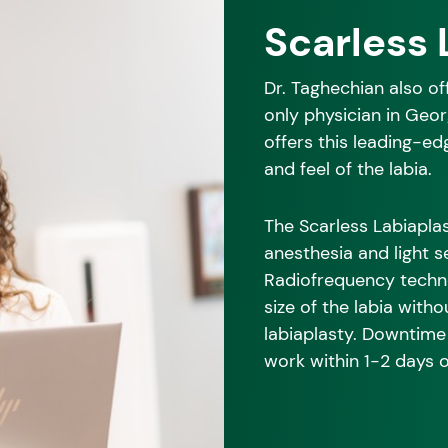
Scarless 
Dr. Taghechian also o
only physician in Geo
offers this leading-ed
and feel of the labia.
The Scarless Labiaplas
anesthesia and light s
Radiofrequency techno
size of the labia witho
labiaplasty. Downtime 
work within 1-2 days 