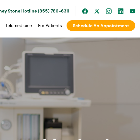
ney Stone Hotline (855) 786-6311
Telemedicine
For Patients
Schedule An Appointment