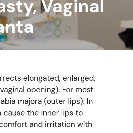
asty, Vaginal
anta
orrects elongated, enlarged,
 vaginal opening). For most
bia majora (outer lips). In
 cause the inner lips to
mfort and irritation with