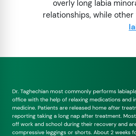
overly long labia minor
relationships, while othe
l
Dr. Taghechian most commonly performs labiapla
office with the help of relaxing medications and 
medicine. Patients are released home after trea
reporting taking a long nap after treatment. Most
off work and school during their recovery and a
compressive leggings or shorts. About 2 weeks fo