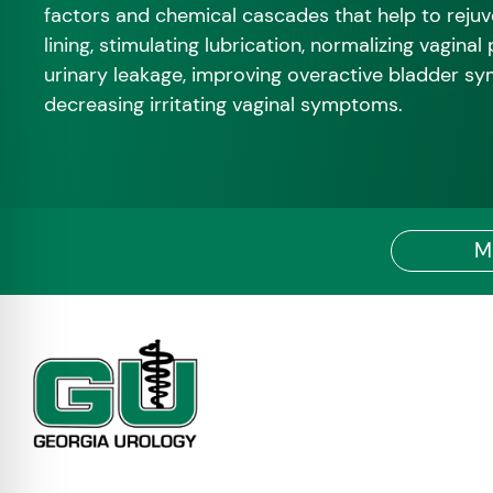
factors and chemical cascades that help to rejuv
lining, stimulating lubrication, normalizing vaginal
urinary leakage, improving overactive bladder s
decreasing irritating vaginal symptoms.
M