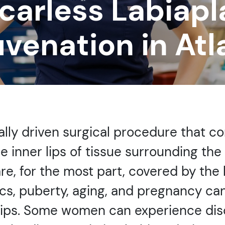
carless Labiapl
uvenation in Atl
ally driven surgical procedure that c
e inner lips of tissue surrounding the
e, for the most part, covered by the la
cs, puberty, aging, and pregnancy can
lips. Some women can experience disco