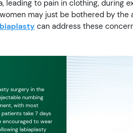
a, leading to pain in clothing, during e
r women may just be bothered by the 
abiaplasty
can address these concern
sty surgery in the
injectable numbing
tment, with most
 patients take 7 days
re encouraged to wear
llowing labiaplasty