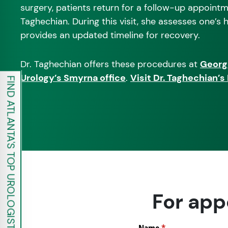
surgery, patients return for a follow-up appointm
Taghechian. During this visit, she assesses one’s
provides an updated timeline for recovery.
Dr. Taghechian offers these procedures at
Georg
Urology’s Smyrna office
.
Visit Dr. Taghechian’
FIND ATLANTA'S TOP UROLOGISTS
For app
Name
(required)
*