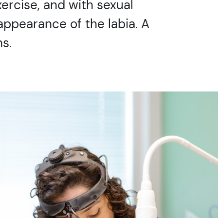
xercise, and with sexual
appearance of the labia. A
s.