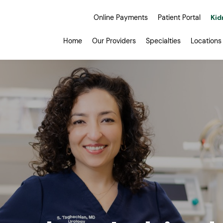
Online Payments
Patient Portal
Kid
Home
Our Providers
Specialties
Locations