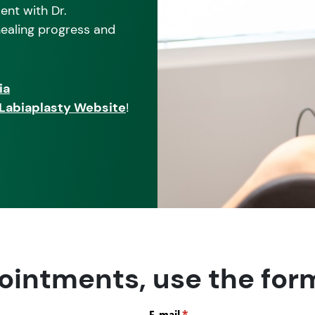
ent with Dr.
 healing progress and
ia
s Labiaplasty Website
!
ointments, use the for
E-mail
(required)
*