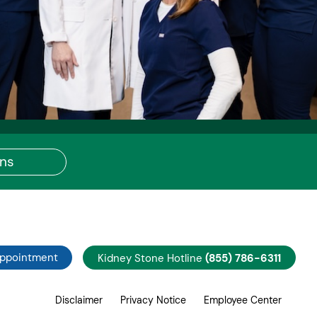
ons
Appointment
Kidney Stone Hotline
(855) 786-6311
Disclaimer
Privacy Notice
Employee Center