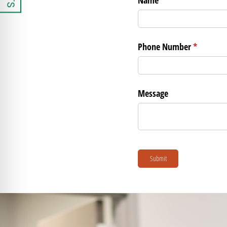
Phone Number
(required)
*
Message
Submit