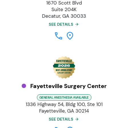
1670 Scott Blvd
Suite 204K
Decatur, GA 30033
SEE DETAILS
Fayetteville Surgery Center
GENERAL ANESTHESIA AVAILABLE
1336 Highway 54, Bldg 100, Ste 101
Fayetteville, GA 30214
SEE DETAILS