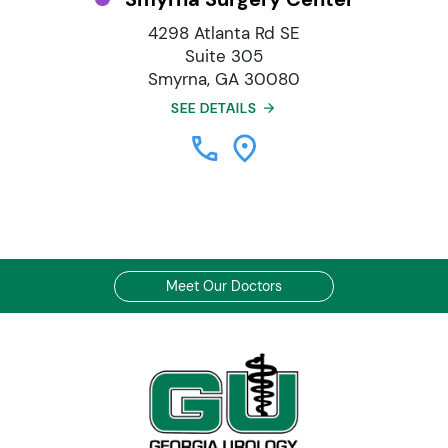
4298 Atlanta Rd SE
Suite 305
Smyrna, GA 30080
SEE DETAILS
Meet Our Doctors