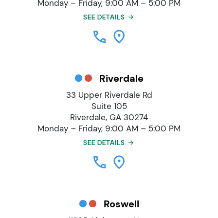
Monday – Friday, 9:00 AM – 5:00 PM
SEE DETAILS
Riverdale
33 Upper Riverdale Rd
Suite 105
Riverdale, GA 30274
Monday – Friday, 9:00 AM – 5:00 PM
SEE DETAILS
Roswell