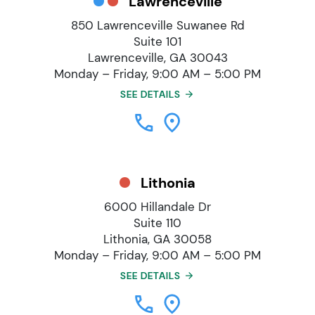
Lawrenceville
850 Lawrenceville Suwanee Rd
Suite 101
Lawrenceville, GA 30043
Monday – Friday, 9:00 AM – 5:00 PM
SEE DETAILS
Lithonia
6000 Hillandale Dr
Suite 110
Lithonia, GA 30058
Monday – Friday, 9:00 AM – 5:00 PM
SEE DETAILS