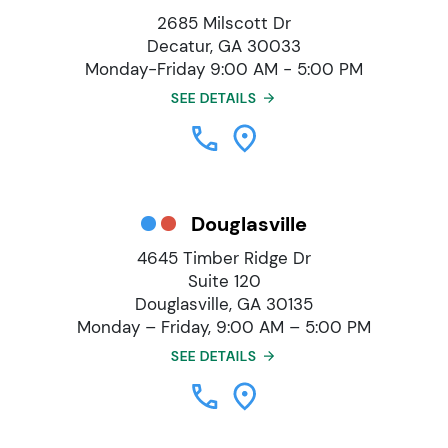
2685 Milscott Dr
Decatur, GA 30033
Monday-Friday 9:00 AM - 5:00 PM
SEE DETAILS
Douglasville
4645 Timber Ridge Dr
Suite 120
Douglasville, GA 30135
Monday – Friday, 9:00 AM – 5:00 PM
SEE DETAILS