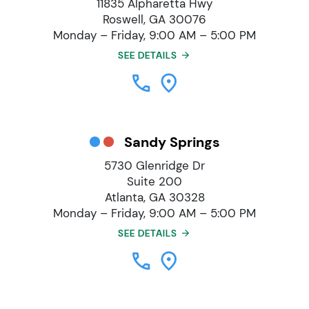
11835 Alpharetta Hwy
Roswell, GA 30076
Monday – Friday, 9:00 AM – 5:00 PM
SEE DETAILS
Sandy Springs
5730 Glenridge Dr
Suite 200
Atlanta, GA 30328
Monday – Friday, 9:00 AM – 5:00 PM
SEE DETAILS