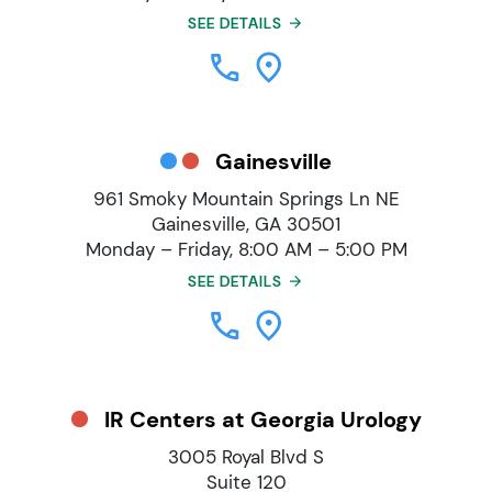
SEE DETAILS
Gainesville
961 Smoky Mountain Springs Ln NE
Gainesville, GA 30501
Monday – Friday, 8:00 AM – 5:00 PM
SEE DETAILS
IR Centers at Georgia Urology
3005 Royal Blvd S
Suite 120