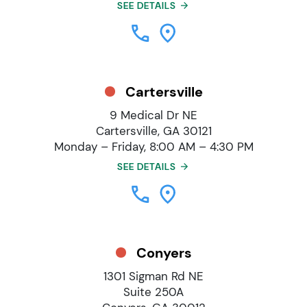
SEE DETAILS
Cartersville
9 Medical Dr NE
Cartersville, GA 30121
Monday – Friday, 8:00 AM – 4:30 PM
SEE DETAILS
Conyers
1301 Sigman Rd NE
Suite 250A