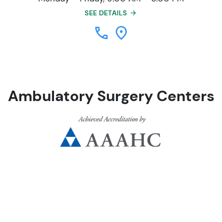
SEE DETAILS
Ambulatory Surgery Centers