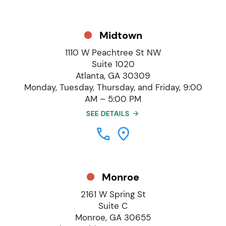
Midtown
1110 W Peachtree St NW
Suite 1020
Atlanta, GA 30309
Monday, Tuesday, Thursday, and Friday, 9:00
AM – 5:00 PM
SEE DETAILS
Monroe
2161 W Spring St
Suite C
Monroe, GA 30655