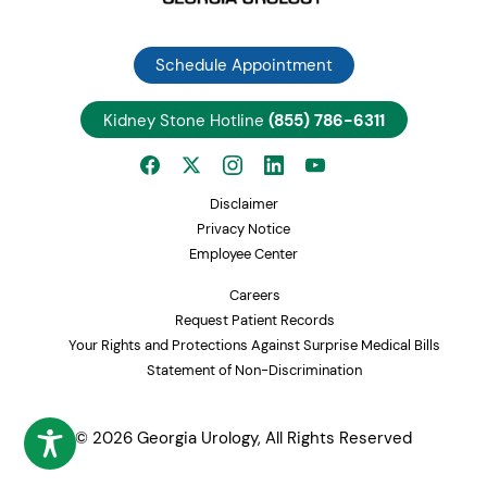
Schedule Appointment
Kidney Stone Hotline
(855) 786-6311
Disclaimer
Privacy Notice
Employee Center
Careers
Request Patient Records
Your Rights and Protections Against Surprise Medical Bills
Statement of Non-Discrimination
© 2026 Georgia Urology, All Rights Reserved