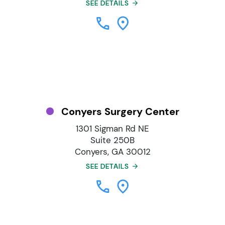
SEE DETAILS
Conyers Surgery Center
1301 Sigman Rd NE
Suite 250B
Conyers, GA 30012
SEE DETAILS