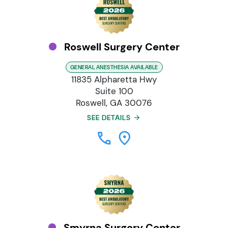
Roswell Surgery Center
GENERAL ANESTHESIA AVAILABLE
11835 Alpharetta Hwy
Suite 100
Roswell, GA 30076
SEE DETAILS
Smyrna Surgery Center