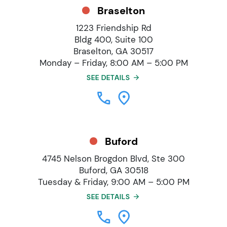
Braselton
1223 Friendship Rd
Bldg 400, Suite 100
Braselton, GA 30517
Monday – Friday, 8:00 AM – 5:00 PM
SEE DETAILS
Buford
4745 Nelson Brogdon Blvd, Ste 300
Buford, GA 30518
Tuesday & Friday, 9:00 AM – 5:00 PM
SEE DETAILS