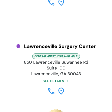
Lawrenceville Surgery Center
GENERAL ANESTHESIA AVAILABLE
850 Lawrenceville Suwannee Rd
Suite 100
Lawrenceville, GA 30043
SEE DETAILS