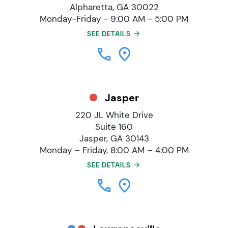
Alpharetta, GA 30022
Monday-Friday - 9:00 AM - 5:00 PM
SEE DETAILS
Jasper
220 JL White Drive
Suite 160
Jasper, GA 30143
Monday – Friday, 8:00 AM – 4:00 PM
SEE DETAILS