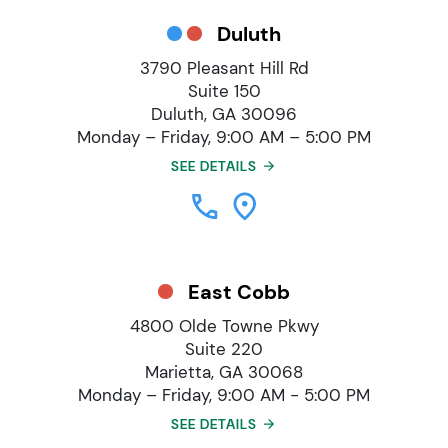
Duluth
3790 Pleasant Hill Rd
Suite 150
Duluth, GA 30096
Monday – Friday, 9:00 AM – 5:00 PM
SEE DETAILS
East Cobb
4800 Olde Towne Pkwy
Suite 220
Marietta, GA 30068
Monday – Friday, 9:00 AM - 5:00 PM
SEE DETAILS