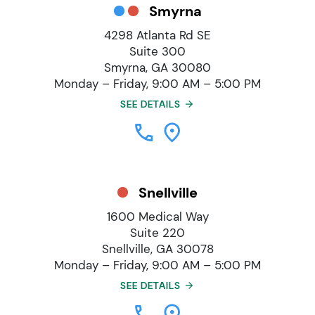
Smyrna
4298 Atlanta Rd SE
Suite 300
Smyrna, GA 30080
Monday – Friday, 9:00 AM – 5:00 PM
SEE DETAILS
Snellville
1600 Medical Way
Suite 220
Snellville, GA 30078
Monday – Friday, 9:00 AM – 5:00 PM
SEE DETAILS