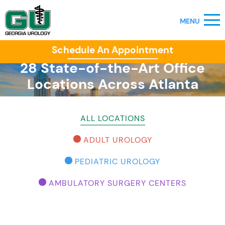
Schedule An Appointment
28 State-of-the-Art Office
Locations Across Atlanta
ALL LOCATIONS
ADULT UROLOGY
PEDIATRIC UROLOGY
AMBULATORY SURGERY CENTERS