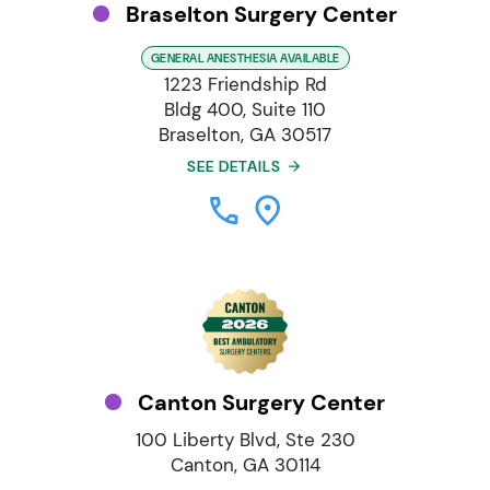
Braselton Surgery Center
GENERAL ANESTHESIA AVAILABLE
1223 Friendship Rd
Bldg 400, Suite 110
Braselton, GA 30517
SEE DETAILS
Canton Surgery Center
100 Liberty Blvd, Ste 230
Canton, GA 30114