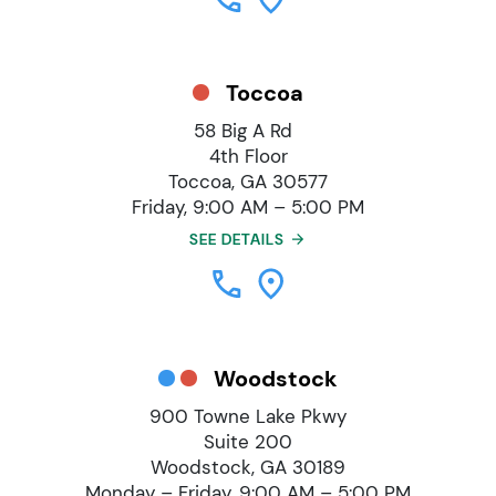
Toccoa
58 Big A Rd
4th Floor
Toccoa, GA 30577
Friday, 9:00 AM – 5:00 PM
SEE DETAILS
Woodstock
900 Towne Lake Pkwy
Suite 200
Woodstock, GA 30189
Monday – Friday, 9:00 AM – 5:00 PM