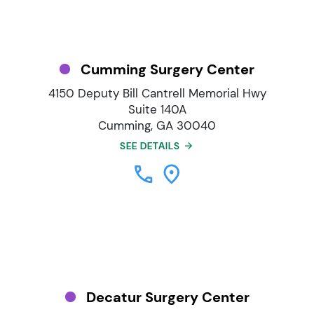
Cumming Surgery Center
4150 Deputy Bill Cantrell Memorial Hwy
Suite 140A
Cumming, GA 30040
SEE DETAILS
Decatur Surgery Center