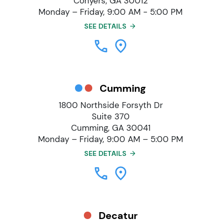
Conyers, GA 30012
Monday – Friday, 9:00 AM - 5:00 PM
SEE DETAILS
Cumming
1800 Northside Forsyth Dr
Suite 370
Cumming, GA 30041
Monday – Friday, 9:00 AM – 5:00 PM
SEE DETAILS
Decatur