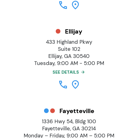
Ellijay
433 Highland Pkwy
Suite 102
Ellijay, GA 30540
Tuesday, 9:00 AM - 5:00 PM
SEE DETAILS
Fayetteville
1336 Hwy 54, Bldg 100
Fayetteville, GA 30214
Monday – Friday, 9:00 AM – 5:00 PM