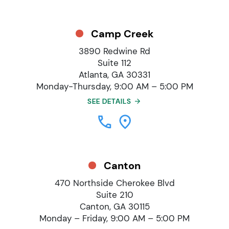
Camp Creek
3890 Redwine Rd
Suite 112
Atlanta, GA 30331
Monday-Thursday, 9:00 AM – 5:00 PM
SEE DETAILS
Canton
470 Northside Cherokee Blvd
Suite 210
Canton, GA 30115
Monday – Friday, 9:00 AM – 5:00 PM