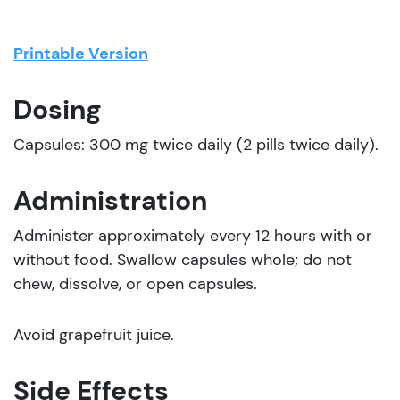
Printable Version
Dosing
Capsules: 300 mg twice daily (2 pills twice daily).
Administration
Administer approximately every 12 hours with or
without food. Swallow capsules whole; do not
chew, dissolve, or open capsules.
Avoid grapefruit juice.
Side Effects