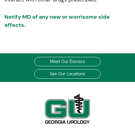
Notify MD of any new or worrisome side
effects.
Meet Our Doctors
See Our Locations