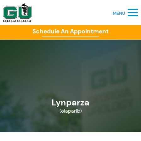
Schedule An Appointment
Lynparza
(olaparib)