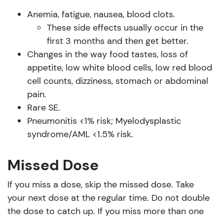
Anemia, fatigue, nausea, blood clots.
These side effects usually occur in the
first 3 months and then get better.
Changes in the way food tastes, loss of
appetite, low white blood cells, low red blood
cell counts, dizziness, stomach or abdominal
pain.
Rare SE.
Pneumonitis <1% risk; Myelodysplastic
syndrome/AML <1.5% risk.
Missed Dose
If you miss a dose, skip the missed dose. Take
your next dose at the regular time. Do not double
the dose to catch up. If you miss more than one