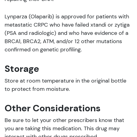
Lynparza (Olaparib) is approved for patients with
metastatic CRPC who have failed xtandi or zytiga
(PSA and radiologic) and who have evidence of a
BRCA1, BRCA2, ATM, and/or 12 other mutations
confirmed on genetic profiling.
Storage
Store at room temperature in the original bottle
to protect from moisture.
Other Considerations
Be sure to let your other prescribers know that
you are taking this medication. This drug may
interact with other drugs prescribed.