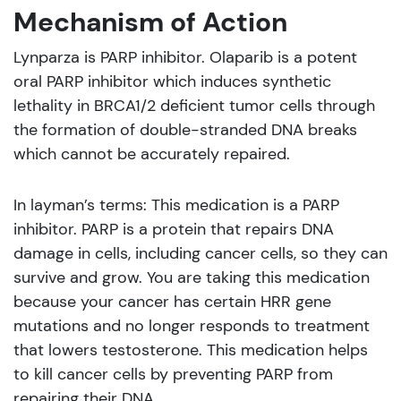
Mechanism of Action
Lynparza is PARP inhibitor. Olaparib is a potent
oral PARP inhibitor which induces synthetic
lethality in BRCA1/2 deficient tumor cells through
the formation of double-stranded DNA breaks
which cannot be accurately repaired.
In layman’s terms: This medication is a PARP
inhibitor. PARP is a protein that repairs DNA
damage in cells, including cancer cells, so they can
survive and grow. You are taking this medication
because your cancer has certain HRR gene
mutations and no longer responds to treatment
that lowers testosterone. This medication helps
to kill cancer cells by preventing PARP from
repairing their DNA.