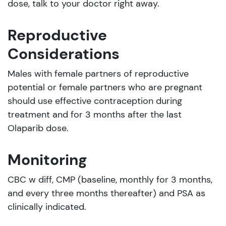
dose, talk to your doctor right away.
Reproductive
Considerations
Males with female partners of reproductive
potential or female partners who are pregnant
should use effective contraception during
treatment and for 3 months after the last
Olaparib dose.
Monitoring
CBC w diff, CMP (baseline, monthly for 3 months,
and every three months thereafter) and PSA as
clinically indicated.