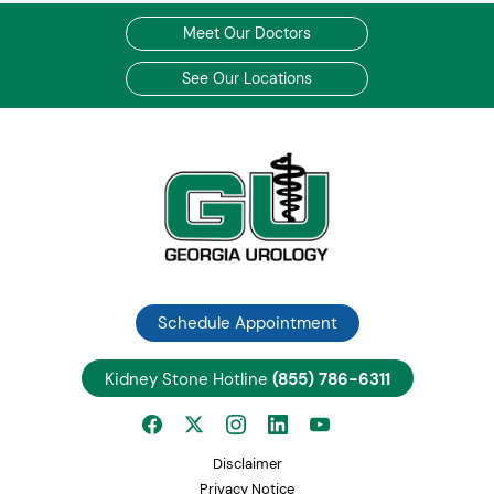
Meet Our Doctors
See Our Locations
Schedule Appointment
Kidney Stone Hotline
(855) 786-6311
Disclaimer
Privacy Notice