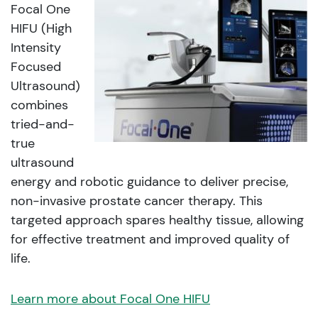
Focal One
HIFU (High
Intensity
Focused
Ultrasound)
combines
tried-and-
true
ultrasound
energy and robotic guidance to deliver precise,
non-invasive prostate cancer therapy. This
targeted approach spares healthy tissue, allowing
for effective treatment and improved quality of
life.
Learn more about Focal One HIFU