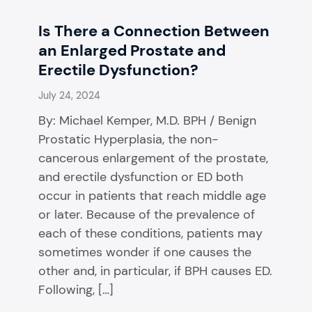
Is There a Connection Between
an Enlarged Prostate and
Erectile Dysfunction?
July 24, 2024
By: Michael Kemper, M.D. BPH / Benign
Prostatic Hyperplasia, the non-
cancerous enlargement of the prostate,
and erectile dysfunction or ED both
occur in patients that reach middle age
or later. Because of the prevalence of
each of these conditions, patients may
sometimes wonder if one causes the
other and, in particular, if BPH causes ED.
Following, […]