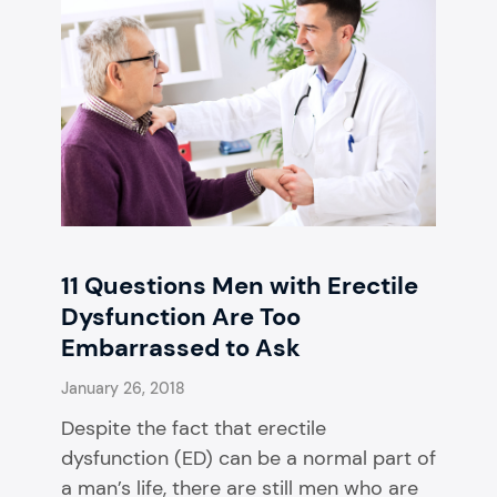
11 Questions Men with Erectile
Dysfunction Are Too
Embarrassed to Ask
January 26, 2018
Despite the fact that erectile
dysfunction (ED) can be a normal part of
a man’s life, there are still men who are