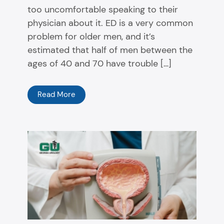
too uncomfortable speaking to their
physician about it. ED is a very common
problem for older men, and it’s
estimated that half of men between the
ages of 40 and 70 have trouble […]
Read More