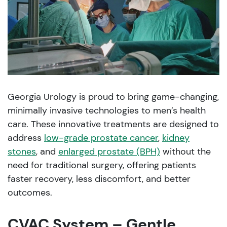
Georgia Urology is proud to bring game-changing,
minimally invasive technologies to men’s health
care. These innovative treatments are designed to
address
low-grade prostate cancer
,
kidney
stones
, and
enlarged prostate (BPH)
without the
need for traditional surgery, offering patients
faster recovery, less discomfort, and better
outcomes.
CVAC System – Gentle,