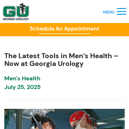
Schedule An Appointment
The Latest Tools in Men’s Health –
Now at Georgia Urology
Men's Health
July 25, 2025