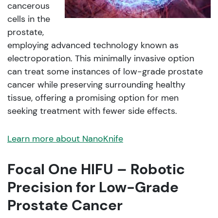
cancerous
cells in the
prostate,
employing advanced technology known as
electroporation. This minimally invasive option
can treat some instances of low-grade prostate
cancer while preserving surrounding healthy
tissue, offering a promising option for men
seeking treatment with fewer side effects.
Learn more about NanoKnife
Focal One HIFU – Robotic
Precision for Low-Grade
Prostate Cancer