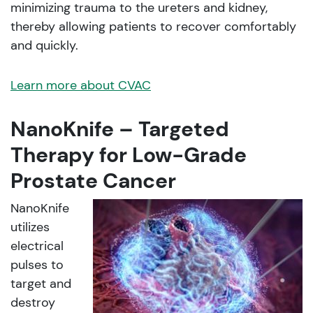
minimizing trauma to the ureters and kidney,
thereby allowing patients to recover comfortably
and quickly.
Learn more about CVAC
NanoKnife – Targeted
Therapy for Low-Grade
Prostate Cancer
NanoKnife
utilizes
electrical
pulses to
target and
destroy