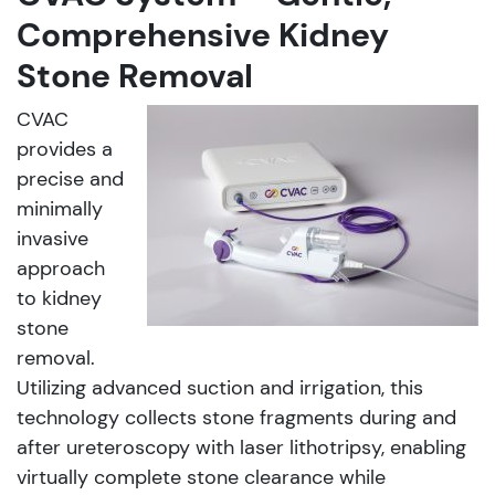
Comprehensive Kidney
Stone Removal
CVAC
provides a
precise and
minimally
invasive
approach
to kidney
stone
removal.
Utilizing advanced suction and irrigation, this
technology collects stone fragments during and
after ureteroscopy with laser lithotripsy, enabling
virtually complete stone clearance while