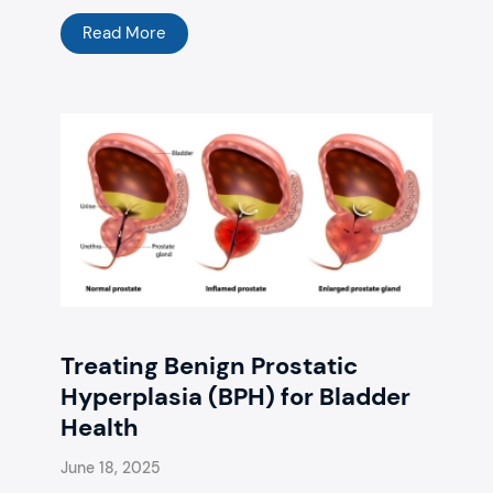
Read More
Treating Benign Prostatic
Hyperplasia (BPH) for Bladder
Health
June 18, 2025