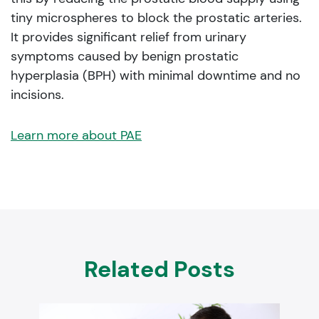
tiny microspheres to block the prostatic arteries.
It provides significant relief from urinary
symptoms caused by benign prostatic
hyperplasia (BPH) with minimal downtime and no
incisions.
Learn more about PAE
Related Posts