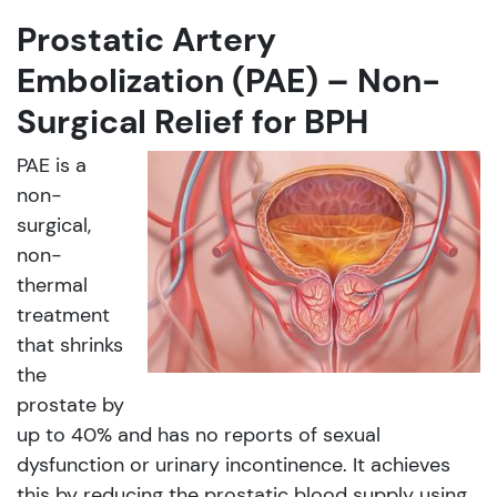
Prostatic Artery
Embolization (PAE) – Non-
Surgical Relief for BPH
PAE is a
non-
surgical,
non-
thermal
treatment
that shrinks
the
prostate by
up to 40% and has no reports of sexual
dysfunction or urinary incontinence. It achieves
this by reducing the prostatic blood supply using