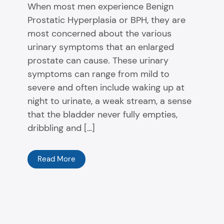
When most men experience Benign
Prostatic Hyperplasia or BPH, they are
most concerned about the various
urinary symptoms that an enlarged
prostate can cause. These urinary
symptoms can range from mild to
severe and often include waking up at
night to urinate, a weak stream, a sense
that the bladder never fully empties,
dribbling and […]
Read More