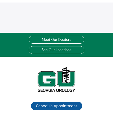
Meet Our Doctors
See Our Locations
Schedule Appointment