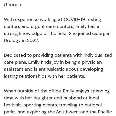
Georgia.
With experience working at COVID-19 testing
centers and urgent care centers, Emily has a
strong knowledge of the field. She joined Georgia
Urology in 2022.
Dedicated to providing patients with individualized
care plans, Emily finds joy in being a physician
assistant and is enthusiastic about developing
lasting relationships with her patients.
When outside of the office, Emily enjoys spending
time with her daughter and husband at local
festivals, sporting events, traveling to national
parks, and exploring the Southwest and the Pacific