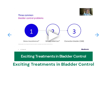
▶
Previous
Next
Exciting Treatments in Bladder Control
Exciting Treatments in Bladder Control