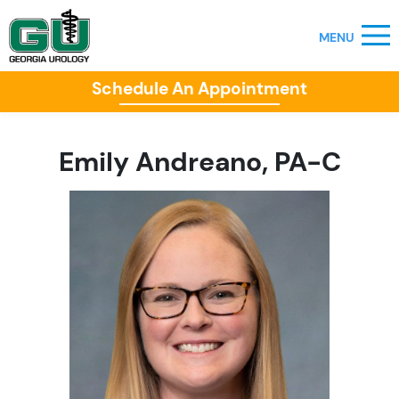
Schedule An Appointment
Emily Andreano, PA-C