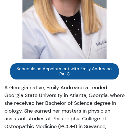
Schedule an Appointment with Emily Andreano,
PA-C
A Georgia native, Emily Andreano attended
Georgia State University in Atlanta, Georgia, where
she received her Bachelor of Science degree in
biology. She earned her masters in physician
assistant studies at Philadelphia College of
Osteopathic Medicine (PCOM) in Suwanee,