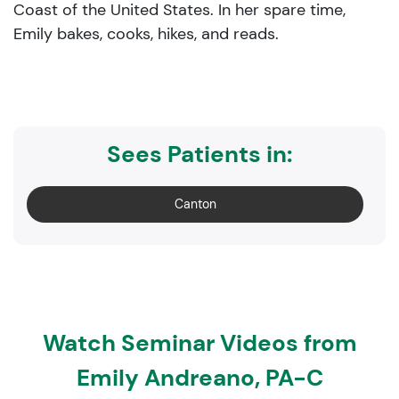
Coast of the United States. In her spare time,
Emily bakes, cooks, hikes, and reads.
Sees Patients in:
Canton
Watch Seminar Videos from
Emily Andreano, PA-C