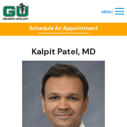
Schedule An Appointment
Kalpit Patel, MD