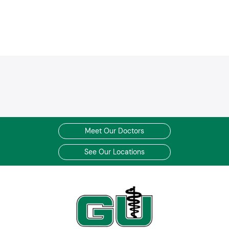
Blue / BCBS Medicare Advantage HMO/PPO
Empire MediBlue Freedom PPO
Medicare Preferred Premier PPO
MediBlue Prime Select HMO
BlueHPN (High Performance Network)
Care Source Medicaid
Care Source Medicare
Care Source Marketplace
Tricare Prime Demo by CareSource
Cigna Healthcare HMO
Cigna Healthcare POS
Meet Our Doctors
Cigna Healthcare PPO
See Our Locations
Cigna Open Access HMO
Cigna Open Access POS
Piedmont Choice
Cigna Cisel
Great West PPO
Great West POS
Great West HMO