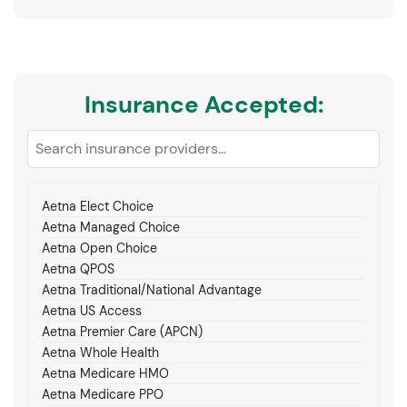
Insurance Accepted:
Aetna Elect Choice
Aetna Managed Choice
Aetna Open Choice
Aetna QPOS
Aetna Traditional/National Advantage
Aetna US Access
Aetna Premier Care (APCN)
Aetna Whole Health
Aetna Medicare HMO
Aetna Medicare PPO