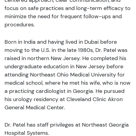
centered approach, clear communication, and
focus on safe practices and long-term efficacy to
minimize the need for frequent follow-ups and
procedures.
Born in India and having lived in Dubai before
moving to the U.S. in the late 1980s, Dr. Patel was
raised in northern New Jersey. He completed his
undergraduate education in New Jersey before
attending Northeast Ohio Medical University for
medical school, where he met his wife, who is now
a practicing cardiologist in Georgia. He pursued
his urology residency at Cleveland Clinic Akron
General Medical Center.
Dr. Patel has staff privileges at Northeast Georgia
Hospital Systems.