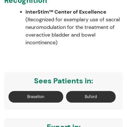
Recognition
InterStim™ Center of Excellence
(Recognized for exemplary use of sacral
neuromodulation for the treatment of
overactive bladder and bowel
incontinence)
Sees Patients in:
Braselton
Buford