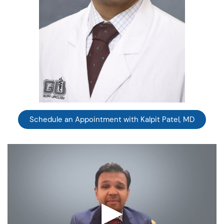
Schedule an Appointment with Kalpit Patel, MD
▶