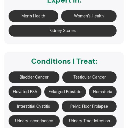
Expert in:
Men’s Health
Women’s Health
Kidney Stones
Conditions I Treat:
Bladder Cancer
Testicular Cancer
Elevated PSA
Enlarged Prostate
Hematuria
Interstitial Cystitis
Pelvic Floor Prolapse
Urinary Incontinence
Urinary Tract Infection