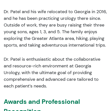
Dr. Patel and his wife relocated to Georgia in 2016,
and he has been practicing urology there since.
Outside of work, they are busy raising their three
young sons, ages 1, 3, and 5. The family enjoys
exploring the Greater Atlanta area, hiking, playing
sports, and taking adventurous international trips.
Dr. Patel is enthusiastic about the collaborative
and resource-rich environment at Georgia
Urology, with the ultimate goal of providing
comprehensive and advanced care tailored to
each patient’s needs.
Awards and Professional