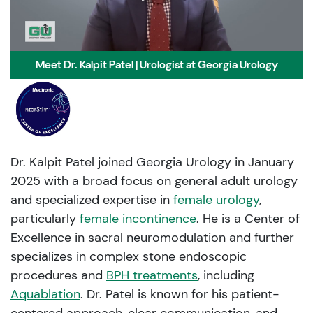
Meet Dr. Kalpit Patel | Urologist at Georgia Urology
Dr. Kalpit Patel joined Georgia Urology in January
2025 with a broad focus on general adult urology
and specialized expertise in
female urology
,
particularly
female incontinence
. He is a Center of
Excellence in sacral neuromodulation and further
specializes in complex stone endoscopic
procedures and
BPH treatments
, including
Aquablation
. Dr. Patel is known for his patient-