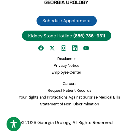
Great West Open Access
Cigna + Oscar Open Access Plus
Healthspring
Schedule Appointment
Cigna OAP Clearity
Clover Health Medicare Advantage
Kidney Stone Hotline
(855) 786-6311
Coventry HMO
Coventry POS
CoventryOne HMO
Coventry Value Product
Disclaimer
Southcare PPO
Privacy Notice
First Health PPO
Employee Center
CCN PPO
Careers
Devoted Health
Request Patient Records
Humana Employers Health PPO
Your Rights and Protections Against Surprise Medical Bills
Humana Employers Health PPO Medicare PFFS
Statement of Non-Discrimination
Humana National POS
Humana Northside Health Network
Humana Gold Choice PFFS
© 2026 Georgia Urology, All Rights Reserved
Humana Choice Medicare PPO
Humana Gold Plus HMO