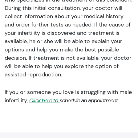
During this initial consultation, your doctor will
collect information about your medical history
and order further tests as needed. If the cause of
your infertility is discovered and treatment is
available, he or she will be able to explain your
options and help you make the best possible
decision. If treatment is not available, your doctor
will be able to help you explore the option of
assisted reproduction.
If you or someone you love is struggling with male
infertility,
Click here to
schedule an appointment
.