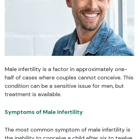
Male infertility is a factor in approximately one-
half of cases where couples cannot conceive. This
condition can be a sensitive issue for men, but
treatment is available.
Symptoms of Male Infertility
The most common symptom of male infertility is
the inability to conceive a child after six to twelve