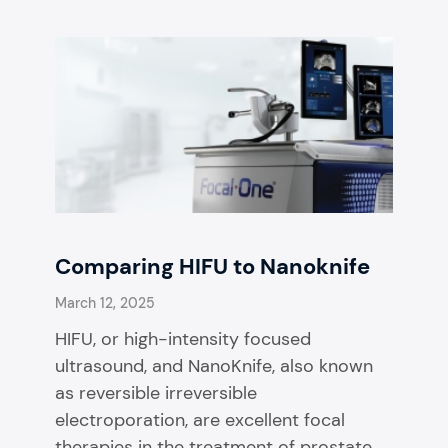
Comparing HIFU to Nanoknife
March 12, 2025
HIFU, or high-intensity focused
ultrasound, and NanoKnife, also known
as reversible irreversible
electroporation, are excellent focal
therapies in the treatment of prostate