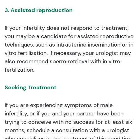
3. Assisted reproduction
If your infertility does not respond to treatment,
you may be a candidate for assisted reproductive
techniques, such as intrauterine insemination or in
vitro fertilization. If necessary, your urologist may
also recommend sperm retrieval with in vitro
fertilization.
Seeking Treatment
If you are experiencing symptoms of male
infertility, or if you and your partner have been
trying to conceive with no success for at least six
months, schedule a consultation with a urologist
who specializes in the treatment of this condition.