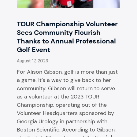
TOUR Championship Volunteer
Sees Community Flourish
Thanks to Annual Professional
Golf Event
August 17, 2023
​​For Alison Gibson, golf is more than just
a game. It’s a way to give back to her
community. Gibson will return to serve
as a volunteer at the 2023 TOUR
Championship, operating out of the
Volunteer Headquarters sponsored by
Georgia Urology in partnership with
Boston Scientific. According to Gibson,