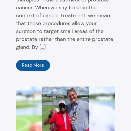
cancer. When we say focal, in the
context of cancer treatment, we mean
that these procedures allow your
surgeon to target small areas of the
prostate rather than the entire prostate
gland. By […]
Read More