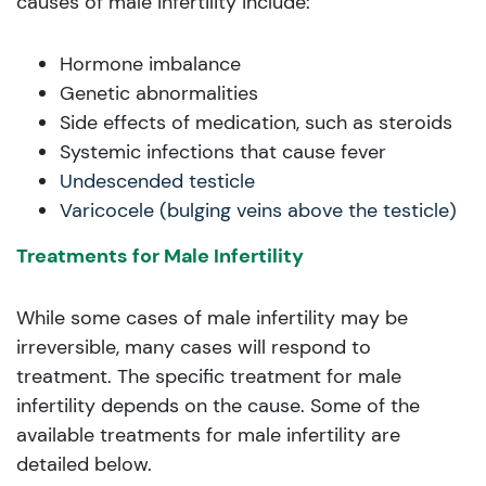
causes of male infertility include:
Hormone imbalance
Genetic abnormalities
Side effects of medication, such as steroids
Systemic infections that cause fever
Undescended testicle
Varicocele (bulging veins above the testicle)
Treatments for Male Infertility
While some cases of male infertility may be
irreversible, many cases will respond to
treatment. The specific treatment for male
infertility depends on the cause. Some of the
available treatments for male infertility are
detailed below.