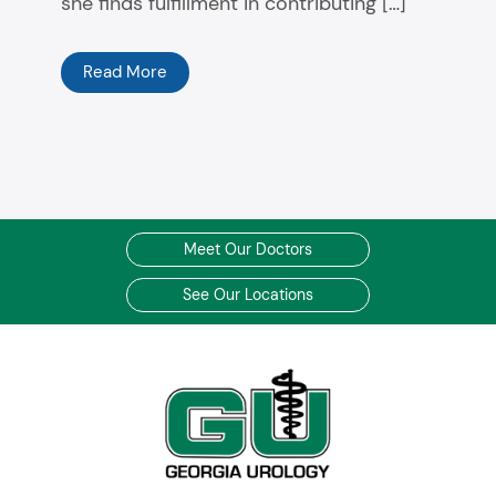
she finds fulfillment in contributing […]
Read More
Meet Our Doctors
See Our Locations