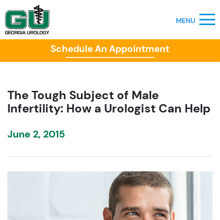
Schedule An Appointment
The Tough Subject of Male
Infertility: How a Urologist Can Help
June 2, 2015