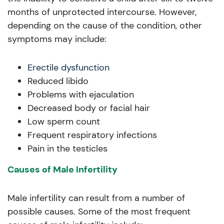
months of unprotected intercourse. However,
depending on the cause of the condition, other
symptoms may include:
Erectile dysfunction
Reduced libido
Problems with ejaculation
Decreased body or facial hair
Low sperm count
Frequent respiratory infections
Pain in the testicles
Causes of Male Infertility
Male infertility can result from a number of
possible causes. Some of the most frequent