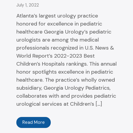
July 1, 2022
Atlanta’s largest urology practice
honored for excellence in pediatric
healthcare Georgia Urology’s pediatric
urologists are among the medical
professionals recognized in U.S. News &
World Report’s 2022-2023 Best
Children’s Hospitals rankings. This annual
honor spotlights excellence in pediatric
healthcare. The practice’s wholly owned
subsidiary, Georgia Urology Pediatrics,
collaborates with and provides pediatric
urological services at Children’s […]
Read More