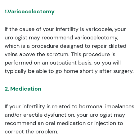
1.Varicocelectomy
If the cause of your infertility is varicocele, your
urologist may recommend varicocelectomy,
which is a procedure designed to repair dilated
veins above the scrotum. This procedure is
performed on an outpatient basis, so you will
typically be able to go home shortly after surgery.
2. Medication
If your infertility is related to hormonal imbalances
and/or erectile dysfunction, your urologist may
recommend an oral medication or injection to
correct the problem.