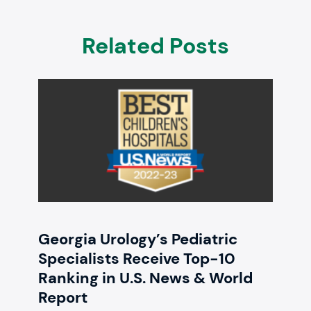
Related Posts
Georgia Urology’s Pediatric
Specialists Receive Top-10
Ranking in U.S. News & World
Report