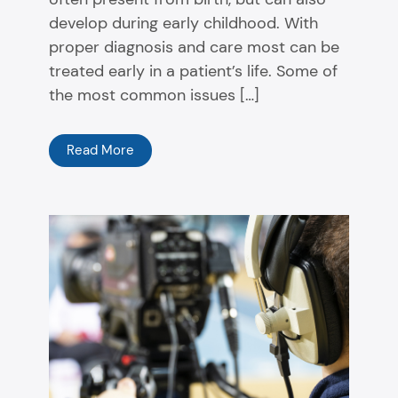
develop during early childhood. With
proper diagnosis and care most can be
treated early in a patient’s life. Some of
the most common issues […]
Read More