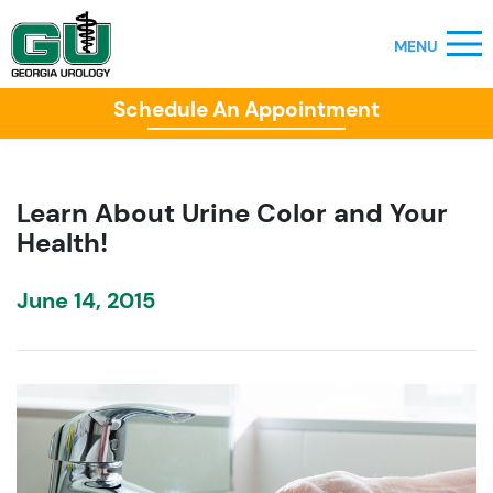
Schedule An Appointment
Learn About Urine Color and Your
Health!
June 14, 2015