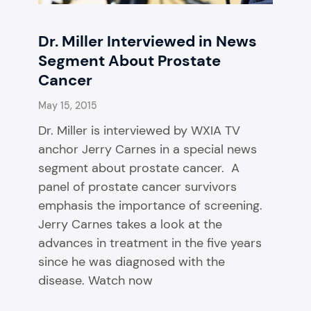
Dr. Miller Interviewed in News
Segment About Prostate
Cancer
May 15, 2015
Dr. Miller is interviewed by WXIA TV
anchor Jerry Carnes in a special news
segment about prostate cancer. A
panel of prostate cancer survivors
emphasis the importance of screening.
Jerry Carnes takes a look at the
advances in treatment in the five years
since he was diagnosed with the
disease. Watch now