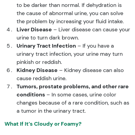
to be darker than normal. If dehydration is
the cause of abnormal urine, you can solve
the problem by increasing your fluid intake.
Liver Disease
– Liver disease can cause your
urine to turn dark brown.
Urinary Tract Infection
– If you have a
urinary tract infection, your urine may turn
pinkish or reddish.
Kidney Disease
– Kidney disease can also
cause reddish urine.
Tumors, prostate problems, and other rare
conditions
– In some cases, urine color
changes because of a rare condition, such as
a tumor in the urinary tract.
What If It’s Cloudy or Foamy?