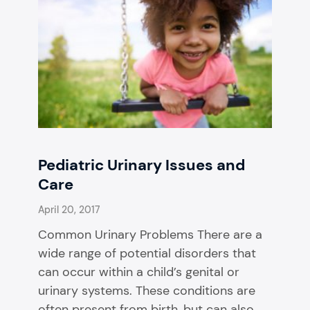
Pediatric Urinary Issues and
Care
April 20, 2017
Common Urinary Problems There are a
wide range of potential disorders that
can occur within a child’s genital or
urinary systems. These conditions are
often present from birth, but can also