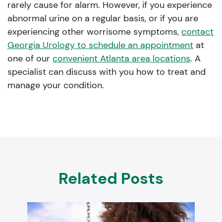
rarely cause for alarm. However, if you experience
abnormal urine on a regular basis, or if you are
experiencing other worrisome symptoms,
contact
Georgia Urology to schedule an appointment
at
one of our
convenient Atlanta area locations
. A
specialist can discuss with you how to treat and
manage your condition.
Related Posts