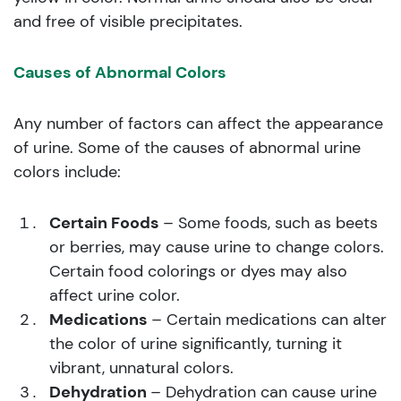
and free of visible precipitates.
Causes of Abnormal Colors
Any number of factors can affect the appearance
of urine. Some of the causes of abnormal urine
colors include:
Certain Foods
– Some foods, such as beets
or berries, may cause urine to change colors.
Certain food colorings or dyes may also
affect urine color.
Medications
– Certain medications can alter
the color of urine significantly, turning it
vibrant, unnatural colors.
Dehydration
– Dehydration can cause urine