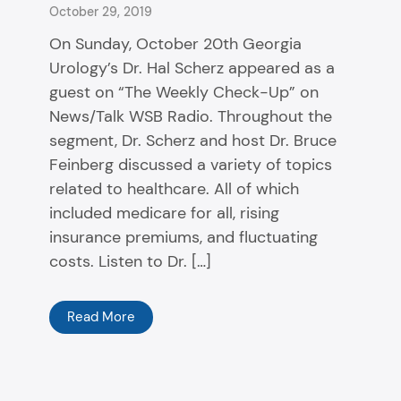
October 29, 2019
On Sunday, October 20th Georgia
Urology’s Dr. Hal Scherz appeared as a
guest on “The Weekly Check-Up” on
News/Talk WSB Radio. Throughout the
segment, Dr. Scherz and host Dr. Bruce
Feinberg discussed a variety of topics
related to healthcare. All of which
included medicare for all, rising
insurance premiums, and fluctuating
costs. Listen to Dr. […]
Read More