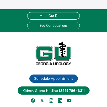
Meet Our Doctors
See Our Locations
Schedule Appointment
Kidney Stone Hotline
(855) 786-6311