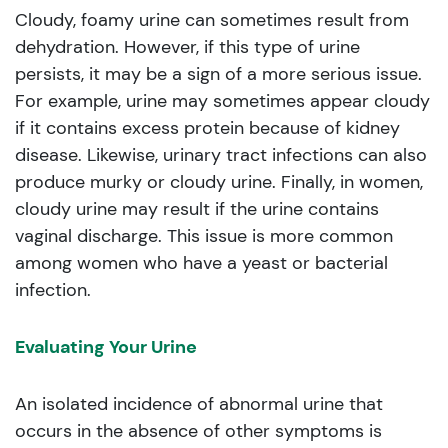
Cloudy, foamy urine can sometimes result from
dehydration. However, if this type of urine
persists, it may be a sign of a more serious issue.
For example, urine may sometimes appear cloudy
if it contains excess protein because of kidney
disease. Likewise, urinary tract infections can also
produce murky or cloudy urine. Finally, in women,
cloudy urine may result if the urine contains
vaginal discharge. This issue is more common
among women who have a yeast or bacterial
infection.
Evaluating Your Urine
An isolated incidence of abnormal urine that
occurs in the absence of other symptoms is