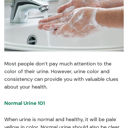
Most people don’t pay much attention to the
color of their urine. However, urine color and
consistency can provide you with valuable clues
about your health.
Normal Urine 101
When urine is normal and healthy, it will be pale
yellow in color. Normal urine should also be clear