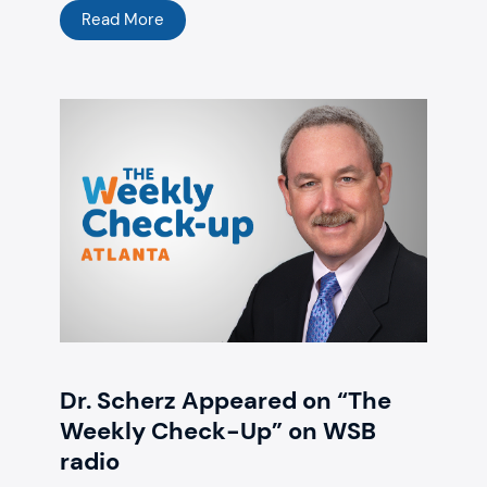
Read More
Dr. Scherz Appeared on “The
Weekly Check-Up” on WSB
radio