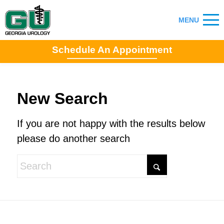
Schedule An Appointment
New Search
If you are not happy with the results below
please do another search