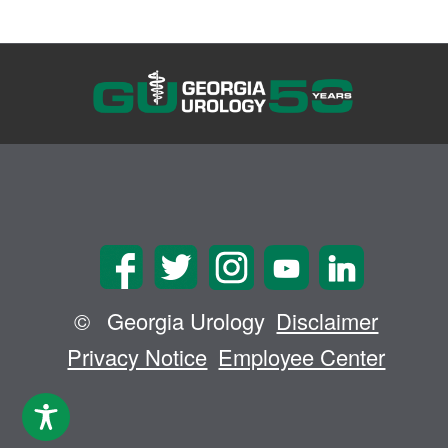
©
Georgia Urology
Disclaimer
Privacy Notice
Employee Center