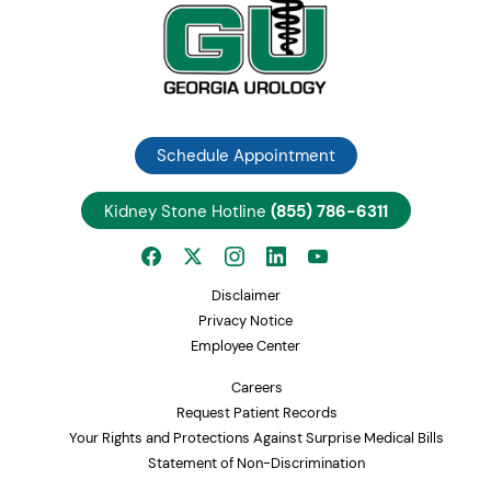
Schedule Appointment
Kidney Stone Hotline
(855) 786-6311
Disclaimer
Privacy Notice
Employee Center
Careers
Request Patient Records
Your Rights and Protections Against Surprise Medical Bills
Statement of Non-Discrimination