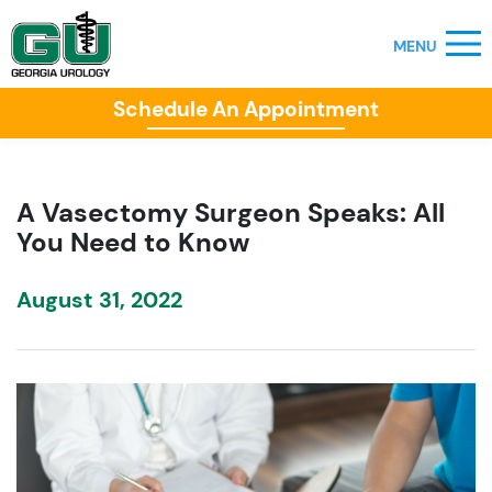
Schedule An Appointment
A Vasectomy Surgeon Speaks: All
You Need to Know
August 31, 2022