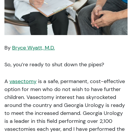
By
Bryce Wyatt, M.D.
So, you’re ready to shut down the pipes?
A
vasectomy
is a safe, permanent, cost-effective
option for men who do not wish to have further
children. Vasectomy interest has skyrocketed
around the country and Georgia Urology is ready
to meet the increased demand. Georgia Urology
is a leader in this field performing over 2,100
vasectomies each year, and I have performed the