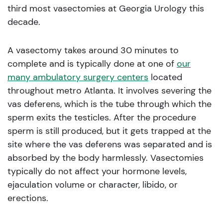
third most vasectomies at Georgia Urology this
decade.
A vasectomy takes around 30 minutes to
complete and is typically done at one of
our
many ambulatory surgery centers
located
throughout metro Atlanta. It involves severing the
vas deferens, which is the tube through which the
sperm exits the testicles. After the procedure
sperm is still produced, but it gets trapped at the
site where the vas deferens was separated and is
absorbed by the body harmlessly. Vasectomies
typically do not affect your hormone levels,
ejaculation volume or character, libido, or
erections.