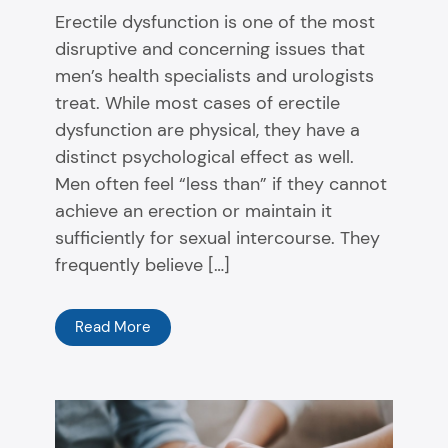
Erectile dysfunction is one of the most
disruptive and concerning issues that
men’s health specialists and urologists
treat. While most cases of erectile
dysfunction are physical, they have a
distinct psychological effect as well.
Men often feel “less than” if they cannot
achieve an erection or maintain it
sufficiently for sexual intercourse. They
frequently believe […]
Read More