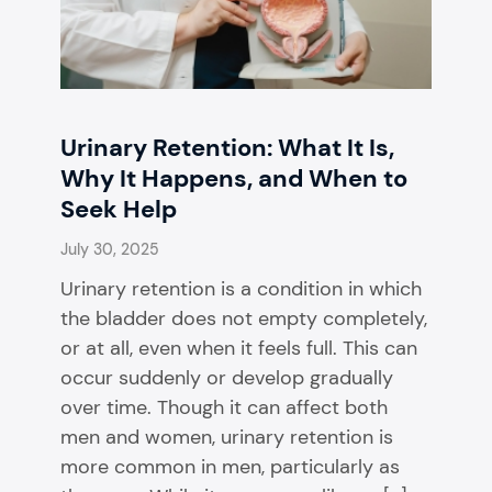
Urinary Retention: What It Is,
Why It Happens, and When to
Seek Help
July 30, 2025
Urinary retention is a condition in which
the bladder does not empty completely,
or at all, even when it feels full. This can
occur suddenly or develop gradually
over time. Though it can affect both
men and women, urinary retention is
more common in men, particularly as