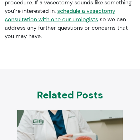
procedure. If a vasectomy sounds like something
you’re interested in,
schedule a vasectomy
consultation with one our urologists
so we can
address any further questions or concerns that
you may have.
Related Posts