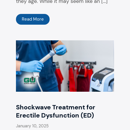
they age. While it may seem like an […]
Read More
Shockwave Treatment for
Erectile Dysfunction (ED)
January 10, 2025