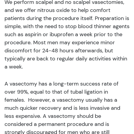
We perform scalpel and no scalpel vasectomies,
and we offer nitrous oxide to help comfort
patients during the procedure itself. Preparation is
simple, with the need to stop blood thinner agents
such as aspirin or ibuprofen a week prior to the
procedure. Most men may experience minor
discomfort for 24-48 hours afterwards, but
typically are back to regular daily activities within
a week.
A vasectomy has a long-term success rate of
over 99%, equal to that of tubal ligation in
females. However, a vasectomy usually has a
much quicker recovery and is less invasive and
less expensive. A vasectomy should be
considered a permanent procedure and is
strongly discouraged for men who are still