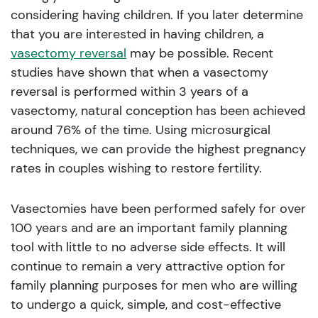
considering having children. If you later determine
that you are interested in having children, a
vasectomy reversal
may be possible. Recent
studies have shown that when a vasectomy
reversal is performed within 3 years of a
vasectomy, natural conception has been achieved
around 76% of the time. Using microsurgical
techniques, we can provide the highest pregnancy
rates in couples wishing to restore fertility.
Vasectomies have been performed safely for over
100 years and are an important family planning
tool with little to no adverse side effects. It will
continue to remain a very attractive option for
family planning purposes for men who are willing
to undergo a quick, simple, and cost-effective