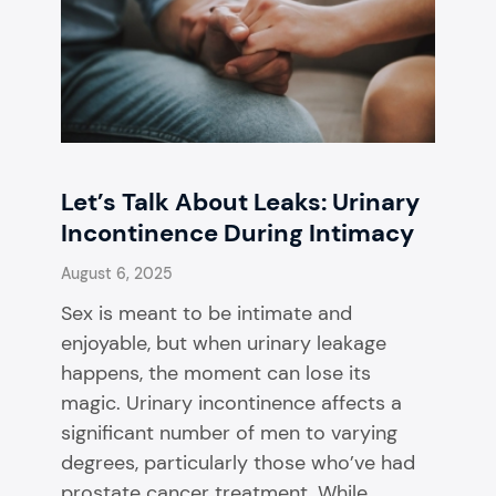
Let’s Talk About Leaks: Urinary
Incontinence During Intimacy
August 6, 2025
Sex is meant to be intimate and
enjoyable, but when urinary leakage
happens, the moment can lose its
magic. Urinary incontinence affects a
significant number of men to varying
degrees, particularly those who’ve had
prostate cancer treatment. While