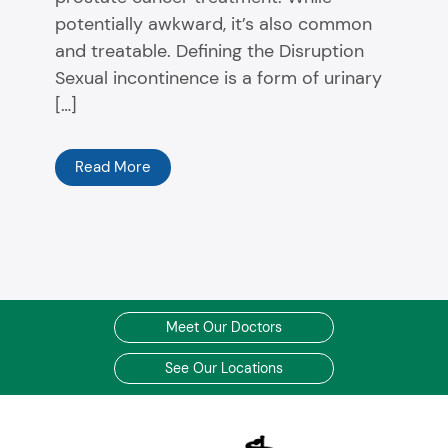
potentially awkward, it’s also common
and treatable. Defining the Disruption
Sexual incontinence is a form of urinary
[…]
Read More
Meet Our Doctors
See Our Locations