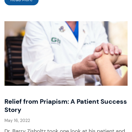
Relief from Priapism: A Patient Success
Story
May 16, 2022
Dr. Barry Zisholtz took one look at his patient and