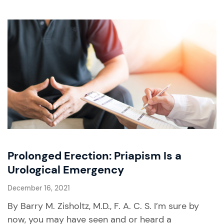
Prolonged Erection: Priapism Is a
Urological Emergency
December 16, 2021
By Barry M. Zisholtz, M.D., F. A. C. S. I’m sure by
now, you may have seen and or heard a