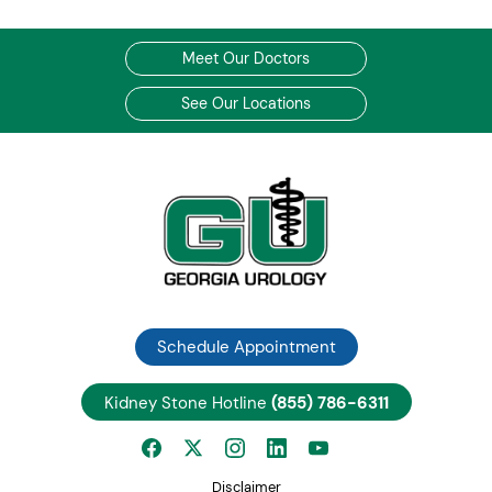
Meet Our Doctors
See Our Locations
Schedule Appointment
Kidney Stone Hotline
(855) 786-6311
Disclaimer