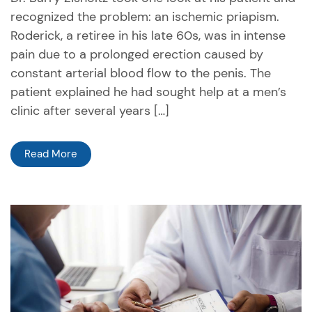
recognized the problem: an ischemic priapism.
Roderick, a retiree in his late 60s, was in intense
pain due to a prolonged erection caused by
constant arterial blood flow to the penis. The
patient explained he had sought help at a men’s
clinic after several years […]
Read More