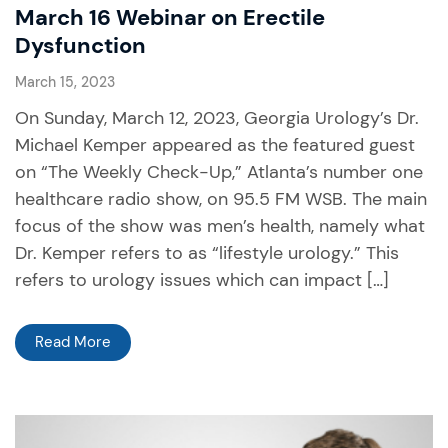
March 16 Webinar on Erectile
Dysfunction
March 15, 2023
On Sunday, March 12, 2023, Georgia Urology’s Dr.
Michael Kemper appeared as the featured guest
on “The Weekly Check-Up,” Atlanta’s number one
healthcare radio show, on 95.5 FM WSB. The main
focus of the show was men’s health, namely what
Dr. Kemper refers to as “lifestyle urology.” This
refers to urology issues which can impact […]
Read More