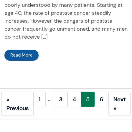
poorly understood by many patients. Starting at
age 40, the rate of prostate cancer steadily
increases. However, the dangers of prostate
cancer frequently go unmentioned, and many men
do not receive […]
Read More
…
«
1
3
4
5
6
Next
Previous
»