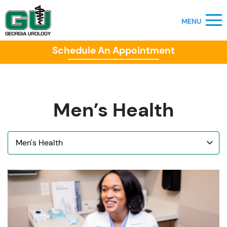
Schedule An Appointment
Men’s Health