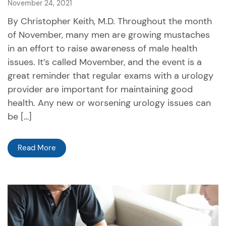
November 24, 2021
By Christopher Keith, M.D. Throughout the month
of November, many men are growing mustaches
in an effort to raise awareness of male health
issues. It’s called Movember, and the event is a
great reminder that regular exams with a urology
provider are important for maintaining good
health. Any new or worsening urology issues can
be […]
Read More