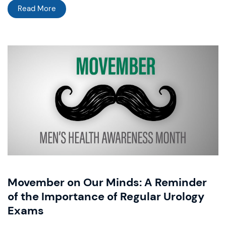
Read More
Movember on Our Minds: A Reminder
of the Importance of Regular Urology
Exams