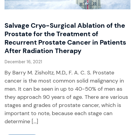
Salvage Cryo-Surgical Ablation of the
Prostate for the Treatment of
Recurrent Prostate Cancer in Patients
After Radiation Therapy
December 16, 2021
By Barry M. Zisholtz, M.D., F. A. C. S. Prostate
cancer is the most common solid malignancy in
men. It can be seen in up to 40-50% of men as
they approach 90 years of age. There are various
stages and grades of prostate cancer, which is
important to note, because each stage can
determine […]