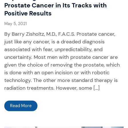
Prostate Cancer in Its Tracks with
Positive Results
May 5, 2021
By Barry Zisholtz, M.D., F.A.C.S. Prostate cancer,
just like any cancer, is a dreaded diagnosis
associated with fear, unpredictability, and
uncertainty. Most men with prostate cancer are
given the choice of removing the prostate, which
is done with an open incision or with robotic
technology. The other more standard therapy is
radiation treatments. However, some […]
Read More