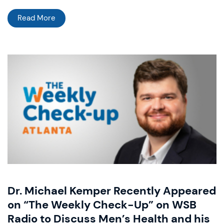
Read More
Dr. Michael Kemper Recently Appeared
on “The Weekly Check-Up” on WSB
Radio to Discuss Men’s Health and his