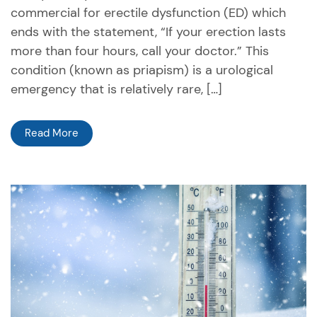
commercial for erectile dysfunction (ED) which
ends with the statement, “If your erection lasts
more than four hours, call your doctor.” This
condition (known as priapism) is a urological
emergency that is relatively rare, […]
Read More