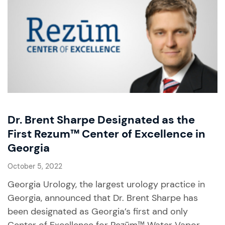
Dr. Brent Sharpe Designated as the
First Rezum™ Center of Excellence in
Georgia
October 5, 2022
Georgia Urology, the largest urology practice in
Georgia, announced that Dr. Brent Sharpe has
been designated as Georgia’s first and only