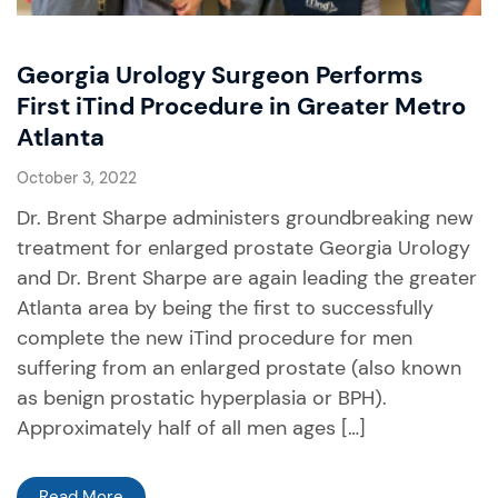
Georgia Urology Surgeon Performs
First iTind Procedure in Greater Metro
Atlanta
October 3, 2022
Dr. Brent Sharpe administers groundbreaking new
treatment for enlarged prostate Georgia Urology
and Dr. Brent Sharpe are again leading the greater
Atlanta area by being the first to successfully
complete the new iTind procedure for men
suffering from an enlarged prostate (also known
as benign prostatic hyperplasia or BPH).
Approximately half of all men ages […]
Read More