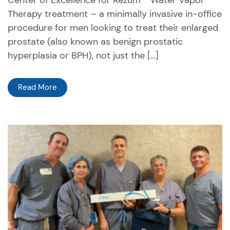
Center of Excellence for Rezūm™ Water Vapor
Therapy treatment – a minimally invasive in-office
procedure for men looking to treat their enlarged
prostate (also known as benign prostatic
hyperplasia or BPH), not just the […]
Read More