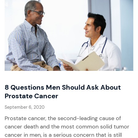
8 Questions Men Should Ask About
Prostate Cancer
September 6, 2020
Prostate cancer, the second-leading cause of
cancer death and the most common solid tumor
cancer in men, is a serious concern that is still