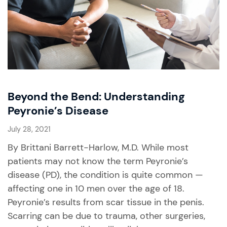
Beyond the Bend: Understanding
Peyronie’s Disease
July 28, 2021
By Brittani Barrett-Harlow, M.D. While most
patients may not know the term Peyronie’s
disease (PD), the condition is quite common —
affecting one in 10 men over the age of 18.
Peyronie’s results from scar tissue in the penis.
Scarring can be due to trauma, other surgeries,