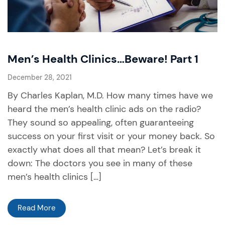
Men’s Health Clinics…Beware! Part 1
December 28, 2021
By Charles Kaplan, M.D. How many times have we
heard the men’s health clinic ads on the radio?
They sound so appealing, often guaranteeing
success on your first visit or your money back. So
exactly what does all that mean? Let’s break it
down: The doctors you see in many of these
men’s health clinics […]
Read More