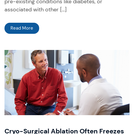
pre-existing conditions like diabetes, or
associated with other […]
Read More
Cryo-Surgical Ablation Often Freezes