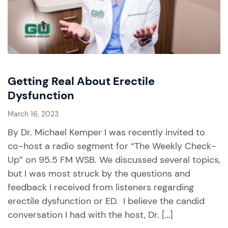
Getting Real About Erectile
Dysfunction
March 16, 2023
By Dr. Michael Kemper I was recently invited to
co-host a radio segment for “The Weekly Check-
Up” on 95.5 FM WSB. We discussed several topics,
but I was most struck by the questions and
feedback I received from listeners regarding
erectile dysfunction or ED. I believe the candid
conversation I had with the host, Dr. […]