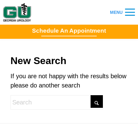
Schedule An Appointment
New Search
If you are not happy with the results below
please do another search