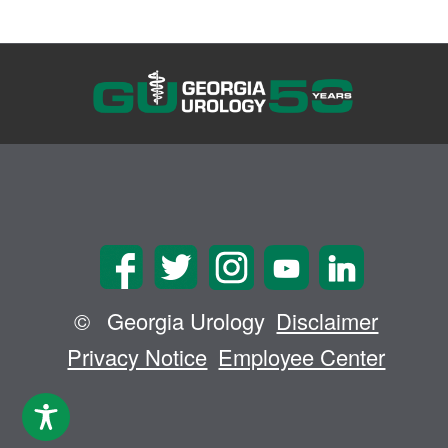
©
Georgia Urology
Disclaimer
Privacy Notice
Employee Center