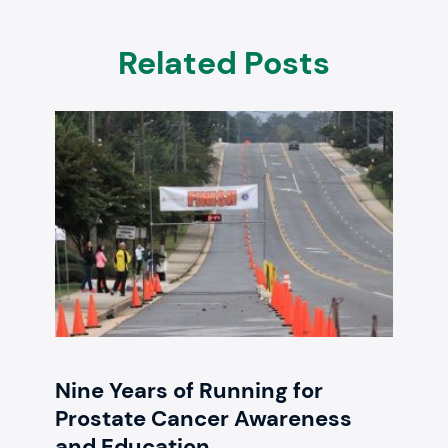
Related Posts
Nine Years of Running for
Prostate Cancer Awareness
and Education