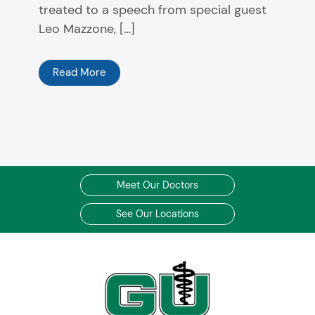
treated to a speech from special guest
Leo Mazzone, […]
Read More
Meet Our Doctors
See Our Locations