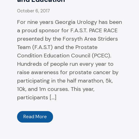
October 6, 2017
For nine years Georgia Urology has been
a proud sponsor for F.A.S.T. PACE RACE
presented by the Forsyth Area Striders
Team (F.A.S.T) and the Prostate
Condition Education Council (PCEC).
Hundreds of people run every year to
raise awareness for prostate cancer by
participating in the half marathon, 5k,
10k, and 1m courses. This year,
participants […]
Read More