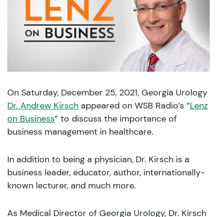
On Saturday, December 25, 2021, Georgia Urology
Dr. Andrew Kirsch
appeared on WSB Radio’s “
Lenz
on Business
” to discuss the importance of
business management in healthcare.
In addition to being a physician, Dr. Kirsch is a
business leader, educator, author, internationally-
known lecturer, and much more.
As Medical Director of Georgia Urology, Dr. Kirsch