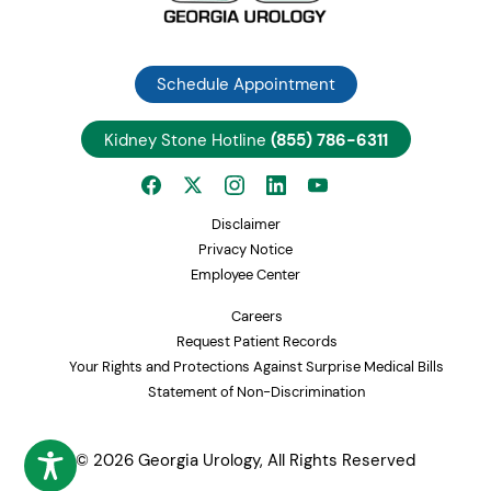
Schedule Appointment
Kidney Stone Hotline
(855) 786-6311
Disclaimer
Privacy Notice
Employee Center
Careers
Request Patient Records
Your Rights and Protections Against Surprise Medical Bills
Statement of Non-Discrimination
© 2026 Georgia Urology, All Rights Reserved