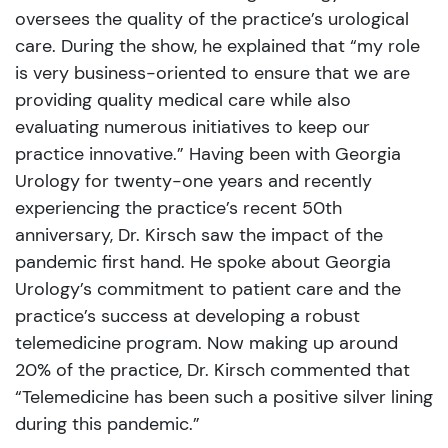
oversees the quality of the practice’s urological
care. During the show, he explained that “my role
is very business-oriented to ensure that we are
providing quality medical care while also
evaluating numerous initiatives to keep our
practice innovative.” Having been with Georgia
Urology for twenty-one years and recently
experiencing the practice’s recent 50th
anniversary, Dr. Kirsch saw the impact of the
pandemic first hand. He spoke about Georgia
Urology’s commitment to patient care and the
practice’s success at developing a robust
telemedicine program. Now making up around
20% of the practice, Dr. Kirsch commented that
“Telemedicine has been such a positive silver lining
during this pandemic.”