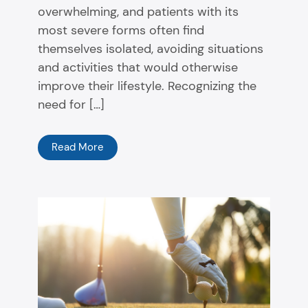
overwhelming, and patients with its
most severe forms often find
themselves isolated, avoiding situations
and activities that would otherwise
improve their lifestyle. Recognizing the
need for […]
Read More