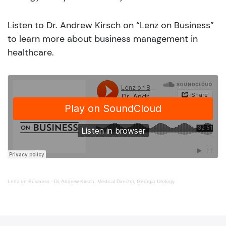
Listen to Dr. Andrew Kirsch on “Lenz on Business”
to learn more about business management in
healthcare.
Lenz on Business
·
Dr. Andrew Kirsch, Medical Director, Georgia Urology