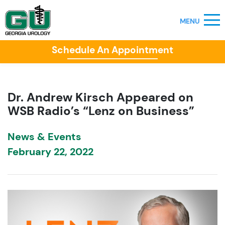
Schedule An Appointment
Dr. Andrew Kirsch Appeared on
WSB Radio’s “Lenz on Business”
News & Events
February 22, 2022