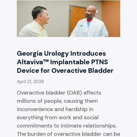
Georgia Urology Introduces
Altaviva™ Implantable PTNS
Device for Overactive Bladder
April 21, 2026
Overactive bladder (OAB) affects
millions of people, causing them
inconvenience and hardship in
everything from work and social
commitments to intimate relationships.
The burden of overactive bladder can be