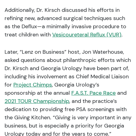
Additionally, Dr. Kirsch discussed his efforts in
refining new, advanced surgical techniques such
as the Deflux—a minimally invasive procedure to
treat children with
Vesicoureteral Reflux (VUR)
.
Later, “Lenz on Business” host, Jon Waterhouse,
asked questions about philanthropic efforts which
Dr. Kirsch and Georgia Urology have been part of,
including his involvement as Chief Medical Liaison
for
Project Chimps
, Georgia Urology’s
sponsorship at the annual
F.A.S.T. Pace Race
and
2021 TOUR Championship
, and the practice’s
dedication to providing free PSA screenings with
the Giving Kitchen. “Giving is very important in any
business, but is especially a priority for Georgia
Urology today and for the years to come.”