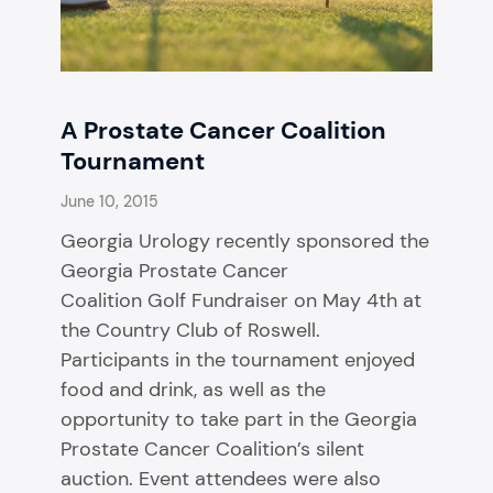
A Prostate Cancer Coalition
Tournament
June 10, 2015
Georgia Urology recently sponsored the
Georgia Prostate Cancer
Coalition Golf Fundraiser on May 4th at
the Country Club of Roswell.
Participants in the tournament enjoyed
food and drink, as well as the
opportunity to take part in the Georgia
Prostate Cancer Coalition’s silent
auction. Event attendees were also