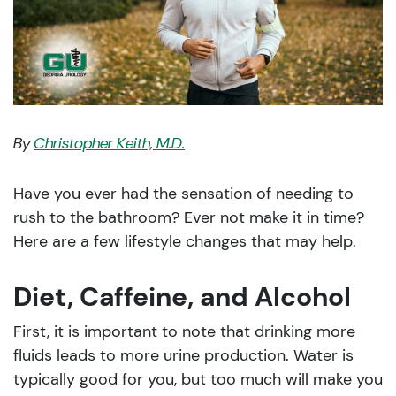
By
Christopher Keith, M.D.
Have you ever had the sensation of needing to
rush to the bathroom? Ever not make it in time?
Here are a few lifestyle changes that may help.
Diet, Caffeine, and Alcohol
First, it is important to note that drinking more
fluids leads to more urine production. Water is
typically good for you, but too much will make you