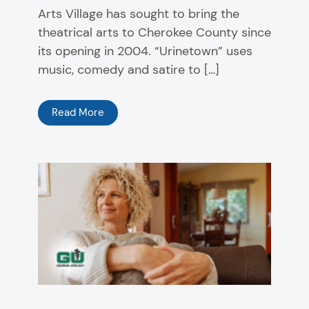
Arts Village has sought to bring the
theatrical arts to Cherokee County since
its opening in 2004. “Urinetown” uses
music, comedy and satire to […]
Read More