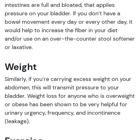
intestines are full and bloated, that applies
pressure on your bladder. If you don’t have a
bowel movement every day or every other day, it
would help to increase the fiber in your diet
and/or use on an over-the-counter stool softener
or laxative.
Weight
Similarly, if you’re carrying excess weight on your
abdomen, this will transmit pressure to your
bladder. Weight loss for anyone who is overweight
or obese has been shown to be very helpful for
urinary urgency, frequency, and incontinence
(leakage).