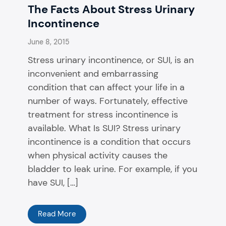
The Facts About Stress Urinary
Incontinence
June 8, 2015
Stress urinary incontinence, or SUI, is an
inconvenient and embarrassing
condition that can affect your life in a
number of ways. Fortunately, effective
treatment for stress incontinence is
available. What Is SUI? Stress urinary
incontinence is a condition that occurs
when physical activity causes the
bladder to leak urine. For example, if you
have SUI, […]
Read More