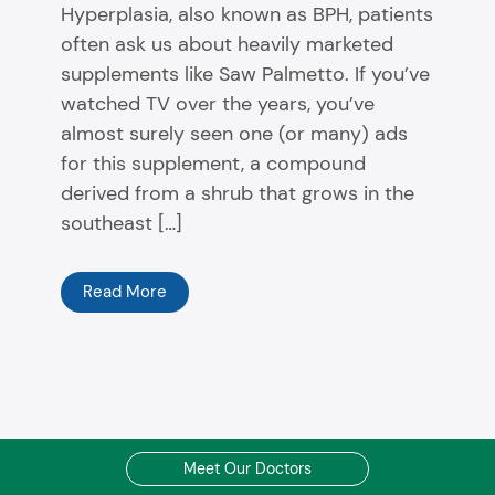
Hyperplasia, also known as BPH, patients
often ask us about heavily marketed
supplements like Saw Palmetto. If you’ve
watched TV over the years, you’ve
almost surely seen one (or many) ads
for this supplement, a compound
derived from a shrub that grows in the
southeast […]
Read More
Meet Our Doctors