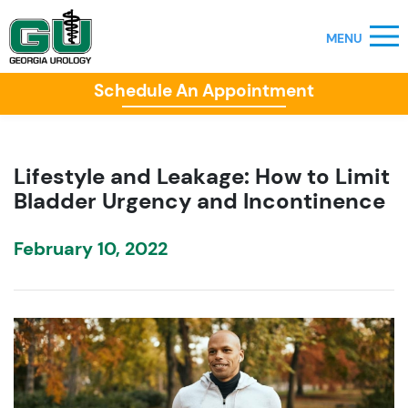
Schedule An Appointment
Lifestyle and Leakage: How to Limit
Bladder Urgency and Incontinence
February 10, 2022