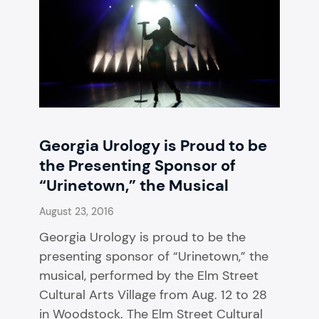
Georgia Urology is Proud to be
the Presenting Sponsor of
“Urinetown,” the Musical
August 23, 2016
Georgia Urology is proud to be the
presenting sponsor of “Urinetown,” the
musical, performed by the Elm Street
Cultural Arts Village from Aug. 12 to 28
in Woodstock. The Elm Street Cultural