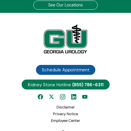
See Our Locations
Schedule Appointment
Kidney Stone Hotline
(855) 786-6311
Disclaimer
Privacy Notice
Employee Center