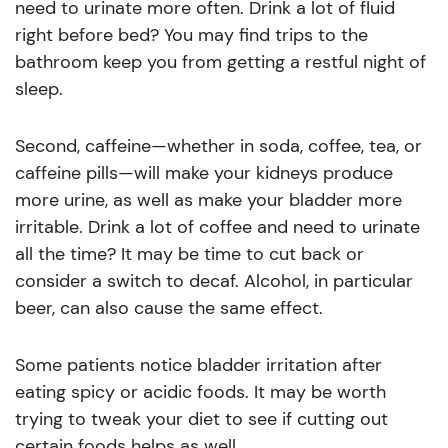
need to urinate more often. Drink a lot of fluid
right before bed? You may find trips to the
bathroom keep you from getting a restful night of
sleep.
Second, caffeine—whether in soda, coffee, tea, or
caffeine pills—will make your kidneys produce
more urine, as well as make your bladder more
irritable. Drink a lot of coffee and need to urinate
all the time? It may be time to cut back or
consider a switch to decaf. Alcohol, in particular
beer, can also cause the same effect.
Some patients notice bladder irritation after
eating spicy or acidic foods. It may be worth
trying to tweak your diet to see if cutting out
certain foods helps as well.