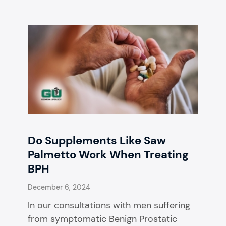
Do Supplements Like Saw
Palmetto Work When Treating
BPH
December 6, 2024
In our consultations with men suffering
from symptomatic Benign Prostatic