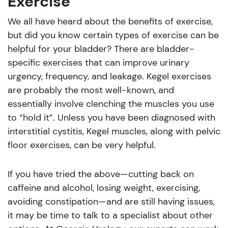
Exercise
We all have heard about the benefits of exercise,
but did you know certain types of exercise can be
helpful for your bladder? There are bladder-
specific exercises that can improve urinary
urgency, frequency, and leakage. Kegel exercises
are probably the most well-known, and
essentially involve clenching the muscles you use
to “hold it”. Unless you have been diagnosed with
interstitial cystitis, Kegel muscles, along with pelvic
floor exercises, can be very helpful.
If you have tried the above—cutting back on
caffeine and alcohol, losing weight, exercising,
avoiding constipation—and are still having issues,
it may be time to talk to a specialist about other