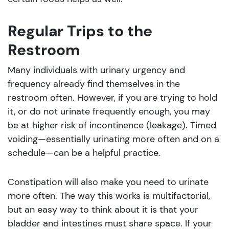
Regular Trips to the
Restroom
Many individuals with urinary urgency and
frequency already find themselves in the
restroom often. However, if you are trying to hold
it, or do not urinate frequently enough, you may
be at higher risk of incontinence (leakage). Timed
voiding—essentially urinating more often and on a
schedule—can be a helpful practice.
Constipation will also make you need to urinate
more often. The way this works is multifactorial,
but an easy way to think about it is that your
bladder and intestines must share space. If your