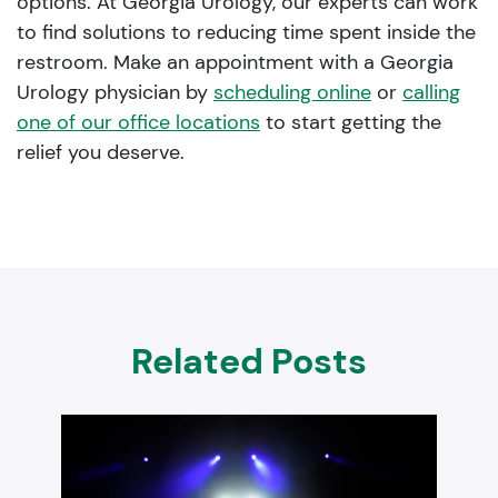
options. At Georgia Urology, our experts can work
to find solutions to reducing time spent inside the
restroom. Make an appointment with a Georgia
Urology physician by
scheduling online
or
calling
one of our office locations
to start getting the
relief you deserve.
Related Posts