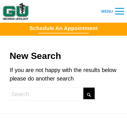
Schedule An Appointment
New Search
If you are not happy with the results below
please do another search