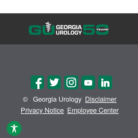
©
Georgia Urology
Disclaimer
Privacy Notice
Employee Center