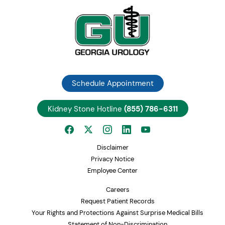
Schedule Appointment
Kidney Stone Hotline
(855) 786-6311
Disclaimer
Privacy Notice
Employee Center
Careers
Request Patient Records
Your Rights and Protections Against Surprise Medical Bills
Statement of Non-Discrimination