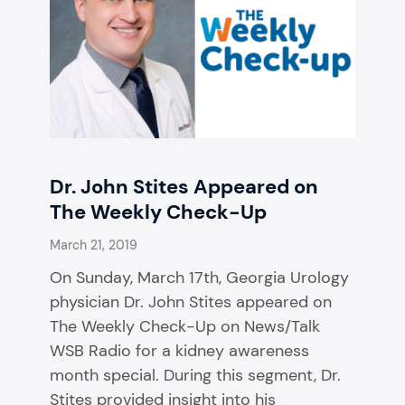
Dr. John Stites Appeared on
The Weekly Check-Up
March 21, 2019
On Sunday, March 17th, Georgia Urology
physician Dr. John Stites appeared on
The Weekly Check-Up on News/Talk
WSB Radio for a kidney awareness
month special. During this segment, Dr.
Stites provided insight into his