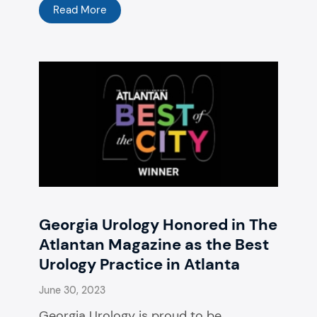
Read More
Georgia Urology Honored in The
Atlantan Magazine as the Best
Urology Practice in Atlanta
June 30, 2023
Georgia Urology is proud to be