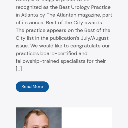
recognized as the Best Urology Practice
in Atlanta by The Atlantan magazine, part
of its annual Best of the City awards.
The practice appears on the Best of the
City list in the publication’s July/August
issue. We would like to congratulate our
practice’s board-certified and
fellowship-trained specialists for their
[…]
Read More