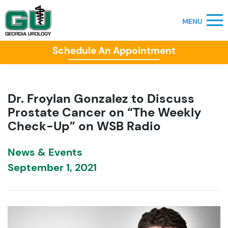
Schedule An Appointment
Dr. Froylan Gonzalez to Discuss
Prostate Cancer on “The Weekly
Check-Up” on WSB Radio
News & Events
September 1, 2021