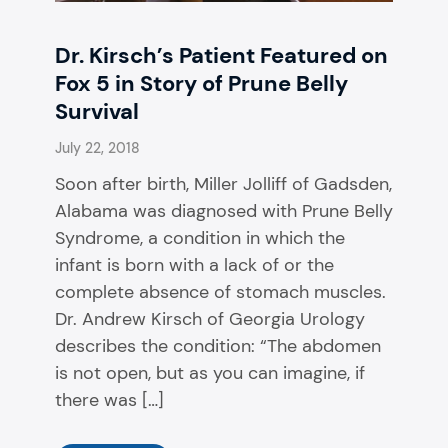
Dr. Kirsch’s Patient Featured on
Fox 5 in Story of Prune Belly
Survival
July 22, 2018
Soon after birth, Miller Jolliff of Gadsden,
Alabama was diagnosed with Prune Belly
Syndrome, a condition in which the
infant is born with a lack of or the
complete absence of stomach muscles.
Dr. Andrew Kirsch of Georgia Urology
describes the condition: “The abdomen
is not open, but as you can imagine, if
there was […]