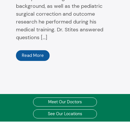
background, as well as the pediatric
surgical correction and outcome
research he performed during his
medical training. Dr. Stites answered
questions […]
Read More
Meet Our Doctors
See Our Locations