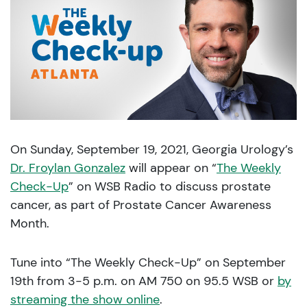
On Sunday, September 19, 2021, Georgia Urology’s
Dr. Froylan Gonzalez
will appear on “
The Weekly
Check-Up
” on WSB Radio to discuss prostate
cancer, as part of Prostate Cancer Awareness
Month.
Tune into “The Weekly Check-Up” on September
19th from 3-5 p.m. on AM 750 on 95.5 WSB or
by
streaming the show online
.