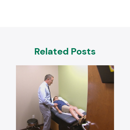
Related Posts