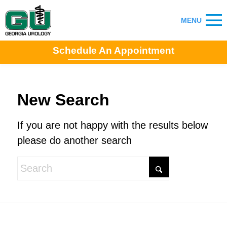
Schedule An Appointment
New Search
If you are not happy with the results below
please do another search