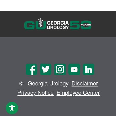
©
Georgia Urology
Disclaimer
Privacy Notice
Employee Center