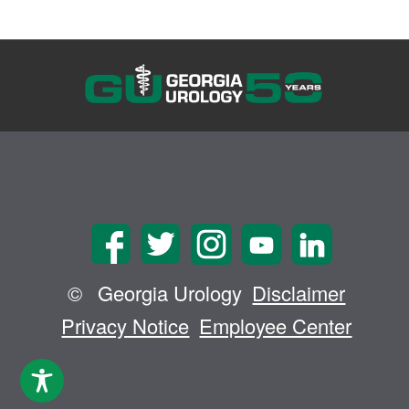
©
Georgia Urology
Disclaimer
Privacy Notice
Employee Center