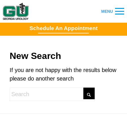
Schedule An Appointment
New Search
If you are not happy with the results below
please do another search