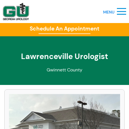
Schedule An Appointment
Lawrenceville Urologist
Gwinnett County