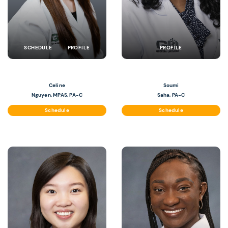
SCHEDULE
PROFILE
PROFILE
Celine
Soumi
Nguyen, MPAS, PA-C
Saha, PA-C
Schedule
Schedule