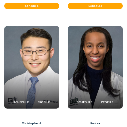
Schedule
Schedule
SCHEDULE
PROFILE
SCHEDULE
PROFILE
Christopher J.
Kanika