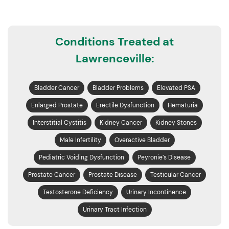
Conditions Treated at
Lawrenceville:
Bladder Cancer
Bladder Problems
Elevated PSA
Enlarged Prostate
Erectile Dysfunction
Hematuria
Interstitial Cystitis
Kidney Cancer
Kidney Stones
Male Infertility
Overactive Bladder
Pediatric Voiding Dysfunction
Peyronie’s Disease
Prostate Cancer
Prostate Disease
Testicular Cancer
Testosterone Deficiency
Urinary Incontinence
Urinary Tract Infection