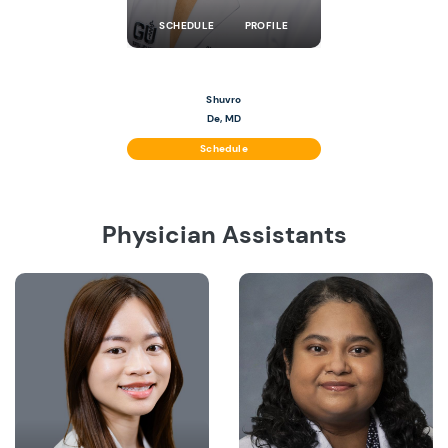
SCHEDULE
PROFILE
Shuvro
De, MD
Schedule
Physician Assistants