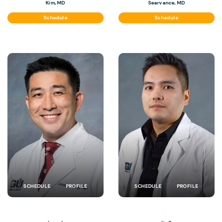
Kim, MD
Searvance, MD
Schedule
Schedule
SCHEDULE
PROFILE
SCHEDULE
PROFILE