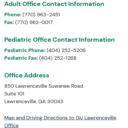
Adult Office Contact Information
Phone:
(770) 963-2451
Fax:
(770) 962-0017
Pediatric Office Contact Information
Pediatric Phone:
(404) 252-5206
Pediatric Fax:
(404) 252-1268
Office Address
850 Lawrenceville Suwanee Road
Suite 101
Lawrenceville, GA 30043
Map and Driving Directions to GU Lawrenceville
Office