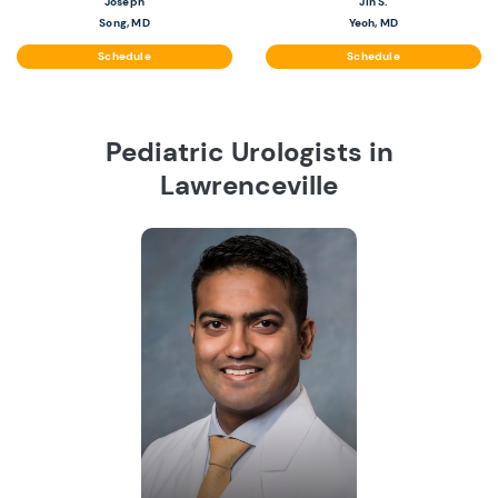
Joseph
Jin S.
Song, MD
Yeoh, MD
Schedule
Schedule
Pediatric Urologists in
Lawrenceville