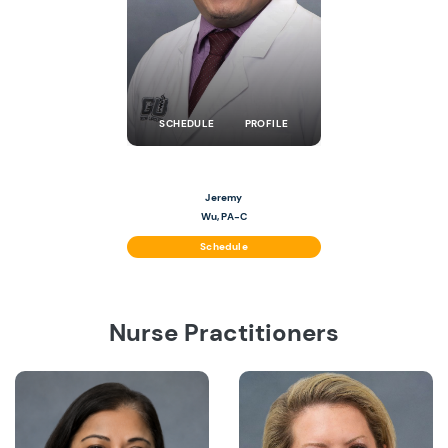
SCHEDULE
PROFILE
Jeremy
Wu, PA-C
Schedule
Nurse Practitioners