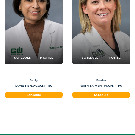
SCHEDULE
PROFILE
SCHEDULE
PROFILE
Adity
Kristin
Dutta, MSN, AGACNP-BC
Wellman, MSN, RN, CPNP-PC
Schedule
Schedule