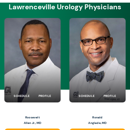
Lawrenceville Urology Physicians
SCHEDULE
PROFILE
SCHEDULE
PROFILE
Roosevelt
Ronald
Allen Jr., MD
Anglade, MD