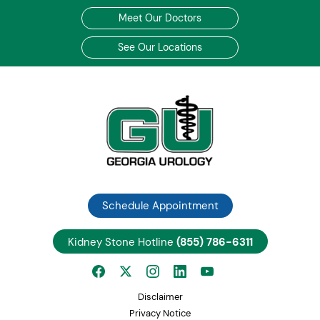
Meet Our Doctors
See Our Locations
Schedule Appointment
Kidney Stone Hotline
(855) 786-6311
Disclaimer
Privacy Notice