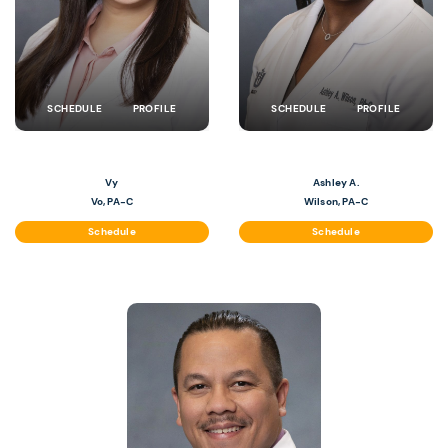
SCHEDULE
PROFILE
SCHEDULE
PROFILE
Vy
Ashley A.
Vo, PA-C
Wilson, PA-C
Schedule
Schedule