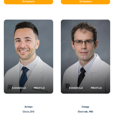
Schedule
Schedule
SCHEDULE
PROFILE
SCHEDULE
PROFILE
Arman
Ostap
Cicic, DO
Dovirak, MD