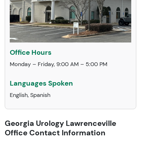
Office Hours
Monday – Friday, 9:00 AM – 5:00 PM
Languages Spoken
English, Spanish
Georgia Urology Lawrenceville
Office Contact Information