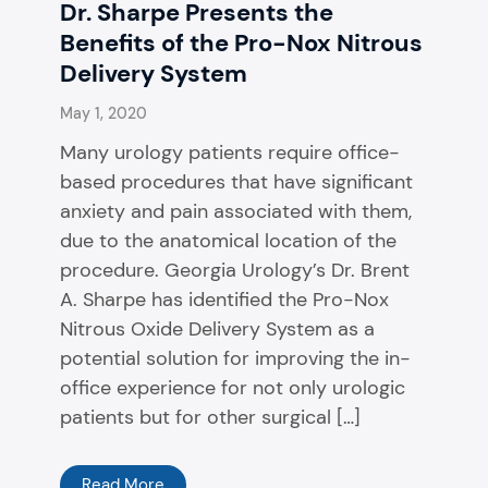
Dr. Sharpe Presents the
Benefits of the Pro-Nox Nitrous
Delivery System
May 1, 2020
Many urology patients require office-
based procedures that have significant
anxiety and pain associated with them,
due to the anatomical location of the
procedure. Georgia Urology’s Dr. Brent
A. Sharpe has identified the Pro-Nox
Nitrous Oxide Delivery System as a
potential solution for improving the in-
office experience for not only urologic
patients but for other surgical […]
Read More