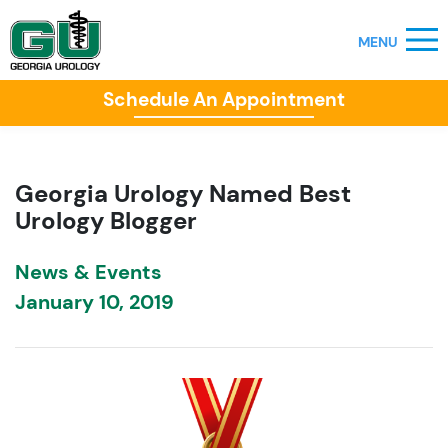
Schedule An Appointment
Georgia Urology Named Best
Urology Blogger
News & Events
January 10, 2019