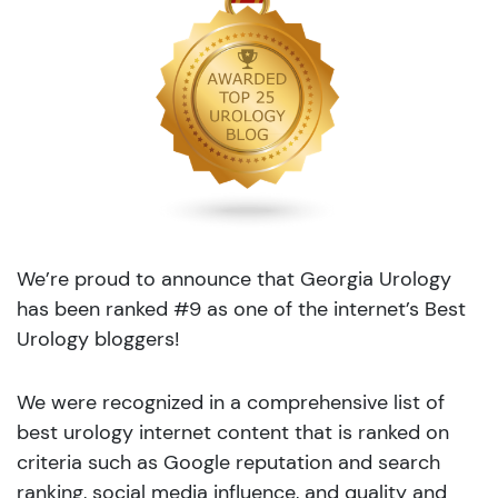
We’re proud to announce that Georgia Urology
has been ranked #9 as one of the internet’s Best
Urology bloggers!
We were recognized in a comprehensive list of
best urology internet content that is ranked on
criteria such as Google reputation and search
ranking, social media influence, and quality and