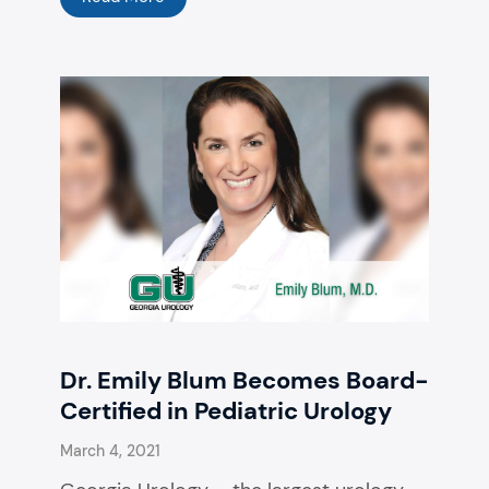
Dr. Emily Blum Becomes Board-
Certified in Pediatric Urology
March 4, 2021