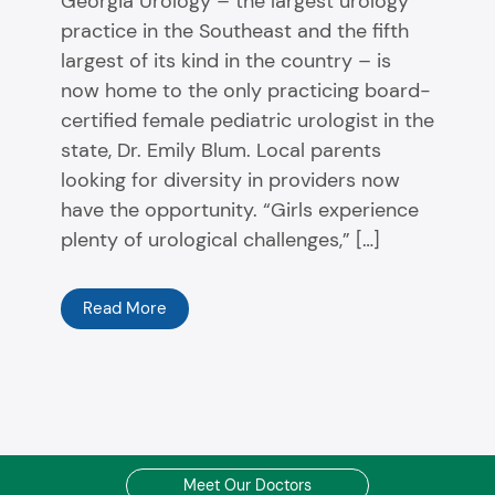
Georgia Urology – the largest urology
practice in the Southeast and the fifth
largest of its kind in the country – is
now home to the only practicing board-
certified female pediatric urologist in the
state, Dr. Emily Blum. Local parents
looking for diversity in providers now
have the opportunity. “Girls experience
plenty of urological challenges,” […]
Read More
Meet Our Doctors