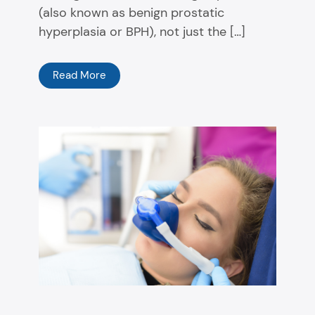
(also known as benign prostatic
hyperplasia or BPH), not just the […]
Read More