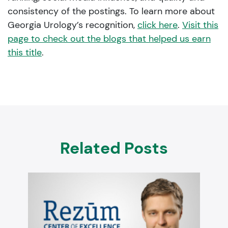
consistency of the postings. To learn more about
Georgia Urology’s recognition,
click here
.
Visit this
page to check out the blogs that helped us earn
this title
.
Related Posts