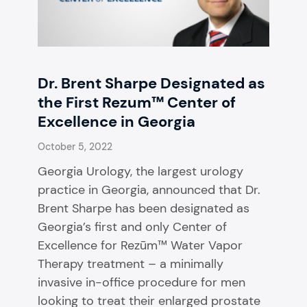
Dr. Brent Sharpe Designated as
the First Rezum™ Center of
Excellence in Georgia
October 5, 2022
Georgia Urology, the largest urology
practice in Georgia, announced that Dr.
Brent Sharpe has been designated as
Georgia’s first and only Center of
Excellence for Rezūm™ Water Vapor
Therapy treatment – a minimally
invasive in-office procedure for men
looking to treat their enlarged prostate