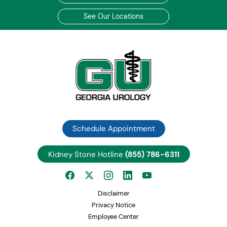
See Our Locations
Schedule Appointment
Kidney Stone Hotline
(855) 786-6311
Disclaimer
Privacy Notice
Employee Center