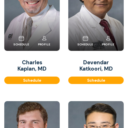
SCHEDULE
PROFILE
SCHEDULE
PROFILE
Charles
Devendar
Kaplan, MD
Katkoori, MD
Schedule
Schedule