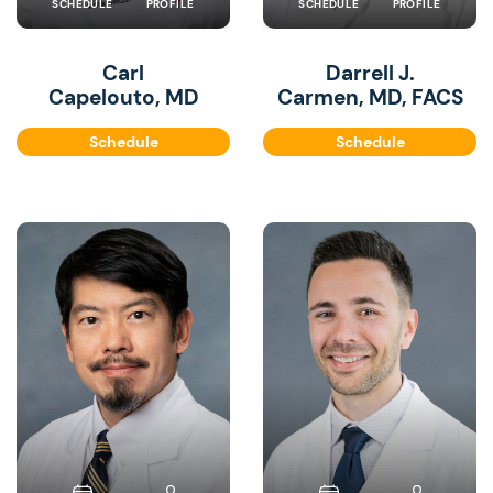
SCHEDULE
PROFILE
SCHEDULE
PROFILE
Carl
Darrell J.
Capelouto, MD
Carmen, MD, FACS
Schedule
Schedule