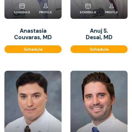
SCHEDULE
PROFILE
SCHEDULE
PROFILE
Anastasia
Anuj S.
Couvaras, MD
Desai, MD
Schedule
Schedule