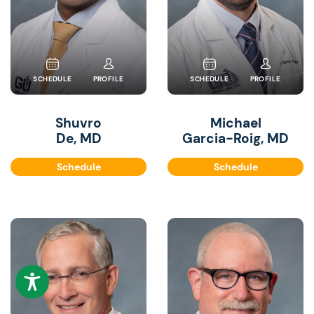
SCHEDULE
PROFILE
SCHEDULE
PROFILE
Shuvro
Michael
De, MD
Garcia-Roig, MD
Schedule
Schedule