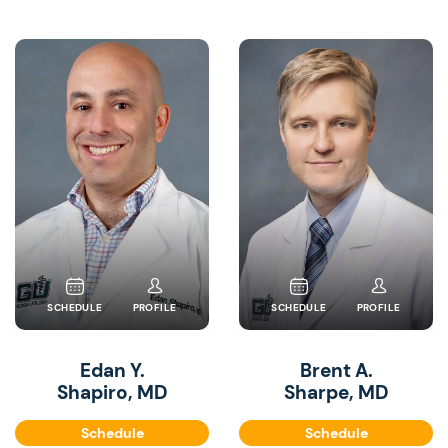
SCHEDULE
PROFILE
SCHEDULE
PROFILE
Edan Y.
Brent A.
Shapiro, MD
Sharpe, MD
Schedule
Schedule