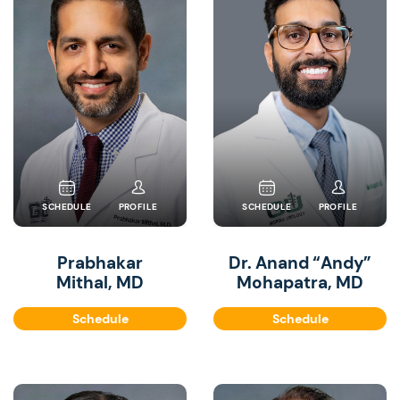
SCHEDULE
PROFILE
SCHEDULE
PROFILE
Prabhakar
Dr. Anand “Andy”
Mithal, MD
Mohapatra, MD
Schedule
Schedule