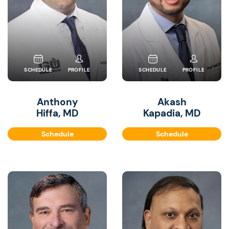
SCHEDULE
PROFILE
SCHEDULE
PROFILE
Anthony
Akash
Hiffa, MD
Kapadia, MD
Schedule
Schedule