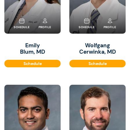
SCHEDULE
PROFILE
SCHEDULE
PROFILE
Emily
Wolfgang
Blum, MD
Cerwinka, MD
Schedule
Schedule