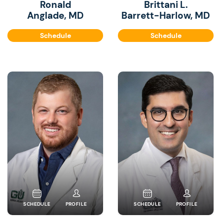
Ronald
Brittani L.
Anglade, MD
Barrett-Harlow, MD
Schedule
Schedule
SCHEDULE
PROFILE
SCHEDULE
PROFILE