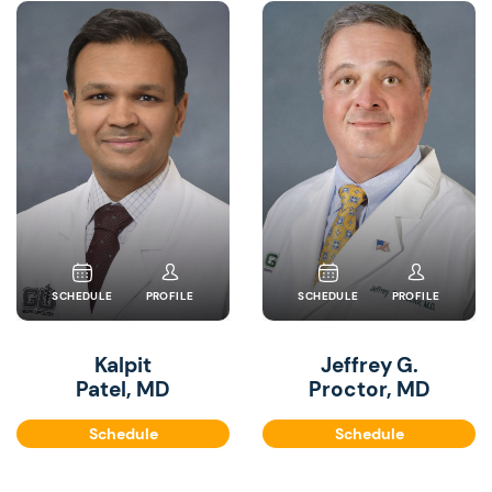
SCHEDULE
PROFILE
SCHEDULE
PROFILE
Kalpit
Jeffrey G.
Patel, MD
Proctor, MD
Schedule
Schedule