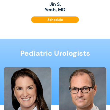
Jin S.
Yeoh, MD
Schedule
Pediatric Urologists