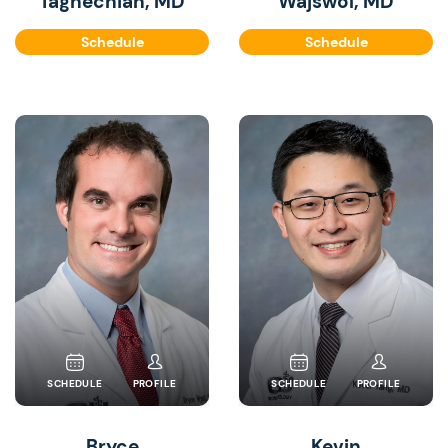
Taghechian, MD
Wajswol, MD
Schedule
Schedule
SCHEDULE
PROFILE
SCHEDULE
PROFILE
Bryce
Kevin