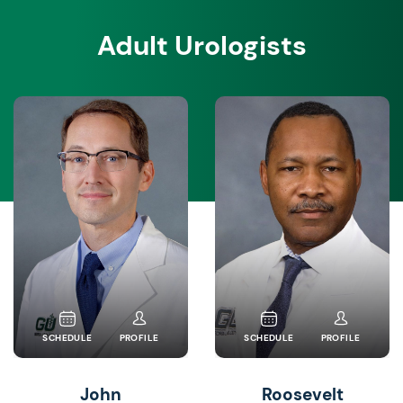
Adult Urologists
SCHEDULE
PROFILE
SCHEDULE
PROFILE
John
Roosevelt