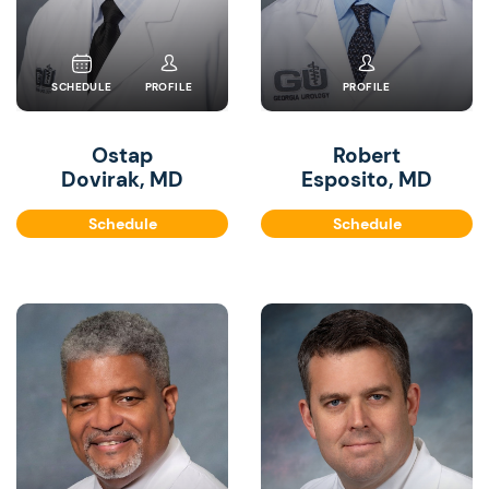
SCHEDULE
PROFILE
PROFILE
Ostap
Robert
Dovirak, MD
Esposito, MD
Schedule
Schedule