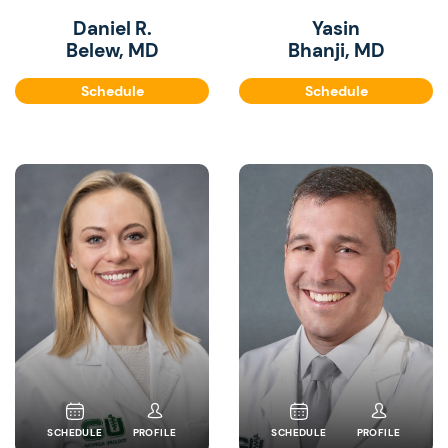
Daniel R.
Yasin
Belew, MD
Bhanji, MD
Schedule
Schedule
SCHEDULE
PROFILE
SCHEDULE
PROFILE