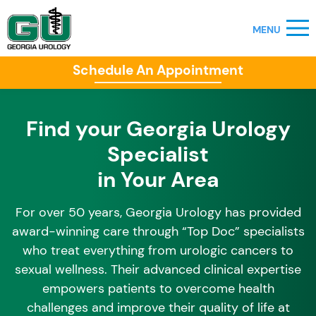
Schedule An Appointment
Find your Georgia Urology
Specialist
in Your Area
For over 50 years, Georgia Urology has provided
award-winning care through “Top Doc” specialists
who treat everything from urologic cancers to
sexual wellness. Their advanced clinical expertise
empowers patients to overcome health
challenges and improve their quality of life at