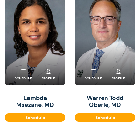
SCHEDULE
PROFILE
SCHEDULE
PROFILE
Lambda
Warren Todd
Msezane, MD
Oberle, MD
Schedule
Schedule