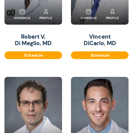
SCHEDULE
PROFILE
SCHEDULE
PROFILE
Robert V.
Vincent
Di Meglio, MD
DiCarlo, MD
Schedule
Schedule