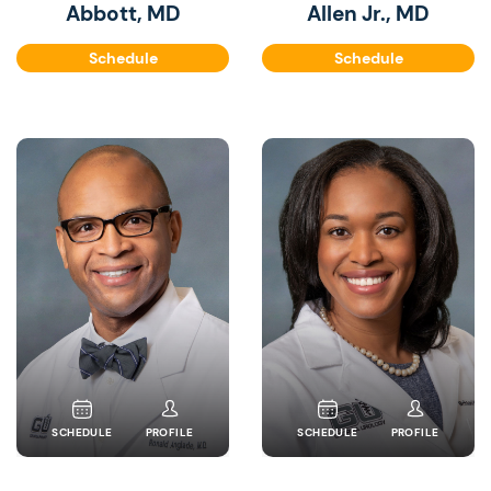
Abbott, MD
Allen Jr., MD
Schedule
Schedule
SCHEDULE
PROFILE
SCHEDULE
PROFILE