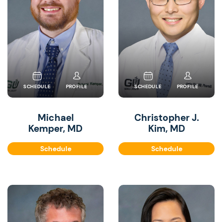
SCHEDULE
PROFILE
SCHEDULE
PROFILE
Michael
Christopher J.
Kemper, MD
Kim, MD
Schedule
Schedule