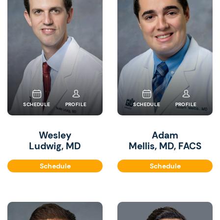
SCHEDULE
PROFILE
SCHEDULE
PROFILE
Wesley
Adam
Ludwig, MD
Mellis, MD, FACS
Schedule
Schedule