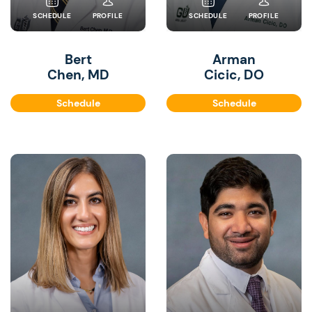
SCHEDULE
PROFILE
SCHEDULE
PROFILE
Bert
Arman
Chen, MD
Cicic, DO
Schedule
Schedule