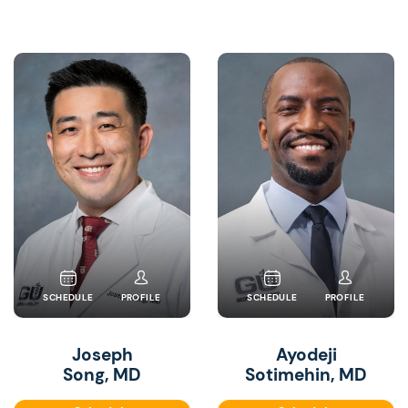
SCHEDULE
PROFILE
SCHEDULE
PROFILE
Joseph
Ayodeji
Song, MD
Sotimehin, MD