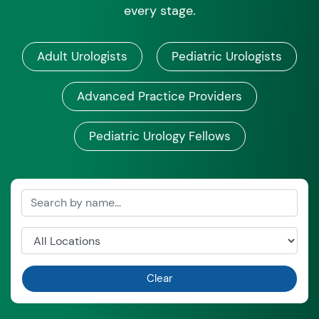
every stage.
Adult Urologists
Pediatric Urologists
Advanced Practice Providers
Pediatric Urology Fellows
Clear