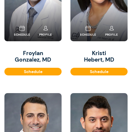
SCHEDULE
PROFILE
SCHEDULE
PROFILE
Froylan
Kristi
Gonzalez, MD
Hebert, MD
Schedule
Schedule