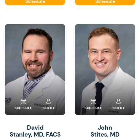
Schedule
Schedule
SCHEDULE
PROFILE
SCHEDULE
PROFILE
David
John
Stanley, MD, FACS
Stites, MD