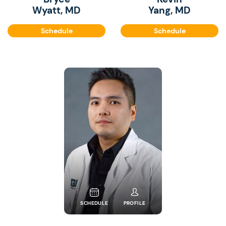
Wyatt, MD
Yang, MD
Schedule
Schedule
SCHEDULE
PROFILE