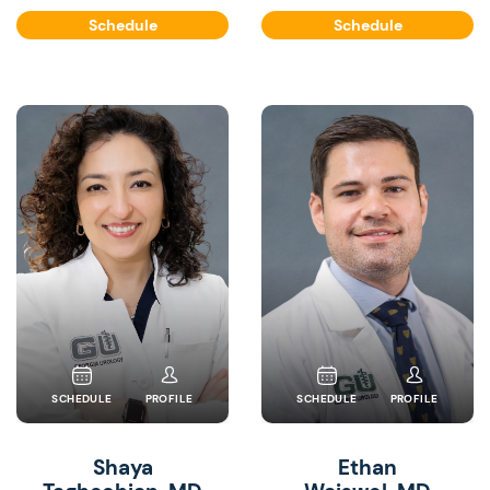
Schedule
Schedule
SCHEDULE
PROFILE
SCHEDULE
PROFILE
Shaya
Ethan