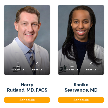
SCHEDULE
PROFILE
SCHEDULE
PROFILE
Harry
Kanika
Rutland, MD, FACS
Searvance, MD
Schedule
Schedule