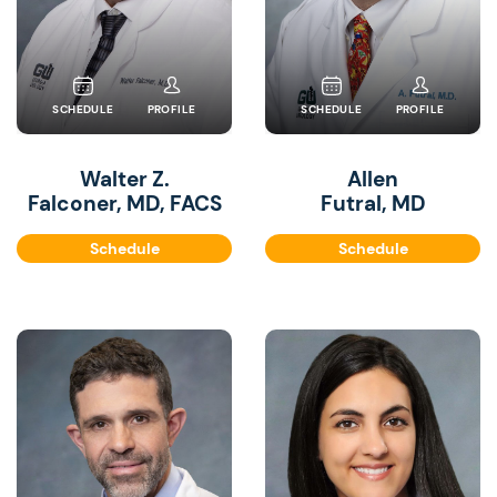
SCHEDULE
PROFILE
SCHEDULE
PROFILE
Walter Z.
Allen
Falconer, MD, FACS
Futral, MD
Schedule
Schedule