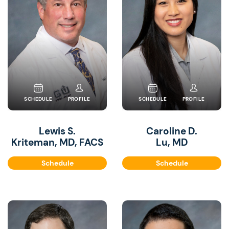
SCHEDULE
PROFILE
SCHEDULE
PROFILE
Lewis S.
Caroline D.
Kriteman, MD, FACS
Lu, MD
Schedule
Schedule