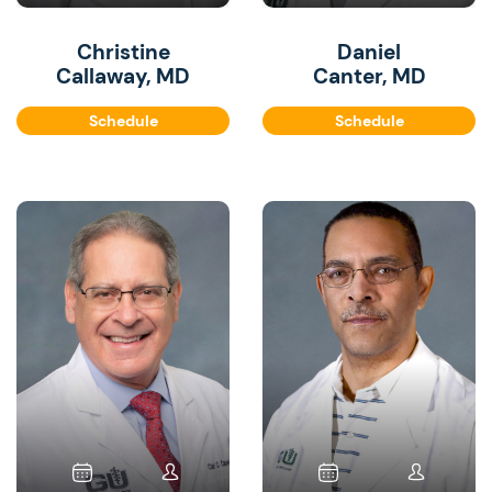
Christine
Daniel
Callaway, MD
Canter, MD
Schedule
Schedule