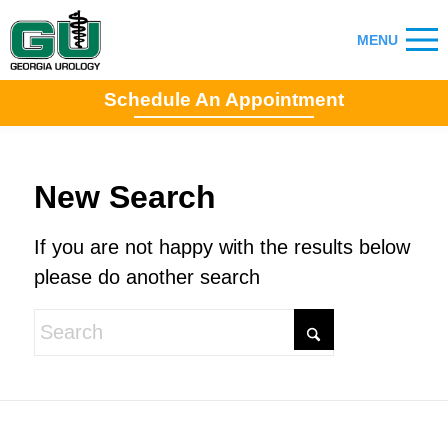
Schedule An Appointment
New Search
If you are not happy with the results below
please do another search