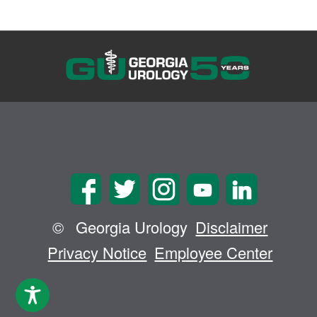
©
Georgia Urology
Disclaimer
Privacy Notice
Employee Center