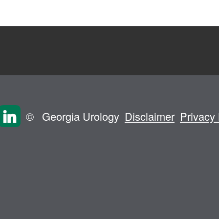
©
Georgia Urology
Disclaimer
Privacy 