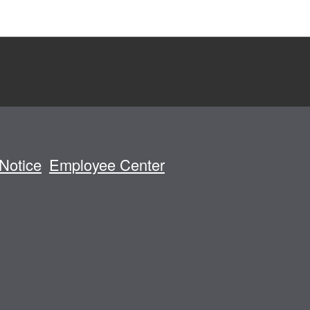
Notice
Employee Center