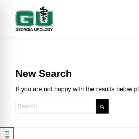
New Search
If you are not happy with the results below 
 Impaired Mode