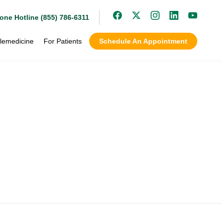
one Hotline (855) 786-6311
lemedicine
For Patients
Schedule An Appointment