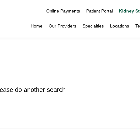
Online Payments
Patient Portal
Kidney St
Home
Our Providers
Specialties
Locations
Te
please do another search