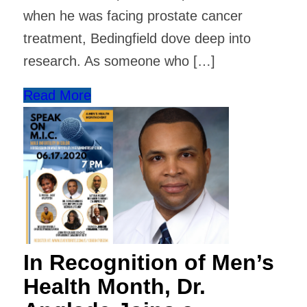
when he was facing prostate cancer
treatment, Bedingfield dove deep into
research. As someone who […]
Read More
In Recognition of Men’s
Health Month, Dr.