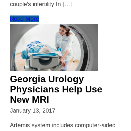
couple’s infertility In […]
Read More
Georgia Urology
Physicians Help Use
New MRI
January 13, 2017
Artemis system includes computer-aided