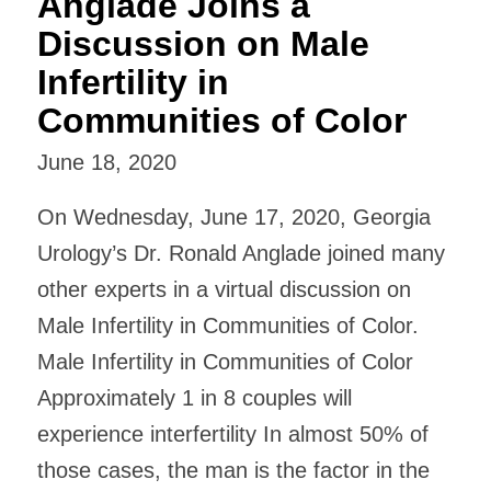
Anglade Joins a
Discussion on Male
Infertility in
Communities of Color
June 18, 2020
On Wednesday, June 17, 2020, Georgia
Urology’s Dr. Ronald Anglade joined many
other experts in a virtual discussion on
Male Infertility in Communities of Color.
Male Infertility in Communities of Color
Approximately 1 in 8 couples will
experience interfertility In almost 50% of
those cases, the man is the factor in the