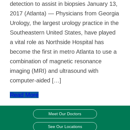
detection to assist in biopsies January 13,
2017 (Atlanta) — Physicians from Georgia
Urology, the largest urology practice in the
Southeastern United States, have played
a vital role as Northside Hospital has
become the first in metro Atlanta to use a
combination of magnetic resonance
imaging (MRI) and ultrasound with
computer-aided […]
Read More
Meet Our Doctors
See Our Locations