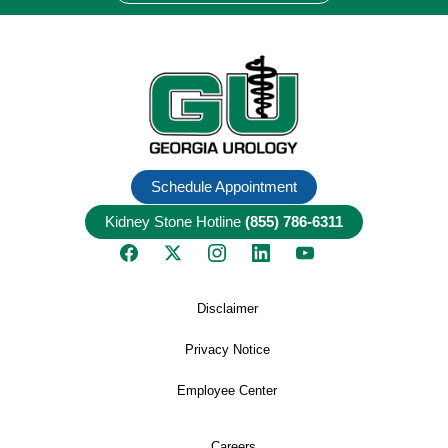
Schedule Appointment
Kidney Stone Hotline
(855) 786-6311
Disclaimer
Privacy Notice
Employee Center
Careers