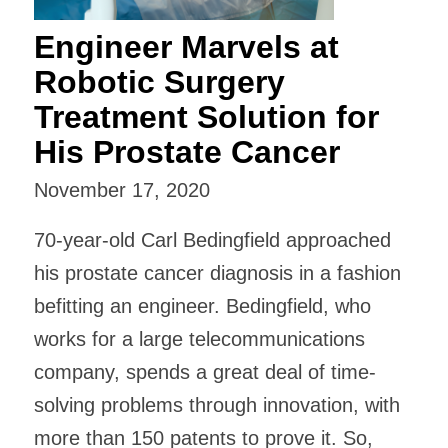
Engineer Marvels at
Robotic Surgery
Treatment Solution for
His Prostate Cancer
November 17, 2020
70-year-old Carl Bedingfield approached
his prostate cancer diagnosis in a fashion
befitting an engineer. Bedingfield, who
works for a large telecommunications
company, spends a great deal of time-
solving problems through innovation, with
more than 150 patents to prove it. So,