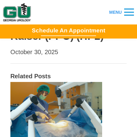
Schedule An Appointment
Kaiser (PPO) (HP2)
October 30, 2025
Related Posts