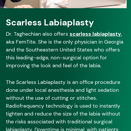
Scarless Labiaplasty
Dr. Taghechian also offers
scarless labiaplasty
,
aka FemTite. She is the only physician in Georgia
and the Southeastern United States who offers
this leading-edge, non-surgical option for
improving the look and feel of the labia.
The Scarless Labiaplasty is an office procedure
done under local anesthesia and light sedation
without the use of cutting or stitches.
Radiofrequency technology is used to instantly
tighten and reduce the size of the labia without
the risks associated with traditional surgical
labiaplasty. Downtime is minimal, with patients