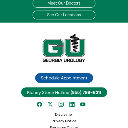
Meet Our Doctors
See Our Locations
Schedule Appointment
Kidney Stone Hotline
(855) 786-6311
Disclaimer
Privacy Notice
Employee Center