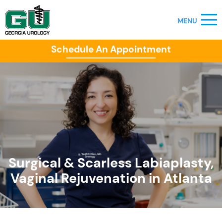
Schedule An Appointment
Surgical & Scarless Labiaplasty,
Vaginal Rejuvenation in Atlanta