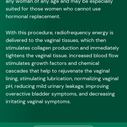
any woman of any age and may be especially
suited for those women who cannot use
hormonal replacement.
With this procedure, radiofrequency energy is
delivered to the vaginal tissues, which then
stimulates collagen production and immediately
tightens the vaginal tissue. Increased blood flow
stimulates growth factors and chemical
cascades that help to rejuvenate the vaginal
lining, stimulating lubrication, normalizing vaginal
pH, reducing mild urinary leakage, improving
overactive bladder symptoms, and decreasing
irritating vaginal symptoms.