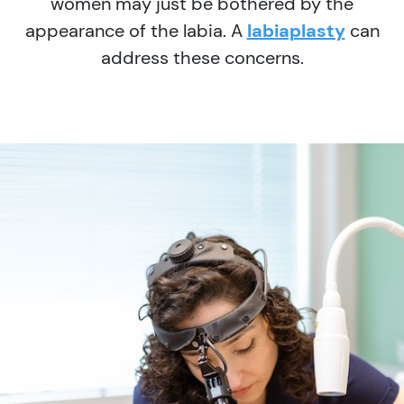
women may just be bothered by the
appearance of the labia. A
labiaplasty
can
address these concerns.