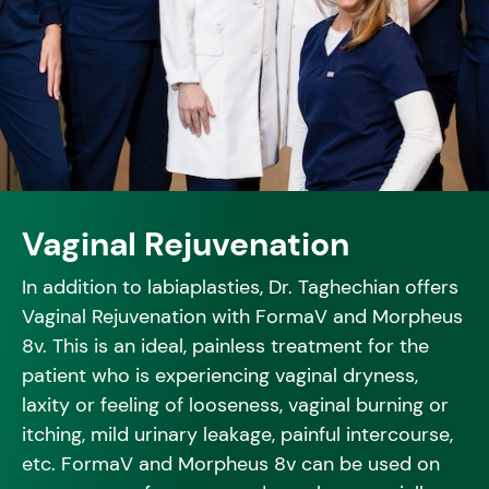
Vaginal Rejuvenation
In addition to labiaplasties, Dr. Taghechian offers
Vaginal Rejuvenation with FormaV and Morpheus
8v. This is an ideal, painless treatment for the
patient who is experiencing vaginal dryness,
laxity or feeling of looseness, vaginal burning or
itching, mild urinary leakage, painful intercourse,
etc. FormaV and Morpheus 8v can be used on