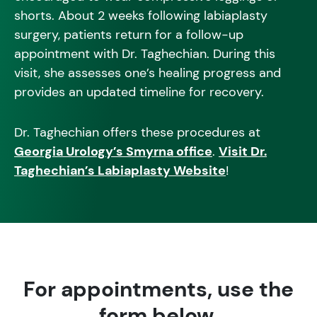
shorts. About 2 weeks following labiaplasty
surgery, patients return for a follow-up
appointment with Dr. Taghechian. During this
visit, she assesses one’s healing progress and
provides an updated timeline for recovery.
Dr. Taghechian offers these procedures at
Georgia Urology’s Smyrna office
.
Visit Dr.
Taghechian’s Labiaplasty Website
!
For appointments, use the
form below.