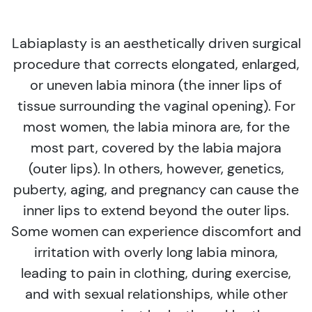
Labiaplasty is an aesthetically driven surgical
procedure that corrects elongated, enlarged,
or uneven labia minora (the inner lips of
tissue surrounding the vaginal opening). For
most women, the labia minora are, for the
most part, covered by the labia majora
(outer lips). In others, however, genetics,
puberty, aging, and pregnancy can cause the
inner lips to extend beyond the outer lips.
Some women can experience discomfort and
irritation with overly long labia minora,
leading to pain in clothing, during exercise,
and with sexual relationships, while other