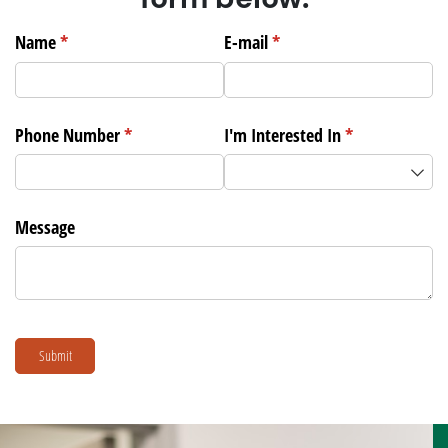
Name
(required)
*
E-mail
(required)
*
Phone Number
(required)
*
I'm Interested In
(required)
*
Message
Submit