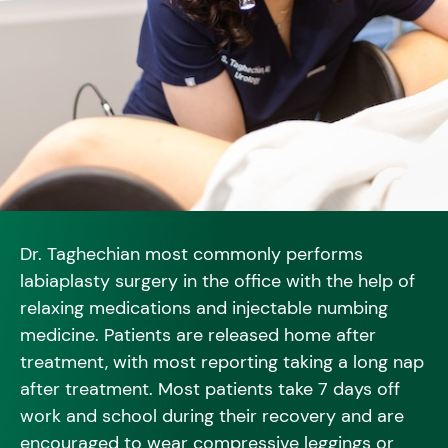
Dr. Taghechian most commonly performs
labiaplasty surgery in the office with the help of
relaxing medications and injectable numbing
medicine. Patients are released home after
treatment, with most reporting taking a long nap
after treatment. Most patients take 7 days off
work and school during their recovery and are
encouraged to wear compressive leggings or