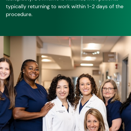
typically returning to work within 1-2 days of the
procedure.