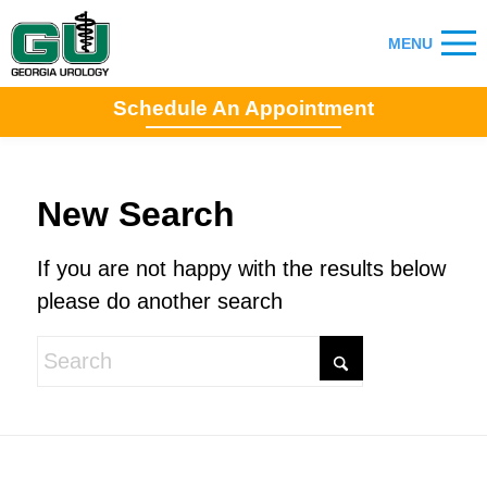
Schedule An Appointment
New Search
If you are not happy with the results below
please do another search