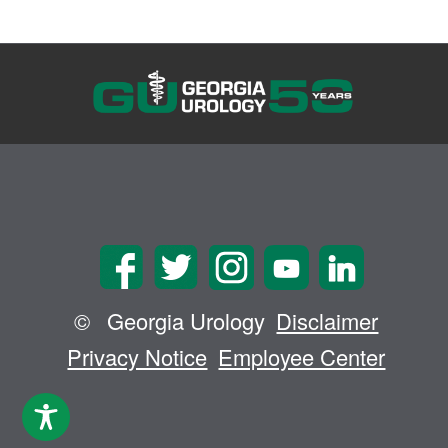
©
Georgia Urology
Disclaimer
Privacy Notice
Employee Center