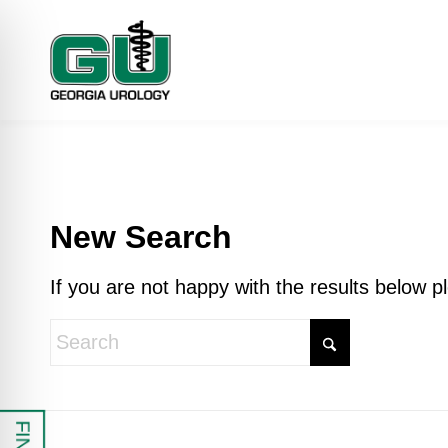
New Search
If you are not happy with the results below 
 Impaired Mode