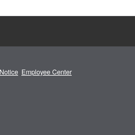
Notice
Employee Center