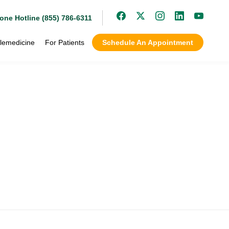
one Hotline (855) 786-6311
lemedicine
For Patients
Schedule An Appointment