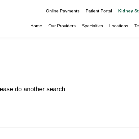
Online Payments
Patient Portal
Kidney St
Home
Our Providers
Specialties
Locations
Te
please do another search