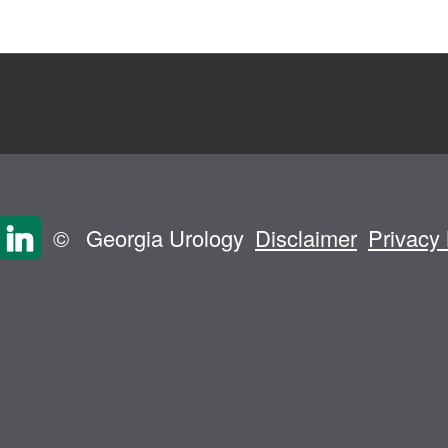
©
Georgia Urology
Disclaimer
Privacy 