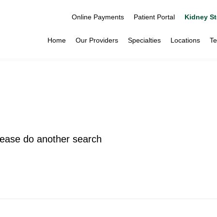
Online Payments
Patient Portal
Kidney St
Home
Our Providers
Specialties
Locations
Te
please do another search