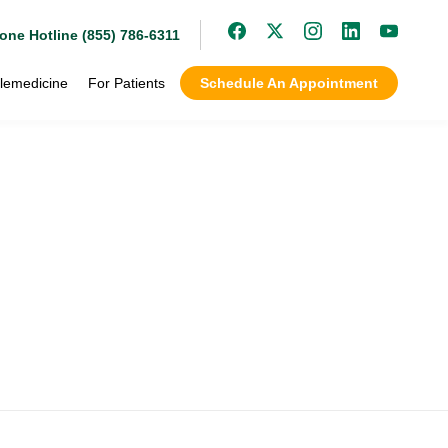
one Hotline (855) 786-6311
lemedicine
For Patients
Schedule An Appointment