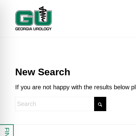
New Search
If you are not happy with the results below 
 Impaired Mode