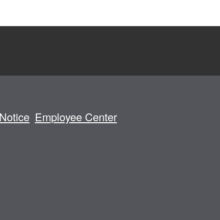
Notice
Employee Center