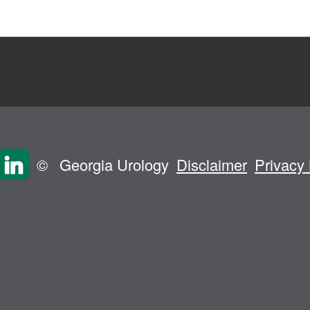
©
Georgia Urology
Disclaimer
Privacy 