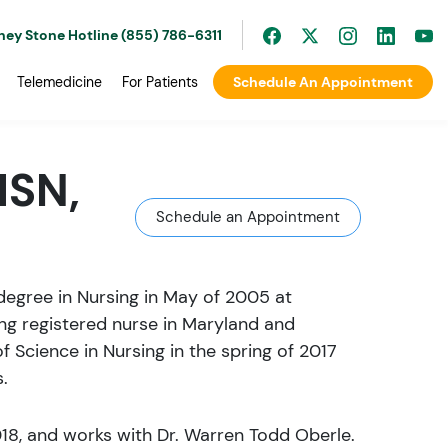
ney Stone Hotline (855) 786-6311
Telemedicine
For Patients
Schedule An Appointment
MSN,
Schedule an Appointment
degree in Nursing in May of 2005 at
ing registered nurse in Maryland and
f Science in Nursing in the spring of 2017
.
018, and works with Dr. Warren Todd Oberle.