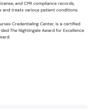
, license, and CPR compliance records,
 and treats various patient conditions.
rses Credentialing Center, is a certified
rded The Nightingale Award for Excellence
Award.