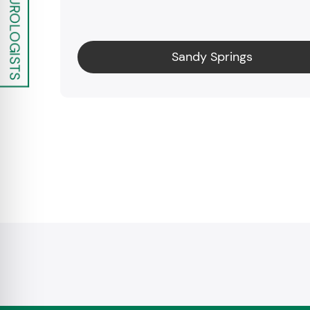
Sandy Springs