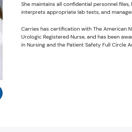
She maintains all confidential personnel files
interprets appropriate lab tests, and manages
Carries has certification with The American Nu
Urologic Registered Nurse, and has been awa
in Nursing and the Patient Safety Full Circle 