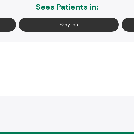
Sees Patients in:
Smyrna