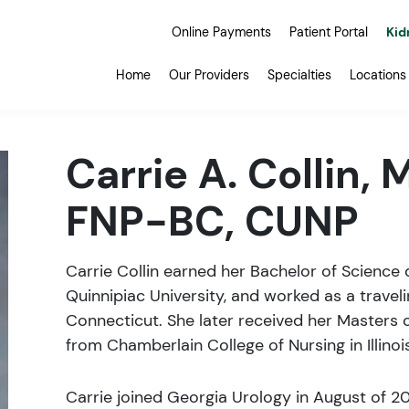
Online Payments
Patient Portal
Kid
Home
Our Providers
Specialties
Locations
Carrie A. Collin, 
FNP-BC, CUNP
Carrie Collin earned her Bachelor of Science 
Quinnipiac University, and worked as a travel
Connecticut. She later received her Masters o
from Chamberlain College of Nursing in Illinois
Carrie joined Georgia Urology in August of 2