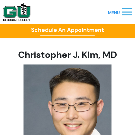
Schedule An Appointment
Christopher J. Kim, MD