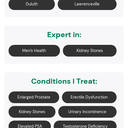
Duluth
Lawrenceville
Expert in:
Men’s Health
Kidney Stones
Conditions I Treat:
Enlarged Prostate
Erectile Dysfunction
Kidney Stones
Urinary Incontinence
Elevated PSA
Testosterone Deficiency