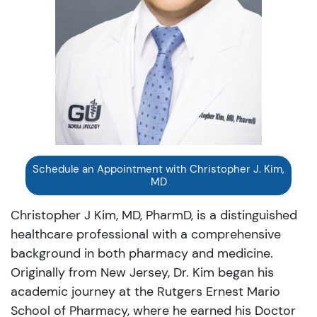
Schedule an Appointment with Christopher J. Kim,
MD
Christopher J Kim, MD, PharmD, is a distinguished
healthcare professional with a comprehensive
background in both pharmacy and medicine.
Originally from New Jersey, Dr. Kim began his
academic journey at the Rutgers Ernest Mario
School of Pharmacy, where he earned his Doctor