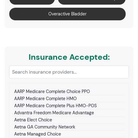
Overactive Bladder
Insurance Accepted:
AARP Medicare Complete Choice PPO
AARP Medicare Complete HMO
AARP Medicare Complete Plus HMO-POS
Advantra Freedom Medicare Advantage
Aetna Elect Choice
Aetna GA Community Network
Aetna Managed Choice