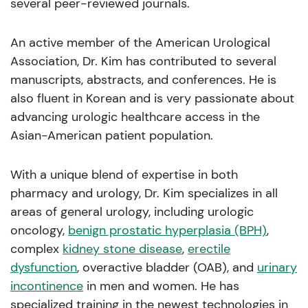
several peer-reviewed journals.
An active member of the American Urological
Association, Dr. Kim has contributed to several
manuscripts, abstracts, and conferences. He is
also fluent in Korean and is very passionate about
advancing urologic healthcare access in the
Asian-American patient population.
With a unique blend of expertise in both
pharmacy and urology, Dr. Kim specializes in all
areas of general urology, including urologic
oncology,
benign prostatic hyperplasia (BPH)
,
complex
kidney stone disease
,
erectile
dysfunction
, overactive bladder (OAB), and
urinary
incontinence
in men and women. He has
specialized training in the newest technologies in