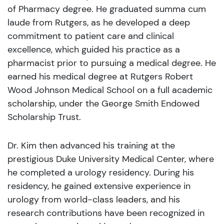
of Pharmacy degree. He graduated summa cum
laude from Rutgers, as he developed a deep
commitment to patient care and clinical
excellence, which guided his practice as a
pharmacist prior to pursuing a medical degree. He
earned his medical degree at Rutgers Robert
Wood Johnson Medical School on a full academic
scholarship, under the George Smith Endowed
Scholarship Trust.
Dr. Kim then advanced his training at the
prestigious Duke University Medical Center, where
he completed a urology residency. During his
residency, he gained extensive experience in
urology from world-class leaders, and his
research contributions have been recognized in