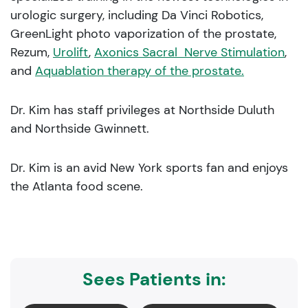
urologic surgery, including Da Vinci Robotics,
GreenLight photo vaporization of the prostate,
Rezum,
Urolift
,
Axonics Sacral Nerve Stimulation
,
and
Aquablation therapy of the prostate.
Dr. Kim has staff privileges at Northside Duluth
and Northside Gwinnett.
Dr. Kim is an avid New York sports fan and enjoys
the Atlanta food scene.
Sees Patients in: